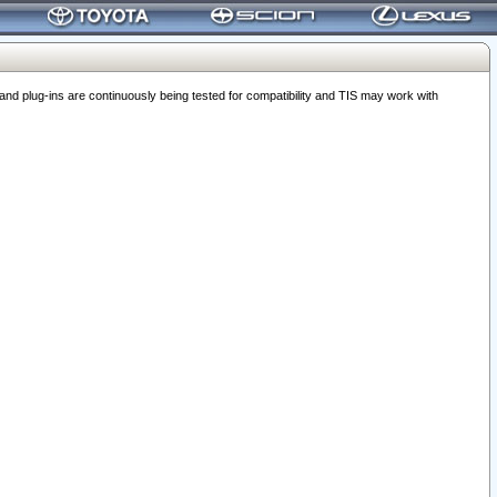
 plug-ins are continuously being tested for compatibility and TIS may work with