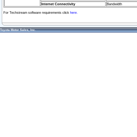
Internet Connectivity
Bandwidth
For Techstream software requirements click
here.
Toyota Motor Sales, Inc.