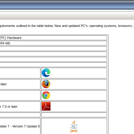
ments outlined in the table below. New and updated PC's, operating systems, browsers, and
 (PC) Hardware
64–bit)
 later
7.0 or later
ate 7 - Version 7 Update 5