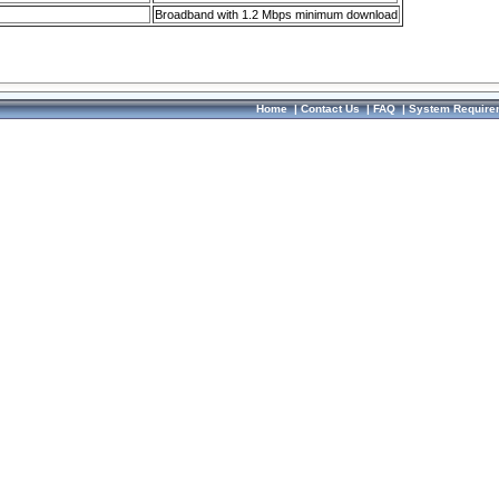
Broadband with 1.2 Mbps minimum download
Home
|
Contact Us
|
FAQ
|
System Require