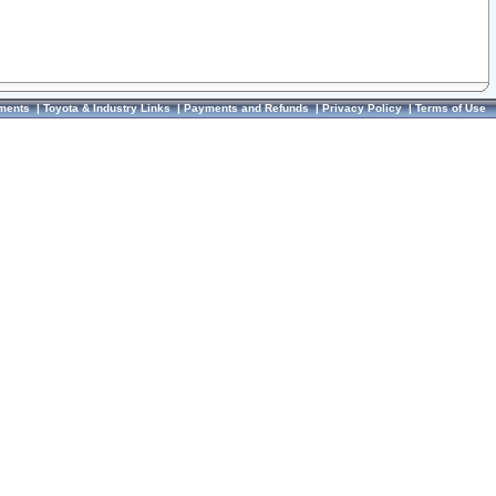
ments
|
Toyota & Industry Links
|
Payments and Refunds
|
Privacy Policy
|
Terms of Use