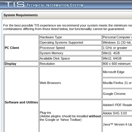
System Requirements
For the best possible TIS experience we recommend your system meets the mimimum require
combinations differing from those listed below, but functionaility cannot be guaranteed.
Hardware Type
Personal Computer
Operating Systems Supported
Windows 11 (32–bit, 
PC Client
Processor Speed
1 GHz or greater
System Memory
Win11: 4GB
Available Disk Space
Win11: 64GB
Display
Resolution
800 x 600 minimum
Microsoft Edge
Web Browsers
Mozilla Firefox 21 or
Google Chrome
Software and Utilities
Adobe© PDF Reader 
Plug-ins
Adobe SVG 3.03
(Adobe plugins should be installed
without
the Google or Yahoo Toolbar)
Java™ Version 6 Upd