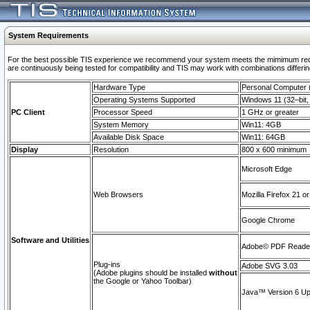
System Requirements
For the best possible TIS experience we recommend your system meets the mimimum requi
are continuously being tested for compatibility and TIS may work with combinations differing
Hardware Type
Personal Computer
Operating Systems Supported
Windows 11 (32–bit, 
PC Client
Processor Speed
1 GHz or greater
System Memory
Win11: 4GB
Available Disk Space
Win11: 64GB
Display
Resolution
800 x 600 minimum
Microsoft Edge
Web Browsers
Mozilla Firefox 21 or
Google Chrome
Software and Utilities
Adobe© PDF Reader 
Plug-ins
Adobe SVG 3.03
(Adobe plugins should be installed
without
the Google or Yahoo Toolbar)
Java™ Version 6 Upd