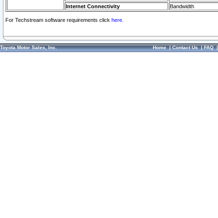
Internet Connectivity
Bandwidth
For Techstream software requirements click
here.
Toyota Motor Sales, Inc.
Home
|
Contact Us
|
FAQ