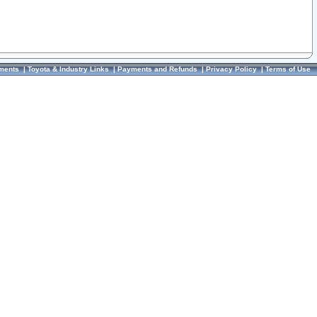
ments
|
Toyota & Industry Links
|
Payments and Refunds
|
Privacy Policy
|
Terms of Use