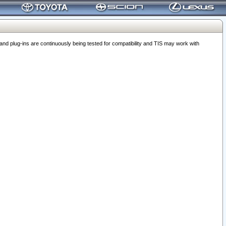
 plug-ins are continuously being tested for compatibility and TIS may work with