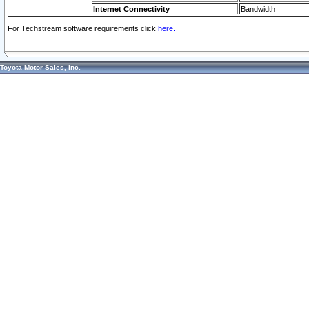
Internet Connectivity
Bandwidth
For Techstream software requirements click
here.
Toyota Motor Sales, Inc.