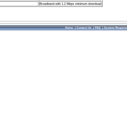
Broadband with 1.2 Mbps minimum download
Home
|
Contact Us
|
FAQ
|
System Require