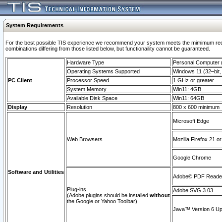
System Requirements
For the best possible TIS experience we recommend your system meets the mimimum require
combinations differing from those listed below, but functionaility cannot be guaranteed.
Hardware Type
Personal Computer
Operating Systems Supported
Windows 11 (32–bit, 
PC Client
Processor Speed
1 GHz or greater
System Memory
Win11: 4GB
Available Disk Space
Win11: 64GB
Display
Resolution
800 x 600 minimum
Microsoft Edge
Web Browsers
Mozilla Firefox 21 or
Google Chrome
Software and Utilities
Adobe© PDF Reader 
Plug-ins
Adobe SVG 3.03
(Adobe plugins should be installed
without
the Google or Yahoo Toolbar)
Java™ Version 6 Upd