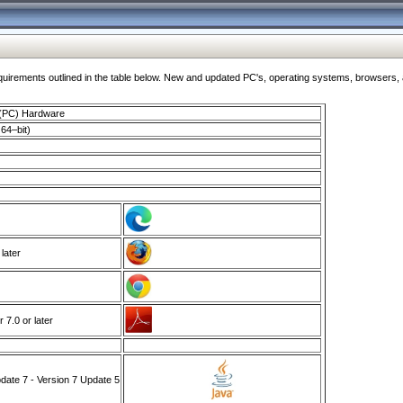
ments outlined in the table below. New and updated PC's, operating systems, browsers, and
 (PC) Hardware
64–bit)
 later
7.0 or later
ate 7 - Version 7 Update 5