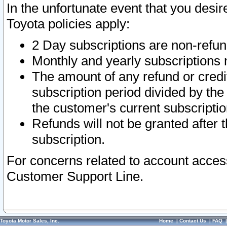
In the unfortunate event that you desir
Toyota policies apply:
2 Day subscriptions are non-refu
Monthly and yearly subscriptions 
The amount of any refund or credit
subscription period divided by the
the customer's current subscriptio
Refunds will not be granted after t
subscription.
For concerns related to account acces
Customer Support Line.
Toyota Motor Sales, Inc.
Home
|
Contact Us
|
FAQ