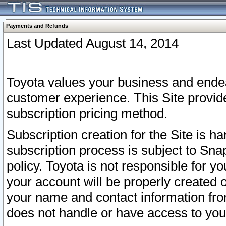
Payments and Refunds
Last Updated August 14, 2014
Toyota values your business and endea
customer experience. This Site provid
subscription pricing method.
Subscription creation for the Site is 
subscription process is subject to Sn
policy. Toyota is not responsible for 
your account will be properly created o
your name and contact information fr
does not handle or have access to your