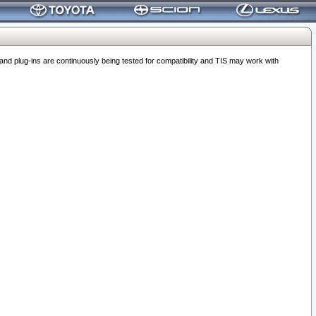
 plug-ins are continuously being tested for compatibility and TIS may work with