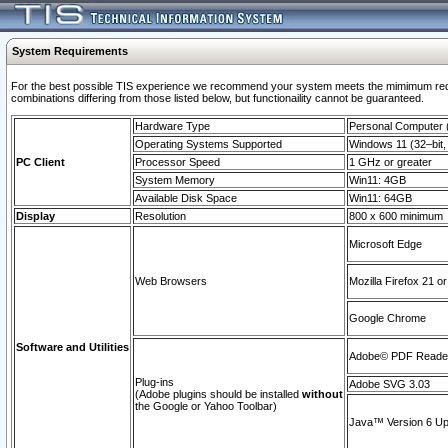
System Requirements
For the best possible TIS experience we recommend your system meets the mimimum require
combinations differing from those listed below, but functionaility cannot be guaranteed.
Hardware Type
Personal Computer
Operating Systems Supported
Windows 11 (32–bit, 
PC Client
Processor Speed
1 GHz or greater
System Memory
Win11: 4GB
Available Disk Space
Win11: 64GB
Display
Resolution
800 x 600 minimum
Microsoft Edge
Web Browsers
Mozilla Firefox 21 or
Google Chrome
Software and Utilities
Adobe© PDF Reader 
Plug-ins
Adobe SVG 3.03
(Adobe plugins should be installed
without
the Google or Yahoo Toolbar)
Java™ Version 6 Upd