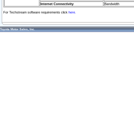
Internet Connectivity
Bandwidth
For Techstream software requirements click
here.
Toyota Motor Sales, Inc.