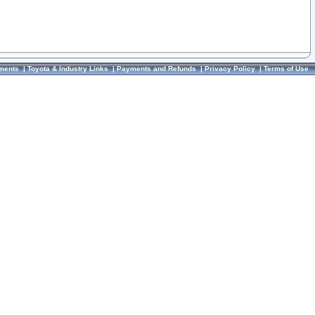
ments
|
Toyota & Industry Links
|
Payments and Refunds
|
Privacy Policy
|
Terms of Use