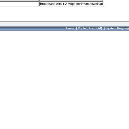
Broadband with 1.2 Mbps minimum download
Home
|
Contact Us
|
FAQ
|
System Require