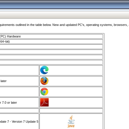
ments outlined in the table below. New and updated PC's, operating systems, browsers, and
 (PC) Hardware
64–bit)
 later
7.0 or later
ate 7 - Version 7 Update 5