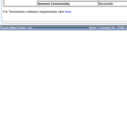
Internet Connectivity
Bandwidth
For Techstream software requirements click
here.
Toyota Motor Sales, Inc.
Home
|
Contact Us
|
FAQ