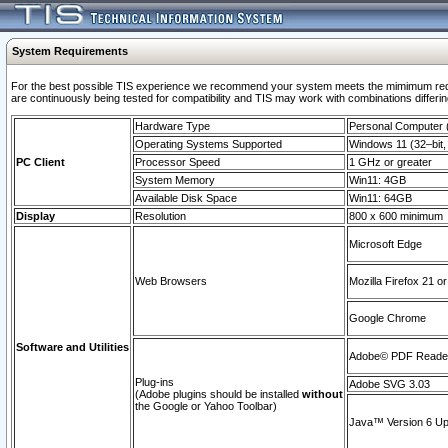
System Requirements
For the best possible TIS experience we recommend your system meets the mimimum requi
are continuously being tested for compatibility and TIS may work with combinations differing
Hardware Type
Personal Computer
Operating Systems Supported
Windows 11 (32–bit, 
PC Client
Processor Speed
1 GHz or greater
System Memory
Win11: 4GB
Available Disk Space
Win11: 64GB
Display
Resolution
800 x 600 minimum
Microsoft Edge
Web Browsers
Mozilla Firefox 21 or
Google Chrome
Software and Utilities
Adobe© PDF Reader 
Plug-ins
Adobe SVG 3.03
(Adobe plugins should be installed
without
the Google or Yahoo Toolbar)
Java™ Version 6 Upd