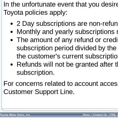
In the unfortunate event that you desir
Toyota policies apply:
2 Day subscriptions are non-refu
Monthly and yearly subscriptions 
The amount of any refund or credit
subscription period divided by the
the customer's current subscriptio
Refunds will not be granted after t
subscription.
For concerns related to account acces
Customer Support Line.
Toyota Motor Sales, Inc.
Home
|
Contact Us
|
FAQ