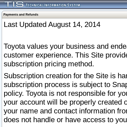
Payments and Refunds
Last Updated August 14, 2014
Toyota values your business and endea
customer experience. This Site provid
subscription pricing method.
Subscription creation for the Site is 
subscription process is subject to Sn
policy. Toyota is not responsible for 
your account will be properly created o
your name and contact information fr
does not handle or have access to your