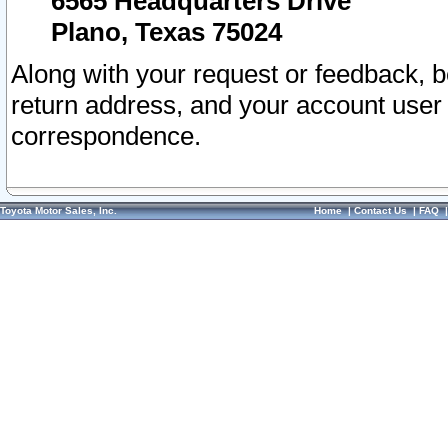
6565 Headquarters Drive
Plano, Texas 75024
Along with your request or feedback, 
return address, and your account user
correspondence.
Toyota Motor Sales, Inc.
Home
|
Contact Us
|
FAQ