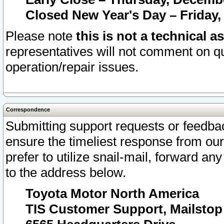
Closed New Year's Day – Friday,
Please note
this is not a technical a
representatives will not comment on qu
operation/repair issues.
Correspondence
Submitting support requests or feedbac
ensure the timeliest response from o
prefer to utilize snail-mail, forward an
to the address below.
Toyota Motor North America
TIS Customer Support, Mailsto