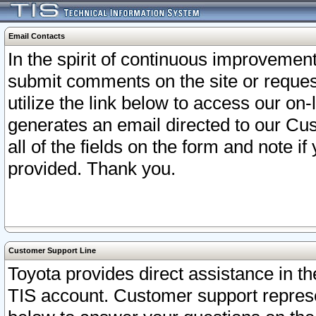
Email Contacts
In the spirit of continuous improveme
submit comments on the site or request
utilize the link below to access our o
generates an email directed to our Cu
all of the fields on the form and note i
provided. Thank you.
Customer Support Line
Toyota provides direct assistance in th
TIS account. Customer support represen