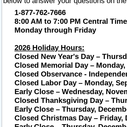
below to answer your questions on the
1-877-762-7666
8:00 AM to 7:00 PM Central Time
Monday through Friday
2026 Holiday Hours:
Closed New Year's Day – Thursda
Closed Memorial Day – Monday, 
Closed Observance - Independenc
Closed Labor Day – Monday, Sep
Early Close – Wednesday, Novem
Closed Thanksgiving Day – Thur
Early Close – Thursday, Decembe
Closed Christmas Day – Friday,
Early Close – Thursday, Decembe