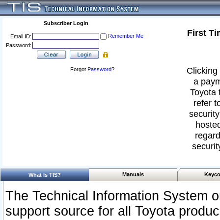
Subscriber Login
First T
Remember Me
Email ID:
Password:
Clicking 
Forgot
Password
?
a paym
Toyota 
refer t
security
hosted
regard
securit
Manuals
Keyco
What Is TIS?
The Technical Information System or
support source for all Toyota produ