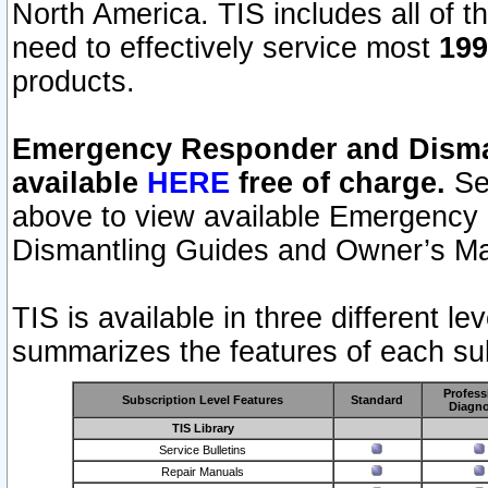
North America. TIS includes all of the
need to effectively service most
199
products.
Emergency Responder and Disman
available
HERE
free of charge.
Sel
above to view available Emergency
Dismantling Guides and Owner’s Ma
TIS is available in three different l
summarizes the features of each sub
Profess
Subscription Level Features
Standard
Diagno
TIS Library
Service Bulletins
Repair Manuals