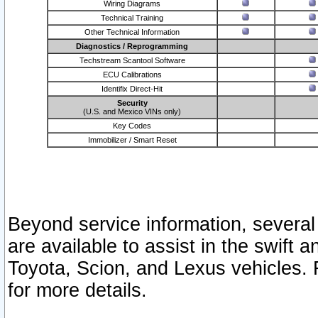
Wiring Diagrams
Technical Training
Other Technical Information
Diagnostics / Reprogramming
Techstream Scantool Software
ECU Calibrations
Identifix Direct-Hit
Security
(U.S. and Mexico VINs only)
Key Codes
Immobilizer / Smart Reset
Beyond service information, several
are available to assist in the swift 
Toyota, Scion, and Lexus vehicles. 
for more details.