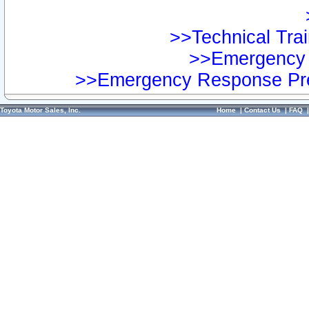
>>Technical Trai
>>Emergency 
>>Emergency Response Pre
Toyota Motor Sales, Inc.
Home
|
Contact Us
|
FAQ