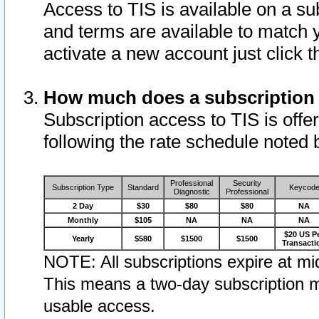
Access to TIS is available on a su
and terms are available to match 
activate a new account just click 
How much does a subscription
Subscription access to TIS is offer
following the rate schedule noted 
Professional
Security
Subscription Type
Standard
Keycod
Diagnostic
Professional
2 Day
$30
$80
$80
NA
Monthly
$105
NA
NA
NA
$20 US P
Yearly
$580
$1500
$1500
Transacti
NOTE: All subscriptions expire at mid
This means a two-day subscription m
usable access.