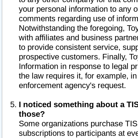
your personal information to any o
comments regarding use of informat
Notwithstanding the foregoing, To
with affiliates and business partn
to provide consistent service, supp
prospective customers. Finally, To
Information in response to legal p
the law requires it, for example, i
enforcement agency's request.
I noticed something about a TIS
those?
Some organizations purchase TIS 
subscriptions to participants at e