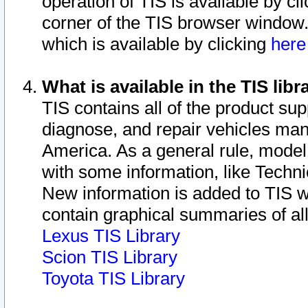
operation of TIS is available by cl
corner of the TIS browser window.
which is available by clicking
her
What is available in the TIS libr
TIS contains all of the product su
diagnose, and repair vehicles ma
America. As a general rule, mode
with some information, like Techni
New information is added to TIS 
contain graphical summaries of all
Lexus TIS Library
Scion TIS Library
Toyota TIS Library