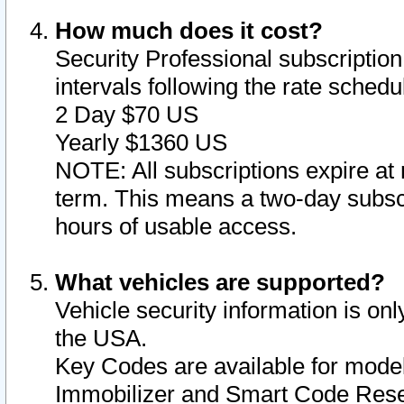
How much does it cost?
Security Professional subscription 
intervals following the rate sched
2 Day $70 US
Yearly $1360 US
NOTE: All subscriptions expire at 
term. This means a two-day subscr
hours of usable access.
What vehicles are supported?
Vehicle security information is onl
the USA.
Key Codes are available for model
Immobilizer and Smart Code Reset 