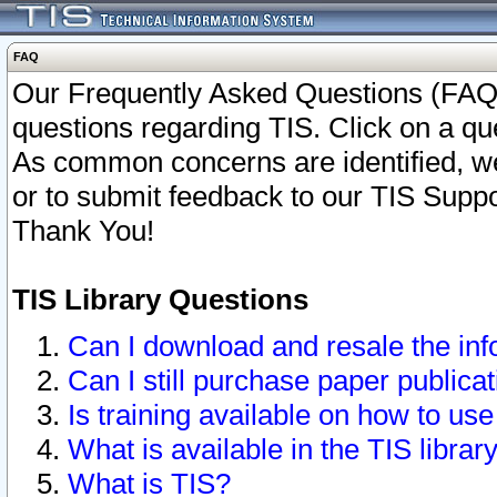
FAQ
Our Frequently Asked Questions (FAQ)
questions regarding TIS. Click on a que
As common concerns are identified, we 
or to submit feedback to our TIS Supp
Thank You!
TIS Library Questions
Can I download and resale the inf
Can I still purchase paper public
Is training available on how to use
What is available in the TIS librar
What is TIS?