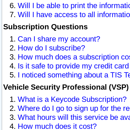
Will I be able to print the informat
Will I have access to all informat
Subscription Questions
Can I share my account?
How do I subscribe?
How much does a subscription co
Is it safe to provide my credit ca
I noticed something about a TIS T
Vehicle Security Professional (VSP
What is a Keycode Subscription?
Where do I go to sign up for the r
What hours will this service be av
How much does it cost?