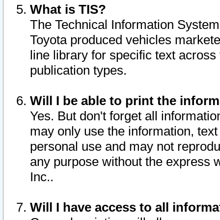
What is TIS?
The Technical Information System o
Toyota produced vehicles markete
line library for specific text acro
publication types.
Will I be able to print the infor
Yes. But don't forget all informatio
may only use the information, text 
personal use and may not reproduce,
any purpose without the express w
Inc..
Will I have access to all infor