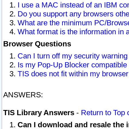
I use a MAC instead of an IBM com
Do you support any browsers other
What are the minimum PC/Browser
What format is the information in 
Browser Questions
Can I turn off my security warni
Is my Pop-Up Blocker compatible 
TIS does not fit within my browse
ANSWERS:
TIS Library Answers
-
Return to Top 
Can I download and resale the i