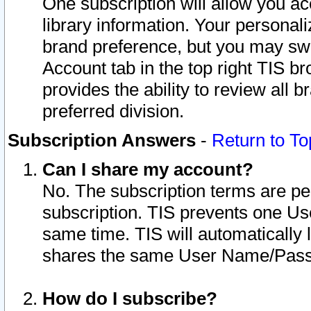
One subscription will allow you ac
library information. Your personal
brand preference, but you may swit
Account tab in the top right TIS b
provides the ability to review all 
preferred division.
Subscription Answers
-
Return to To
Can I share my account?
No. The subscription terms are per i
subscription. TIS prevents one U
same time. TIS will automatically
shares the same User Name/Passw
How do I subscribe?