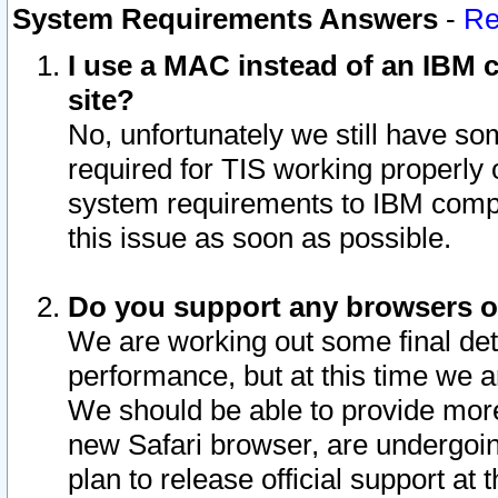
System Requirements Answers
-
Re
I use a MAC instead of an IBM c
site?
No, unfortunately we still have s
required for TIS working properly
system requirements to IBM compa
this issue as soon as possible.
Do you support any browsers ot
We are working out some final deta
performance, but at this time we a
We should be able to provide more
new Safari browser, are undergoin
plan to release official support at t