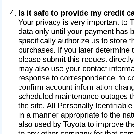
Is it safe to provide my credit
Your privacy is very important to 
data only until your payment has 
specifically authorize us to store t
purchases. If you later determine 
please submit this request direct
may also use your contact informa
response to correspondence, to co
confirm account information chang
scheduled maintenance outages tha
the site. All Personally Identifiab
in a manner appropriate to the nat
also used by Toyota to improve the
to any other company for that com