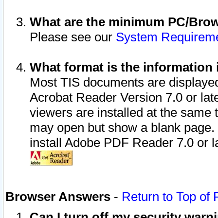
What are the minimum PC/Brows
Please see our
System Requirem
What format is the information 
Most TIS documents are displaye
Acrobat Reader Version 7.0 or later
viewers are installed at the same 
may open but show a blank page. S
install Adobe PDF Reader 7.0 or la
Browser Answers
-
Return to Top of
Can I turn off my security war