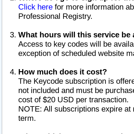
Click here
for more information ab
Professional Registry.
What hours will this service be 
Access to key codes will be availa
exception of scheduled website m
How much does it cost?
The Keycode subscription is offere
not included and must be purchase
cost of $20 USD per transaction.
NOTE: All subscriptions expire at 
term.