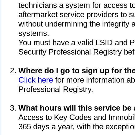
technicians a system for access to 
aftermarket service providers to 
without undermining the integrity 
systems.
You must have a valid LSID and 
Security Professional Registry bef
Where do I go to sign up for th
Click here
for more information ab
Professional Registry.
What hours will this service be 
Access to Key Codes and Immobiliz
365 days a year, with the excepti