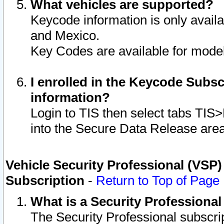
What vehicles are supported?
Keycode information is only avail
and Mexico.
Key Codes are available for model
I enrolled in the Keycode Subsc
information?
Login to TIS then select tabs TIS
into the Secure Data Release are
Vehicle Security Professional (VSP)
Subscription
-
Return to Top of Page
What is a Security Professiona
The Security Professional subscri