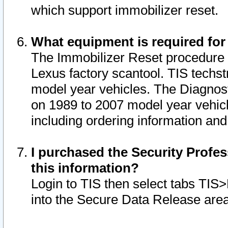
which support immobilizer reset.
What equipment is required for
The Immobilizer Reset procedure i
Lexus factory scantool. TIS techst
model year vehicles. The Diagnost
on 1989 to 2007 model year vehic
including ordering information and
I purchased the Security Profes
this information?
Login to TIS then select tabs TIS
into the Secure Data Release are