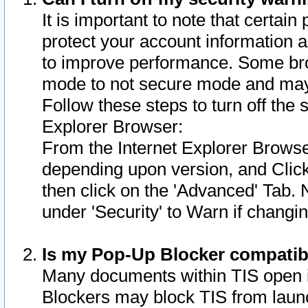
It is important to note that certain
protect your account information a
to improve performance. Some bro
mode to not secure mode and may 
Follow these steps to turn off the
Explorer Browser:
From the Internet Explorer Browse
depending upon version, and Click 
then click on the 'Advanced' Tab. 
under 'Security' to Warn if chang
Is my Pop-Up Blocker compatib
Many documents within TIS open 
Blockers may block TIS from laun