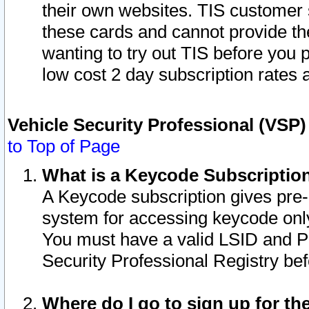
their own websites. TIS customer 
these cards and cannot provide the
wanting to try out TIS before you
low cost 2 day subscription rates a
Vehicle Security Professional (VSP
to Top of Page
What is a Keycode Subscriptio
A Keycode subscription gives pre
system for accessing keycode only
You must have a valid LSID and 
Security Professional Registry bef
Where do I go to sign up for th