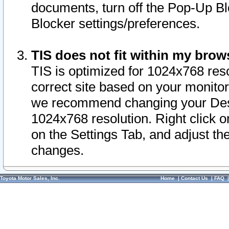
documents, turn off the Pop-Up Bl
Blocker settings/preferences.
TIS does not fit within my bro
TIS is optimized for 1024x768 reso
correct site based on your monitor 
we recommend changing your Desk
1024x768 resolution. Right click 
on the Settings Tab, and adjust th
changes.
Toyota Motor Sales, Inc.
Home
|
Contact Us
|
FAQ