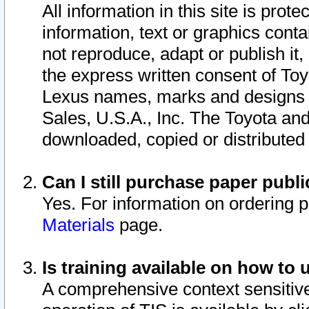
All information in this site is pro
information, text or graphics conta
not reproduce, adapt or publish it,
the express written consent of To
Lexus names, marks and designs a
Sales, U.S.A., Inc. The Toyota a
downloaded, copied or distributed
Can I still purchase paper pub
Yes. For information on ordering 
Materials
page.
Is training available on how to 
A comprehensive context sensitive