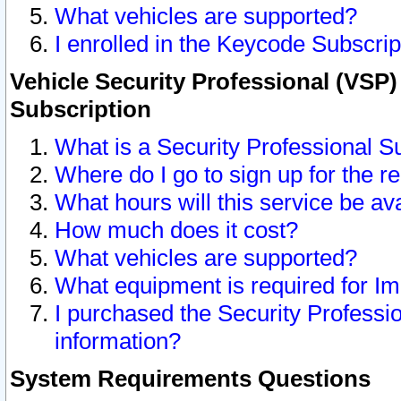
What vehicles are supported?
I enrolled in the Keycode Subscrip
Vehicle Security Professional (VSP)
Subscription
What is a Security Professional S
Where do I go to sign up for the r
What hours will this service be av
How much does it cost?
What vehicles are supported?
What equipment is required for I
I purchased the Security Professio
information?
System Requirements Questions