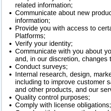
related information;
Communicate about new product
information;
Provide you with access to certa
Platforms;
Verify your identity;
Communicate with you about you
and, in our discretion, changes 
Conduct surveys;
Internal research, design, mark
including to improve customer sa
and other products, and our ser
Quality control purposes;
Comply with license obligations