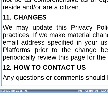
reside and/or are a citizen.
11. CHANGES
We may update this Privacy Polic
practices. If we make material chang
email address specified in your u
Platforms prior to the change b
periodically review this page for the
12. HOW TO CONTACT US
Any questions or comments should 
Toyota Motor Sales, Inc.
Home
|
Contact Us
|
FAQ