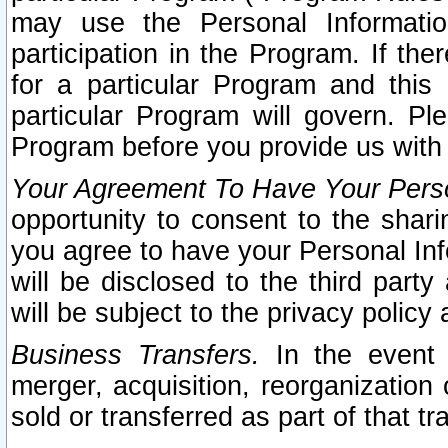
may use the Personal Informatio
participation in the Program. If th
for a particular Program and this
particular Program will govern. Pl
Program before you provide us with
Your Agreement To Have Your Perso
opportunity to consent to the sharin
you agree to have your Personal Inf
will be disclosed to the third part
will be subject to the privacy policy 
Business Transfers.
In the event t
merger, acquisition, reorganization
sold or transferred as part of that t