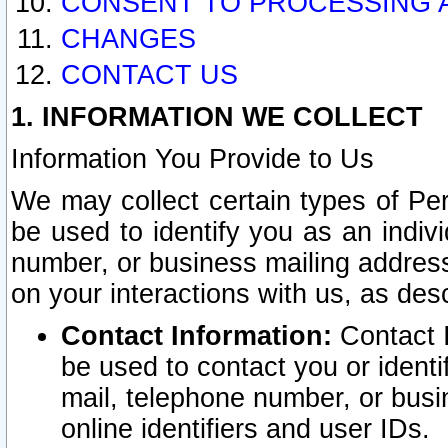
CONSENT TO PROCESSING 
CHANGES
CONTACT US
1. INFORMATION WE COLLECT
Information You Provide to Us
We may collect certain types of Pers
be used to identify you as an indiv
number, or business mailing address
on your interactions with us, as des
Contact Information:
Contact I
be used to contact you or ident
mail, telephone number, or busi
online identifiers and user IDs.