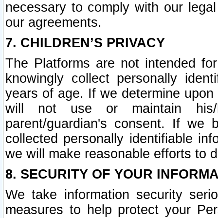
necessary to comply with our legal 
our agreements.
7. CHILDREN’S PRIVACY
The Platforms are not intended fo
knowingly collect personally ident
years of age. If we determine upon c
will not use or maintain his/
parent/guardian's consent. If w
collected personally identifiable in
we will make reasonable efforts to d
8. SECURITY OF YOUR INFORM
We take information security seri
measures to help protect your Per