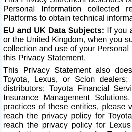
Personal Information collected 
Platforms to obtain technical inform
EU and UK Data Subjects:
If you 
or the United Kingdom, when you sub
collection and use of your Personal 
this Privacy Statement.
This Privacy Statement also does
Toyota, Lexus, or Scion dealers; 
distributors; Toyota Financial Ser
Insurance Management Solutions.
practices of these entities, please 
reach the privacy policy for Toyot
reach the privacy policy for Lexus