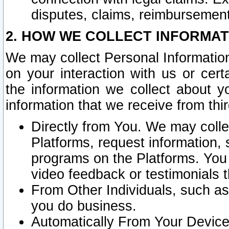
disputes, claims, reimbursement
2. HOW WE COLLECT INFORMAT
We may collect Personal Information
on your interaction with us or cer
the information we collect about y
information that we receive from thir
Directly from You. We may coll
Platforms, request information,
programs on the Platforms. You 
video feedback or testimonials t
From Other Individuals, such a
you do business.
Automatically From Your Devices