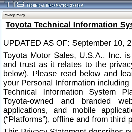
Privacy Policy
Toyota Technical Information Sy
UPDATED AS OF: September 10, 2
Toyota Motor Sales, U.S.A., Inc. i
and trust as it relates to the priva
below). Please read below and lea
your Personal Information including 
Technical Information System Plat
Toyota-owned and branded websi
applications, and mobile applicat
(“Platforms”), offline and from third p
This Privacy Statement describes our