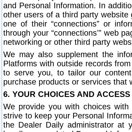
and Personal Information. In additi
other users of a third party website
one of their “connections” or info
through your “connections’” web page
networking or other third party websi
We may also supplement the infor
Platforms with outside records from 
to serve you, to tailor our conten
purchase products or services that w
6. YOUR CHOICES AND ACCESS
We provide you with choices with 
strive to keep your Personal Inform
the Dealer Daily administrator at yo