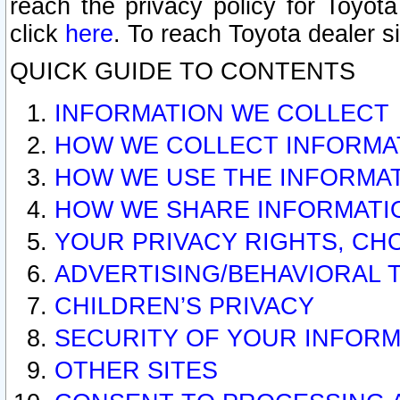
reach the privacy policy for Toyo
click
here
. To reach Toyota dealer s
QUICK GUIDE TO CONTENTS
INFORMATION WE COLLECT
HOW WE COLLECT INFORMA
HOW WE USE THE INFORMA
HOW WE SHARE INFORMATI
YOUR PRIVACY RIGHTS, CH
ADVERTISING/BEHAVIORAL 
CHILDREN’S PRIVACY
SECURITY OF YOUR INFORM
OTHER SITES