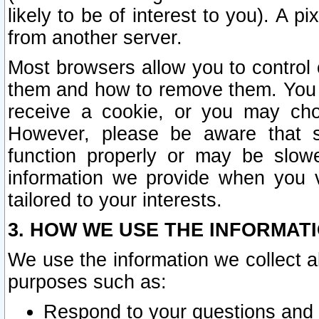
likely to be of interest to you). A p
from another server.
Most browsers allow you to control 
them and how to remove them. You m
receive a cookie, or you may cho
However, please be aware that s
function properly or may be slowe
information we provide when you v
tailored to your interests.
3. HOW WE USE THE INFORMAT
We use the information we collect a
purposes such as:
Respond to your questions and 