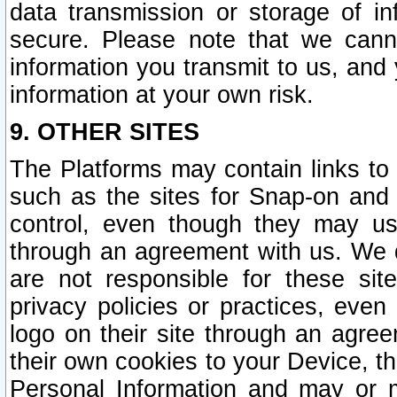
data transmission or storage of 
secure. Please note that we cann
information you transmit to us, and
information at your own risk.
9. OTHER SITES
The Platforms may contain links to 
such as the sites for Snap-on and
control, even though they may us
through an agreement with us. We 
are not responsible for these site
privacy policies or practices, ev
logo on their site through an agre
their own cookies to your Device, th
Personal Information and may or 