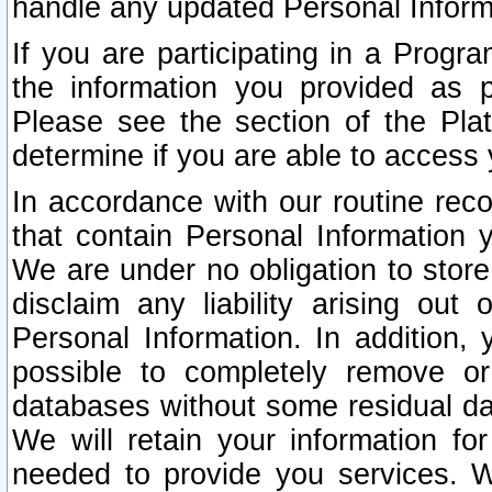
handle any updated Personal Inform
If you are participating in a Prog
the information you provided as p
Please see the section of the Pla
determine if you are able to access
In accordance with our routine rec
that contain Personal Information 
We are under no obligation to store
disclaim any liability arising out 
Personal Information. In addition,
possible to completely remove or
databases without some residual d
We will retain your information fo
needed to provide you services. W