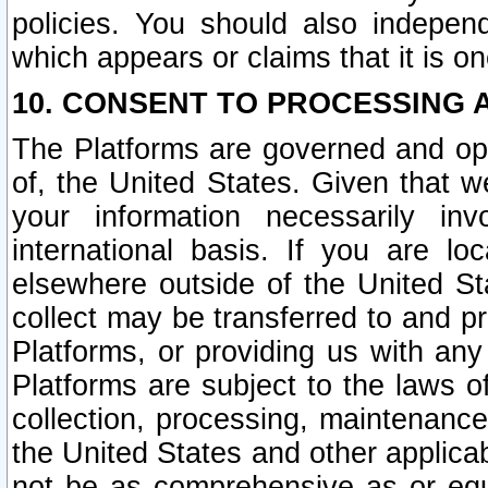
policies. You should also independ
which appears or claims that it is on
10. CONSENT TO PROCESSING 
The Platforms are governed and ope
of, the United States. Given that w
your information necessarily in
international basis. If you are 
elsewhere outside of the United St
collect may be transferred to and p
Platforms, or providing us with any
Platforms are subject to the laws o
collection, processing, maintenance
the United States and other applicab
not be as comprehensive as or equ