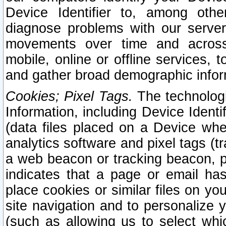
Device Identifier to, among othe
diagnose problems with our server
movements over time and across 
mobile, online or offline services, 
and gather broad demographic infor
Cookies; Pixel Tags.
The technologi
Information, including Device Identif
(data files placed on a Device when
analytics software and pixel tags (
a web beacon or tracking beacon, p
indicates that a page or email h
place cookies or similar files on you
site navigation and to personalize y
(such as allowing us to select whic