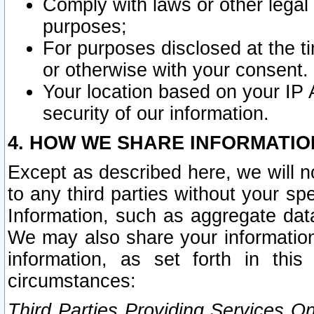
Comply with laws or other legal o
purposes;
For purposes disclosed at the t
or otherwise with your consent.
Your location based on your IP
security of our information.
4. HOW WE SHARE INFORMATIO
Except as described here, we will n
to any third parties without your s
Information, such as aggregate data
We may also share your information
information, as set forth in thi
circumstances:
Third Parties Providing Services O