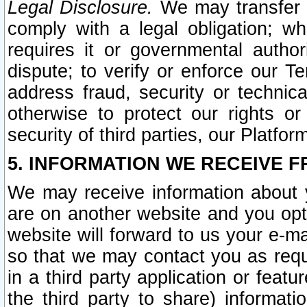
Legal Disclosure.
We may transfer an
comply with a legal obligation; w
requires it or governmental authori
dispute; to verify or enforce our Te
address fraud, security or technic
otherwise to protect our rights or
security of third parties, our Platfor
5. INFORMATION WE RECEIVE F
We may receive information about y
are on another website and you opt-
website will forward to us your e-m
so that we may contact you as requ
in a third party application or feat
the third party to share) informat