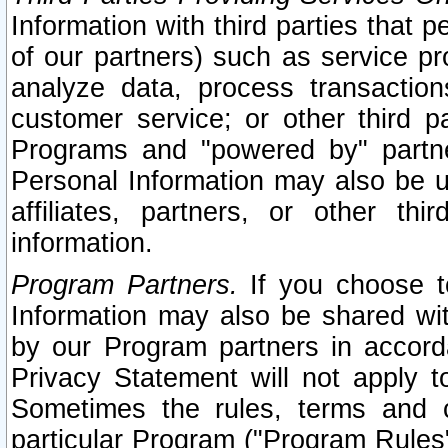
Information with third parties that 
of our partners) such as service pr
analyze data, process transaction
customer service; or other third pa
Programs and "powered by" partne
Personal Information may also be u
affiliates, partners, or other th
information.
Program Partners.
If you choose to
Information may also be shared w
by our Program partners in accorda
Privacy Statement will not apply t
Sometimes the rules, terms and c
particular Program ("Program Rules"