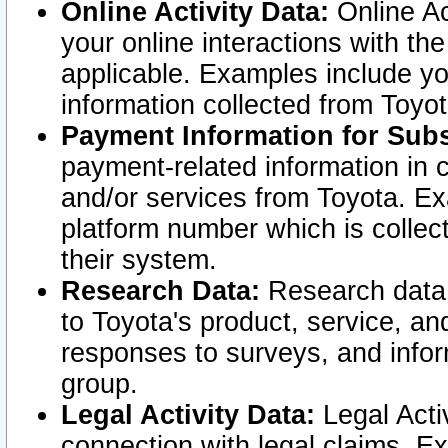
Online Activity Data:
Online Ac
your online interactions with t
applicable. Examples include yo
information collected from Toyo
Payment Information for Subs
payment-related information in 
and/or services from Toyota. Ex
platform number which is collec
their system.
Research Data:
Research data i
to Toyota's product, service, a
responses to surveys, and infor
group.
Legal Activity Data:
Legal Activ
connection with legal claims. Ex