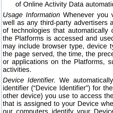
of Online Activity Data automat
Usage Information
Whenever you vis
well as any third-party advertisers 
of technologies that automatically 
the Platforms is accessed and used
may include browser type, device ty
the page served, the time, the prec
or applications on the Platforms, s
activities.
Device Identifier.
We automatically
identifier (“Device Identifier”) for 
other device) you use to access the
that is assigned to your Device whe
our computers identify your Devic