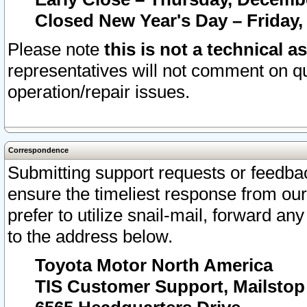
Closed New Year's Day – Friday,
Please note
this is not a technical a
representatives will not comment on qu
operation/repair issues.
Correspondence
Submitting support requests or feedbac
ensure the timeliest response from o
prefer to utilize snail-mail, forward an
to the address below.
Toyota Motor North America
TIS Customer Support, Mailsto