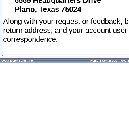
6565 Headquarters Drive
Plano, Texas 75024
Along with your request or feedback, 
return address, and your account user
correspondence.
Toyota Motor Sales, Inc.
Home
|
Contact Us
|
FAQ