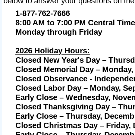
below to answer your questions on the
1-877-762-7666
8:00 AM to 7:00 PM Central Time
Monday through Friday
2026 Holiday Hours:
Closed New Year's Day – Thursda
Closed Memorial Day – Monday, 
Closed Observance - Independenc
Closed Labor Day – Monday, Sep
Early Close – Wednesday, Novem
Closed Thanksgiving Day – Thur
Early Close – Thursday, Decembe
Closed Christmas Day – Friday,
Early Close – Thursday, Decembe