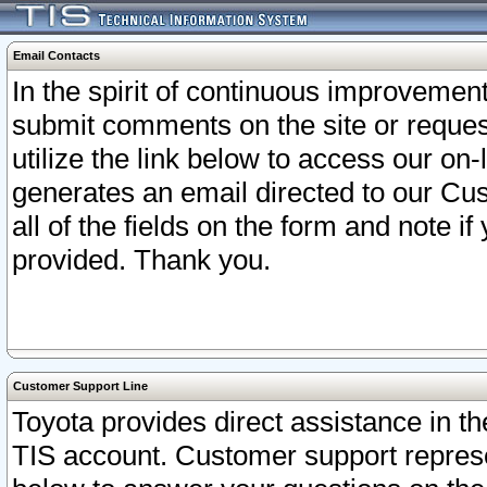
Email Contacts
In the spirit of continuous improveme
submit comments on the site or request
utilize the link below to access our o
generates an email directed to our Cu
all of the fields on the form and note i
provided. Thank you.
Customer Support Line
Toyota provides direct assistance in th
TIS account. Customer support represen