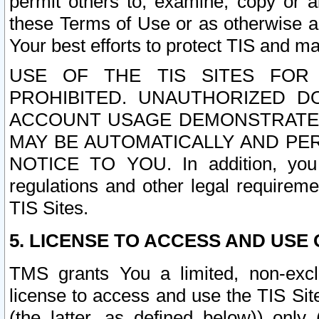
permit others to, examine, copy or a
these Terms of Use or as otherwise ag
Your best efforts to protect TIS and main
USE OF THE TIS SITES FOR 
PROHIBITED. UNAUTHORIZED D
ACCOUNT USAGE DEMONSTRATES
MAY BE AUTOMATICALLY AND PE
NOTICE TO YOU. In addition, you a
regulations and other legal requireme
TIS Sites.
5. LICENSE TO ACCESS AND USE O
TMS grants You a limited, non-exclu
license to access and use the TIS Sit
(the latter, as defined below)) only