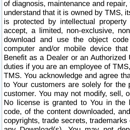
of diagnosis, maintenance and repair,
understand that it is owned by TMS, its
is protected by intellectual proper
accept, a limited, non-exclusive, non
download and use the object code
computer and/or mobile device that 
Benefit as a Dealer or an Authorized 
duties if you are an employee of TMS, 
TMS. You acknowledge and agree that
to Your customers are solely for the
customer. You may not modify, sell, o
No license is granted to You in th
code, of the content downloaded, and
copyrights, trade secrets, trademarks o
any Download(s). You may not dep