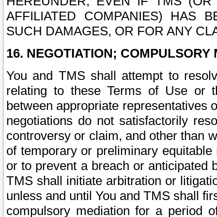
HEREUNDER, EVEN IF TMS (OR 
AFFILIATED COMPANIES) HAS B
SUCH DAMAGES, OR FOR ANY CLA
16. NEGOTIATION; COMPULSORY 
You and TMS shall attempt to resolve
relating to these Terms of Use or t
between appropriate representatives o
negotiations do not satisfactorily re
controversy or claim, and other than wi
of temporary or preliminary equitable 
or to prevent a breach or anticipated
TMS shall initiate arbitration or litiga
unless and until You and TMS shall fir
compulsory mediation for a period of