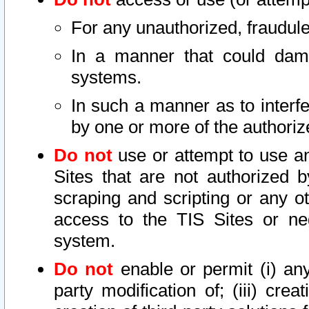
For any unauthorized, fraudule
In a manner that could dama
systems.
In such a manner as to interf
by one or more of the authoriz
Do not
use or attempt to use a
Sites that are not authorized b
scraping and scripting or any ot
access to the TIS Sites or ne
system.
Do not
enable or permit (i) any 
party modification of; (iii) creat