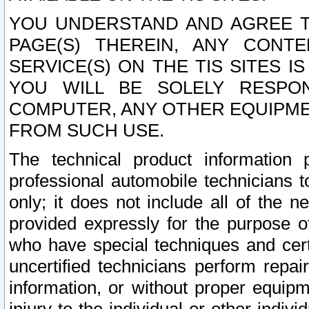
YOU UNDERSTAND AND AGREE TH
PAGE(S) THEREIN, ANY CONT
SERVICE(S) ON THE TIS SITES I
YOU WILL BE SOLELY RESPO
COMPUTER, ANY OTHER EQUIPMEN
FROM SUCH USE.
The technical product information 
professional automobile technicians t
only; it does not include all of the n
provided expressly for the purpose o
who have special techniques and cert
uncertified technicians perform repai
information, or without proper equip