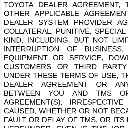
TOYOTA DEALER AGREEMENT, 
OTHER APPLICABLE AGREEME
DEALER SYSTEM PROVIDER AGR
COLLATERAL, PUNITIVE, SPECI
KIND, INCLUDING, BUT NOT LIM
INTERRUPTION OF BUSINESS,
EQUIPMENT OR SERVICE, DOW
CUSTOMERS OR THIRD PARTY
UNDER THESE TERMS OF USE, T
DEALER AGREEMENT OR ANY
BETWEEN YOU AND TMS OR
AGREEMENT(S), IRRESPECTI
CAUSED, WHETHER OR NOT BECAU
FAULT OR DELAY OF TMS, OR IT