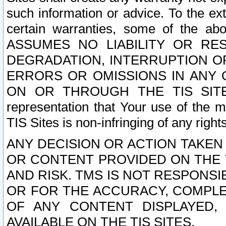
such information or advice. To the ext
certain warranties, some of the a
ASSUMES NO LIABILITY OR RE
DEGRADATION, INTERRUPTION OR
ERRORS OR OMISSIONS IN ANY 
ON OR THROUGH THE TIS SITES.
representation that Your use of the m
TIS Sites is non-infringing of any rights
ANY DECISION OR ACTION TAKEN
OR CONTENT PROVIDED ON THE T
AND RISK. TMS IS NOT RESPONSI
OR FOR THE ACCURACY, COMPLET
OF ANY CONTENT DISPLAYED,
AVAILABLE ON THE TIS SITES.