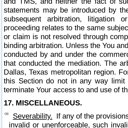
and TMS, and neither the fact of su
statements may be introduced by the 
subsequent arbitration, litigation
proceeding relates to the same subjec
or claim is not resolved through comp
binding arbitration. Unless the You an
conducted by and under the commercia
that conducted the mediation. The arb
Dallas, Texas metropolitan region. Fo
this Section do not in any way limit
terminate Your access to and use of th
17. MISCELLANEOUS.
Severability.
If any of the provision
invalid or unenforceable, such invali