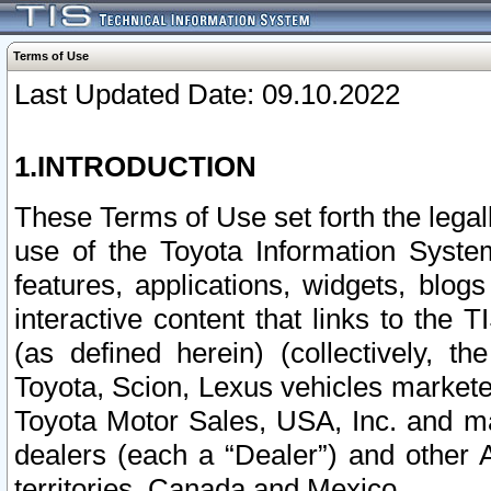
Terms of Use
Last Updated Date: 09.10.2022
1.INTRODUCTION
These Terms of Use set forth the lega
use of the Toyota Information Syste
features, applications, widgets, blog
interactive content that links to th
(as defined herein) (collectively, t
Toyota, Scion, Lexus vehicles market
Toyota Motor Sales, USA, Inc. and ma
dealers (each a “Dealer”) and other 
territories, Canada and Mexico.