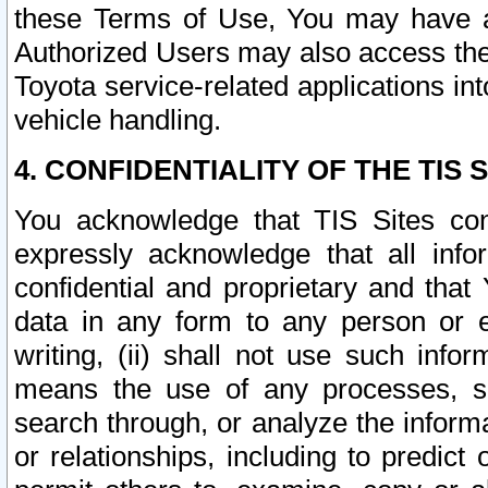
these Terms of Use, You may have ac
Authorized Users may also access the
Toyota service-related applications in
vehicle handling.
4. CONFIDENTIALITY OF THE TIS S
You acknowledge that TIS Sites con
expressly acknowledge that all info
confidential and proprietary and that 
data in any form to any person or 
writing, (ii) shall not use such inf
means the use of any processes, sof
search through, or analyze the informa
or relationships, including to predict