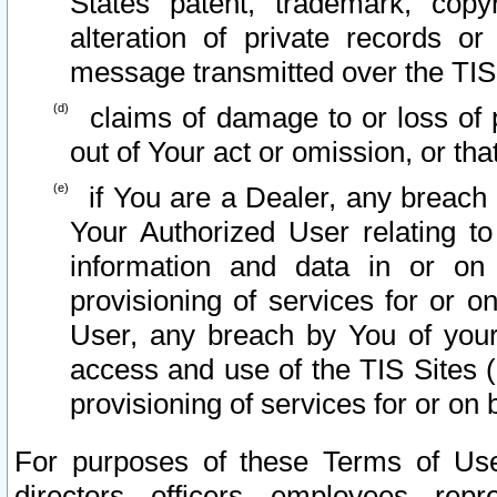
States patent, trademark, copy
alteration of private records o
message transmitted over the TIS
claims of damage to or loss of pr
out of Your act or omission, or th
if You are a Dealer, any breach
Your Authorized User relating t
information and data in or on
provisioning of services for or o
User, any breach by You of your
access and use of the TIS Sites (
provisioning of services for or on 
For purposes of these Terms of U
directors, officers, employees, repr