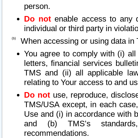
person.
Do not
enable access to any d
individual or third party in viola
When accessing or using data in 
You agree to comply with (i) al
letters, financial services bullet
TMS and (ii) all applicable la
relating to Your access to and us
Do not
use, reproduce, disclose
TMS/USA except, in each case, 
Use and (i) in accordance with b
and (b) TMS’s standards, 
recommendations.