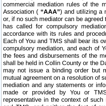
commercial mediation rules of the me
Association (
“AAA”
) and utilizing 
or, if no such mediator can be agreed 
has called for compulsory mediatio
accordance with its rules and proced
Each of You and TMS shall bear its o
compulsory mediation, and each of Yo
the fees and disbursements of the me
shall be held in Collin County or the 
may not issue a binding order but 
mutual agreement on a resolution of su
mediation and any statements or info
made or provided by You or TMS o
representative in the context of such