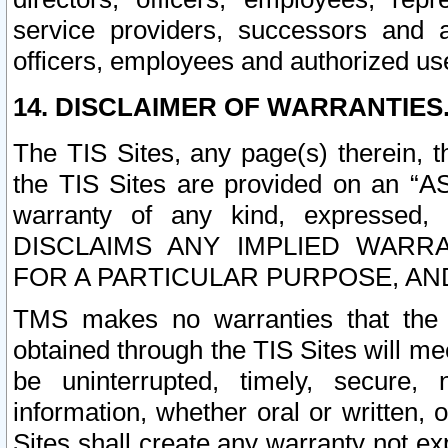
service providers, successors and as
officers, employees and authorized us
14. DISCLAIMER OF WARRANTIES
The TIS Sites, any page(s) therein, 
the TIS Sites are provided on an “A
warranty of any kind, expressed,
DISCLAIMS ANY IMPLIED WARRA
FOR A PARTICULAR PURPOSE, AN
TMS makes no warranties that the T
obtained through the TIS Sites will mee
be uninterrupted, timely, secure, 
information, whether oral or written
Sites shall create any warranty not e