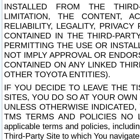
INSTALLED FROM THE THIRD-
LIMITATION, THE CONTENT, A
RELIABILITY, LEGALITY, PRIVAC
CONTAINED IN THE THIRD-PARTY
PERMITTING THE USE OR INSTAL
NOT IMPLY APPROVAL OR ENDOR
CONTAINED ON ANY LINKED THIR
OTHER TOYOTA ENTITIES).
IF YOU DECIDE TO LEAVE THE T
SITES, YOU DO SO AT YOUR OWN
UNLESS OTHERWISE INDICATED,
TMS TERMS AND POLICIES NO LO
applicable terms and policies, includi
Third-Party Site to which You navigate