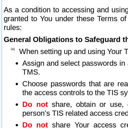
As a condition to accessing and using
granted to You under these Terms of 
rules:
General Obligations to Safeguard th
When setting up and using Your T
Assign and select passwords in 
TMS.
Choose passwords that are reas
the access controls to the TIS s
Do not
share, obtain or use, 
person’s TIS related access cre
Do not
share Your access cre