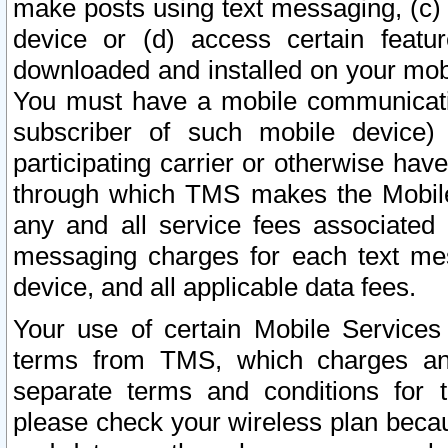
make posts using text messaging, (c)
device or (d) access certain featu
downloaded and installed on your mobi
You must have a mobile communicatio
subscriber of such mobile device) 
participating carrier or otherwise h
through which TMS makes the Mobile 
any and all service fees associated 
messaging charges for each text me
device, and all applicable data fees.
Your use of certain Mobile Services
terms from TMS, which charges and
separate terms and conditions for th
please check your wireless plan becau