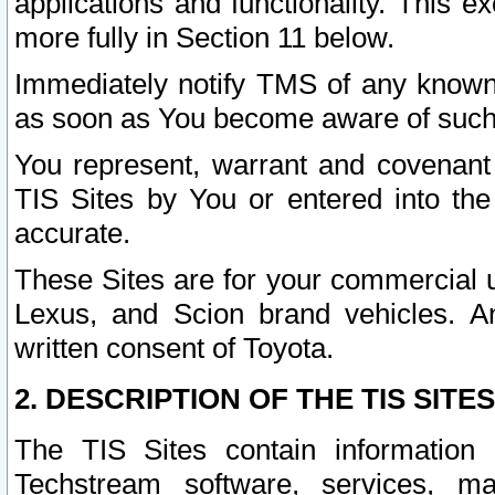
applications and functionality. This 
more fully in Section 11 below.
Immediately notify TMS of any known 
as soon as You become aware of such
You represent, warrant and covenant 
TIS Sites by You or entered into th
accurate.
These Sites are for your commercial u
Lexus, and Scion brand vehicles. An
written consent of Toyota.
2. DESCRIPTION OF THE TIS SITES
The TIS Sites contain information 
Techstream software, services, mai