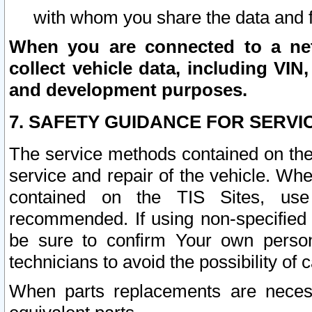
with whom you share the data and 
When you are connected to a netw
collect vehicle data, including VIN,
and development purposes.
7. SAFETY GUIDANCE FOR SERVI
The service methods contained on the
service and repair of the vehicle. Wh
contained on the TIS Sites, use
recommended. If using non-specified
be sure to confirm Your own persona
technicians to avoid the possibility of 
When parts replacements are neces