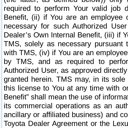
required to perform Your valid job d
Benefit, (ii) if You are an employee
necessary for such Authorized User 
Dealer’s Own Internal Benefit, (iii) i
TMS, solely as necessary pursuant t
with TMS, (iv) if You are an employee 
by TMS, and as required to perfor
Authorized User, as approved directly
granted herein. TMS may, in its sole 
this license to You at any time with o
Benefit” shall mean the use of informa
its commercial operations as an auth
ancillary or affiliated business) and c
Toyota Dealer Agreement or the Lexus