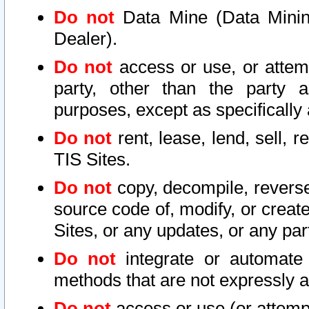
Do not
Data Mine (Data Mining 
Dealer).
Do not
access or use, or attem
party, other than the party a
purposes, except as specifically
Do not
rent, lease, lend, sell, r
TIS Sites.
Do not
copy, decompile, reverse
source code of, modify, or create
Sites, or any updates, or any par
Do not
integrate or automate 
methods that are not expressly
Do not
access or use (or attempt