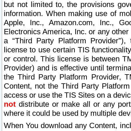
but not limited to, the provisions gov
information. When making use of mobi
Apple, Inc., Amazon.com, Inc., Goo
Electronics America, Inc. or any other 
a “Third Party Platform Provider”), 
license to use certain TIS functionali
or control. This license is between 
Provider) and is effective until ter
the Third Party Platform Provider, T
Content, not the Third Party Platform
access or use the TIS Sites on a devi
not
distribute or make all or any por
where it could be used by multiple dev
When You download any Content, incl