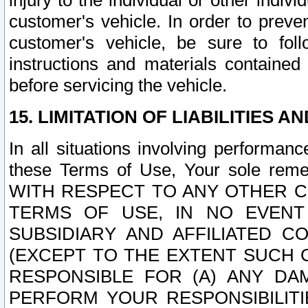
injury to the individual or other indi
customer's vehicle. In order to prev
customer's vehicle, be sure to foll
instructions and materials contained
before servicing the vehicle.
15. LIMITATION OF LIABILITIES A
In all situations involving performa
these Terms of Use, Your sole remed
WITH RESPECT TO ANY OTHER 
TERMS OF USE, IN NO EVENT
SUBSIDIARY AND AFFILIATED C
(EXCEPT TO THE EXTENT SUCH C
RESPONSIBLE FOR (A) ANY D
PERFORM YOUR RESPONSIBILIT