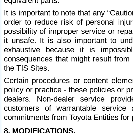
equivalent parts.
It is important to note that any “Cauti
order to reduce risk of personal inju
possibility of improper service or rep
it unsafe. It is also important to un
exhaustive because it is impossib
consequences that might result from f
the TIS Sites.
Certain procedures or content elem
policy or practice - these policies or 
dealers. Non-dealer service provide
customers of warrantable service
commitments from Toyota Entities for 
8. MODIFICATIONS.