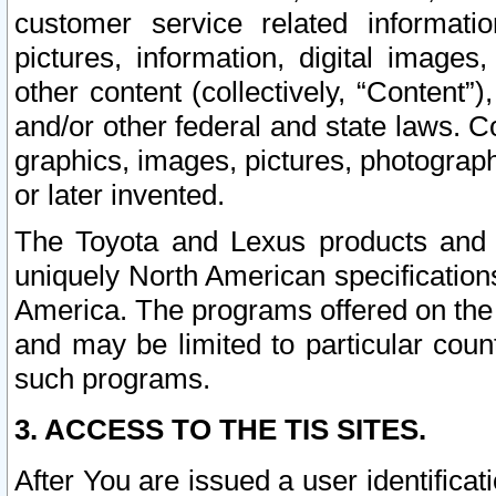
customer service related informati
pictures, information, digital images,
other content (collectively, “Content”)
and/or other federal and state laws. C
graphics, images, pictures, photograp
or later invented.
The Toyota and Lexus products and s
uniquely North American specification
America. The programs offered on the 
and may be limited to particular coun
such programs.
3. ACCESS TO THE TIS SITES.
After You are issued a user identifica