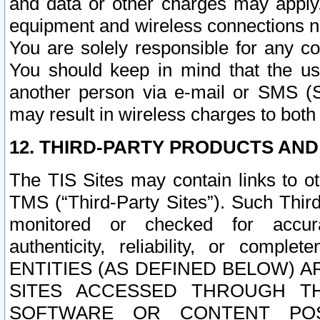
and data or other charges may apply
equipment and wireless connections n
You are solely responsible for any c
You should keep in mind that the us
another person via e-mail or SMS (S
may result in wireless charges to both
12. THIRD-PARTY PRODUCTS AND
The TIS Sites may contain links to o
TMS (“Third-Party Sites”). Such Third
monitored or checked for accuracy
authenticity, reliability, or c
ENTITIES (AS DEFINED BELOW) 
SITES ACCESSED THROUGH TH
SOFTWARE OR CONTENT POS