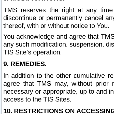
TMS reserves the right at any time
discontinue or permanently cancel any 
thereof, with or without notice to You.
You acknowledge and agree that TMS wi
any such modification, suspension, disc
TIS Site’s operation.
9. REMEDIES.
In addition to the other cumulative 
agree that TMS may, without prior 
necessary or appropriate, up to and inc
access to the TIS Sites.
10. RESTRICTIONS ON ACCESSING