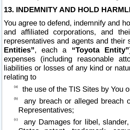
13. INDEMNITY AND HOLD HARML
You agree to defend, indemnify and ho
and affiliated corporations, and the
representatives and agents and their 
Entities”
, each a
“Toyota Entity”
expenses (including reasonable atto
liabilities or losses of any kind or na
relating to
the use of the TIS Sites by You o
any breach or alleged breach o
Representatives;
any Damages for libel, slander, 