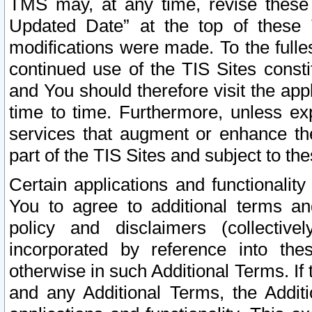
TMS may, at any time, revise these
Updated Date” at the top of these 
modifications were made. To the fulle
continued use of the TIS Sites const
and You should therefore visit the app
time to time. Furthermore, unless exp
services that augment or enhance the
part of the TIS Sites and subject to t
Certain applications and functionali
You to agree to additional terms and
policy and disclaimers (collective
incorporated by reference into th
otherwise in such Additional Terms. If
and any Additional Terms, the Additi