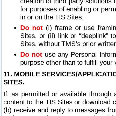
creation of third party solutions
for purposes of enabling or permi
in or on the TIS Sites.
Do not
(i) frame or use framin
Sites, or (ii) link or “deeplink”
Sites, without TMS’s prior writte
Do not
use any Personal Informa
purpose other than to fulfill your 
11. MOBILE SERVICES/APPLICAT
SITES.
If, as permitted or available through
content to the TIS Sites or download c
(b) receive and reply to messages fro