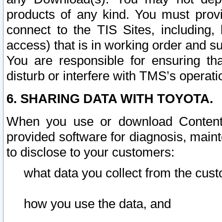
products of any kind. You must prov
connect to the TIS Sites, including, 
access) that is in working order and su
You are responsible for ensuring th
disturb or interfere with TMS’s operati
6. SHARING DATA WITH TOYOTA.
When you use or download Content 
provided software for diagnosis, main
to disclose to your customers:
what data you collect from the cust
how you use the data, and