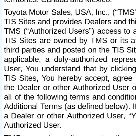
Toyota Motor Sales, USA, Inc., (“TMS”
TIS Sites and provides Dealers and thi
TMS (“Authorized Users”) access to a
TIS Sites are owned by TMS or its af
third parties and posted on the TIS Sit
applicable, a duly-authorized repres
User, You understand that by clickin
TIS Sites, You hereby accept, agree 
the Dealer or other Authorized User 
all of the following terms and condit
Additional Terms (as defined below). I
a Dealer or other Authorized User, “
Authorized User.