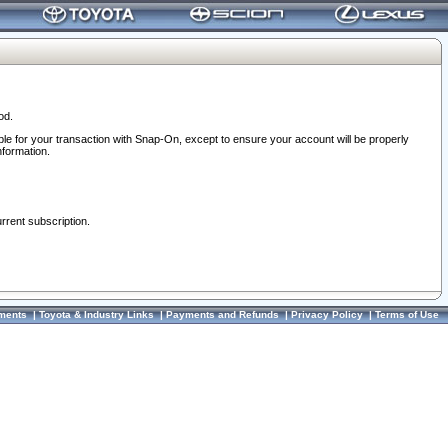
od.
ble for your transaction with Snap-On, except to ensure your account will be properly
nformation.
urrent subscription.
ments
|
Toyota & Industry Links
|
Payments and Refunds
|
Privacy Policy
|
Terms of Use