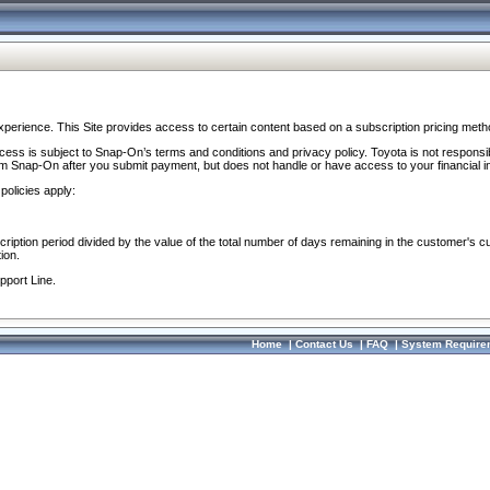
perience. This Site provides access to certain content based on a subscription pricing meth
ocess is subject to Snap-On’s terms and conditions and privacy policy. Toyota is not responsi
om Snap-On after you submit payment, but does not handle or have access to your financial i
policies apply:
cription period divided by the value of the total number of days remaining in the customer's c
ion.
pport Line.
Home
|
Contact Us
|
FAQ
|
System Require