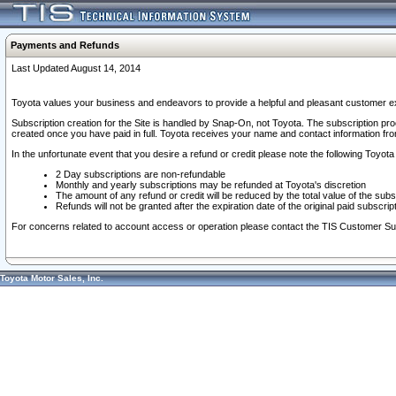
Payments and Refunds
Last Updated August 14, 2014
Toyota values your business and endeavors to provide a helpful and pleasant customer ex
Subscription creation for the Site is handled by Snap-On, not Toyota. The subscription pr
created once you have paid in full. Toyota receives your name and contact information fr
In the unfortunate event that you desire a refund or credit please note the following Toyota 
2 Day subscriptions are non-refundable
Monthly and yearly subscriptions may be refunded at Toyota's discretion
The amount of any refund or credit will be reduced by the total value of the subs
Refunds will not be granted after the expiration date of the original paid subscript
For concerns related to account access or operation please contact the TIS Customer Su
Toyota Motor Sales, Inc.