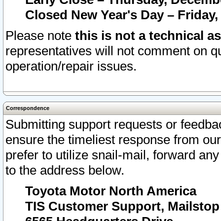
Closed New Year's Day – Friday,
Please note
this is not a technical a
representatives will not comment on qu
operation/repair issues.
Correspondence
Submitting support requests or feedbac
ensure the timeliest response from o
prefer to utilize snail-mail, forward an
to the address below.
Toyota Motor North America
TIS Customer Support, Mailsto