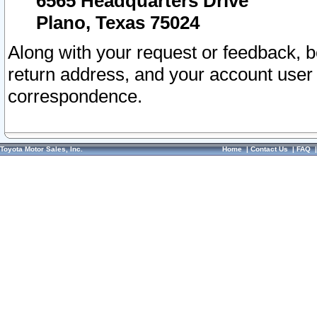
6565 Headquarters Drive
Plano, Texas 75024
Along with your request or feedback, 
return address, and your account user
correspondence.
Toyota Motor Sales, Inc.
Home
|
Contact Us
|
FAQ