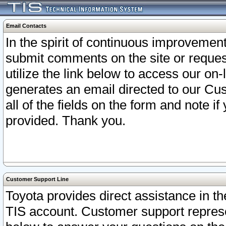
Email Contacts
In the spirit of continuous improveme
submit comments on the site or request
utilize the link below to access our o
generates an email directed to our Cu
all of the fields on the form and note i
provided. Thank you.
Customer Support Line
Toyota provides direct assistance in th
TIS account. Customer support represen