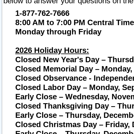
below to answer your questions on the
1-877-762-7666
8:00 AM to 7:00 PM Central Time
Monday through Friday
2026 Holiday Hours:
Closed New Year's Day – Thursda
Closed Memorial Day – Monday, 
Closed Observance - Independenc
Closed Labor Day – Monday, Sep
Early Close – Wednesday, Novem
Closed Thanksgiving Day – Thur
Early Close – Thursday, Decembe
Closed Christmas Day – Friday,
Early Close – Thursday, Decembe