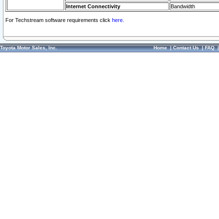
Internet Connectivity
Bandwidth
For Techstream software requirements click
here.
Toyota Motor Sales, Inc.
Home
|
Contact Us
|
FAQ