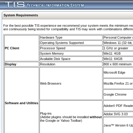
System Requirements
For the best possible TIS experience we recommend your system meets the mimimum requi
are continuously being tested for compatibility and TIS may work with combinations differing
Hardware Type
Personal Computer
Operating Systems Supported
Windows 11 (32–bit, 
PC Client
Processor Speed
1 GHz or greater
System Memory
Win11: 4GB
Available Disk Space
Win11: 64GB
Display
Resolution
800 x 600 minimum
Microsoft Edge
Web Browsers
Mozilla Firefox 21 or
Google Chrome
Software and Utilities
Adobe© PDF Reader 
Plug-ins
Adobe SVG 3.03
(Adobe plugins should be installed
without
the Google or Yahoo Toolbar)
Java™ Version 6 Upd