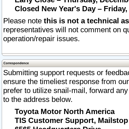
Closed New Year's Day – Friday,
Please note
this is not a technical a
representatives will not comment on qu
operation/repair issues.
Correspondence
Submitting support requests or feedbac
ensure the timeliest response from o
prefer to utilize snail-mail, forward an
to the address below.
Toyota Motor North America
TIS Customer Support, Mailsto