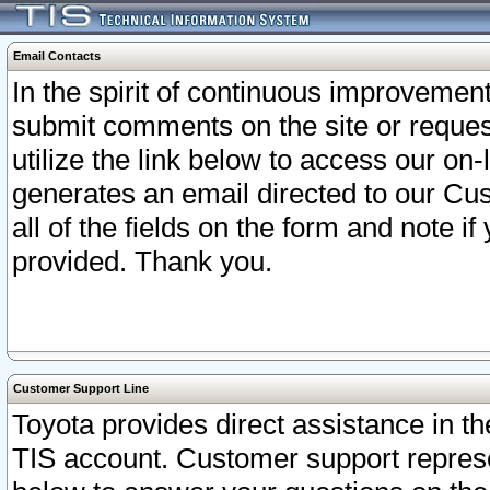
Email Contacts
In the spirit of continuous improveme
submit comments on the site or request
utilize the link below to access our o
generates an email directed to our Cu
all of the fields on the form and note i
provided. Thank you.
Customer Support Line
Toyota provides direct assistance in th
TIS account. Customer support represen