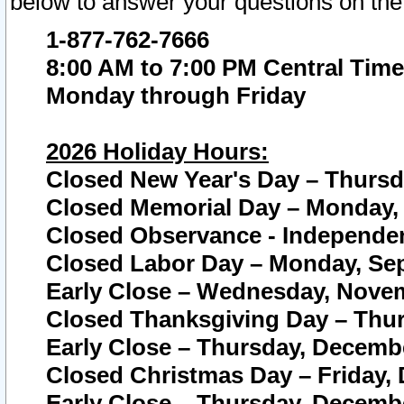
below to answer your questions on the
1-877-762-7666
8:00 AM to 7:00 PM Central Time
Monday through Friday
2026 Holiday Hours:
Closed New Year's Day – Thursda
Closed Memorial Day – Monday, 
Closed Observance - Independenc
Closed Labor Day – Monday, Sep
Early Close – Wednesday, Novem
Closed Thanksgiving Day – Thur
Early Close – Thursday, Decembe
Closed Christmas Day – Friday,
Early Close – Thursday, Decembe