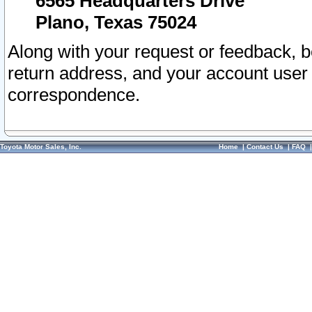
6565 Headquarters Drive
Plano, Texas 75024
Along with your request or feedback, 
return address, and your account user
correspondence.
Toyota Motor Sales, Inc.
Home
|
Contact Us
|
FAQ