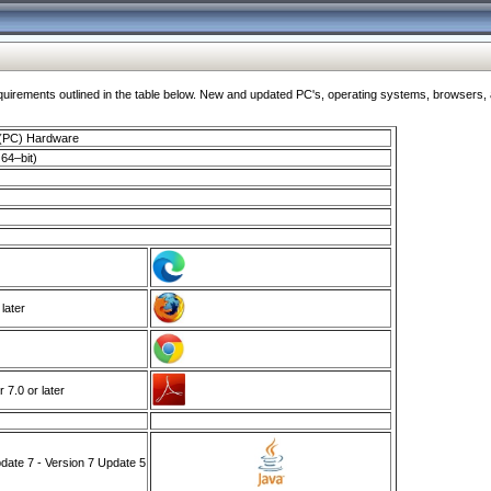
ments outlined in the table below. New and updated PC's, operating systems, browsers, and
 (PC) Hardware
64–bit)
 later
7.0 or later
ate 7 - Version 7 Update 5