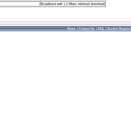
Broadband with 1.2 Mbps minimum download
Home
|
Contact Us
|
FAQ
|
System Require