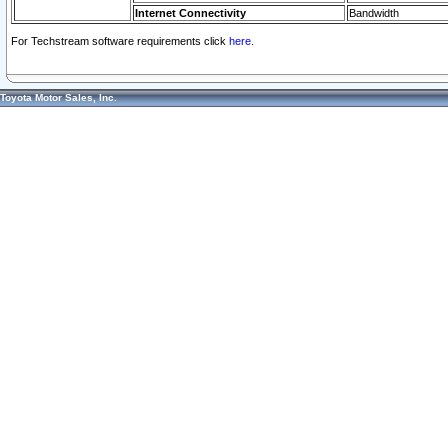
Internet Connectivity
Bandwidth
For Techstream software requirements click
here.
Toyota Motor Sales, Inc.