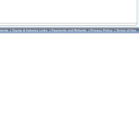
ments
|
Toyota & Industry Links
|
Payments and Refunds
|
Privacy Policy
|
Terms of Use