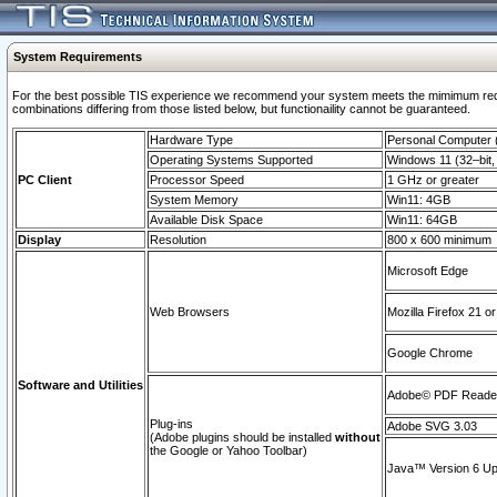
System Requirements
For the best possible TIS experience we recommend your system meets the mimimum require
combinations differing from those listed below, but functionaility cannot be guaranteed.
Hardware Type
Personal Computer
Operating Systems Supported
Windows 11 (32–bit, 
PC Client
Processor Speed
1 GHz or greater
System Memory
Win11: 4GB
Available Disk Space
Win11: 64GB
Display
Resolution
800 x 600 minimum
Microsoft Edge
Web Browsers
Mozilla Firefox 21 or
Google Chrome
Software and Utilities
Adobe© PDF Reader 
Plug-ins
Adobe SVG 3.03
(Adobe plugins should be installed
without
the Google or Yahoo Toolbar)
Java™ Version 6 Upd