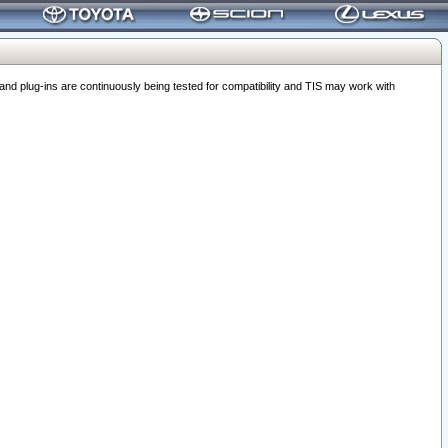
 plug-ins are continuously being tested for compatibility and TIS may work with