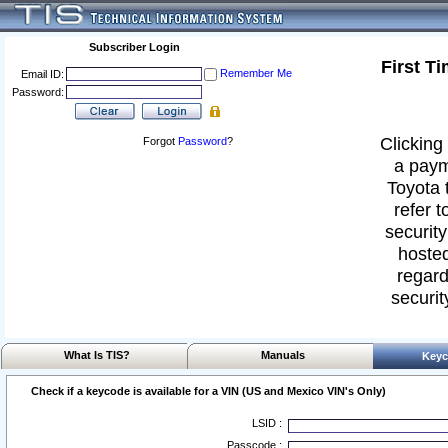
Subscriber Login
First T
Remember Me
Email ID:
Password:
Clicking 
Forgot
Password
?
a paym
Toyota 
refer t
security
hosted
regard
securit
What Is TIS?
Manuals
Keyc
Check if a keycode is available for a VIN (US and Mexico VIN's Only)
LSID :
Passcode :