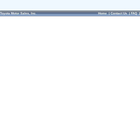
Toyota Motor Sales, Inc.
Home
|
Contact Us
|
FAQ