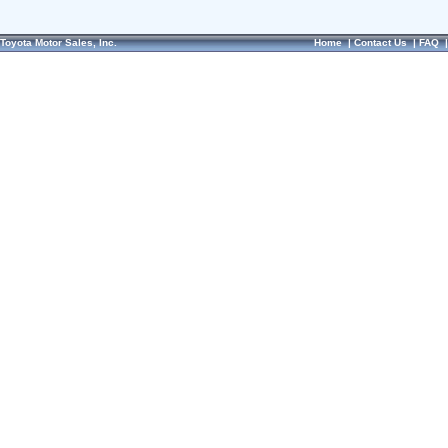
Toyota Motor Sales, Inc.
Home
|
Contact Us
|
FAQ