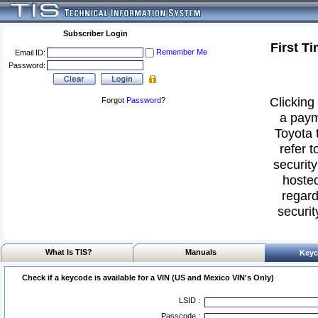
Subscriber Login
First T
Remember Me
Email ID:
Password:
Clicking 
Forgot
Password
?
a paym
Toyota 
refer t
security
hosted
regard
securit
What Is TIS?
Manuals
Keyc
Check if a keycode is available for a VIN (US and Mexico VIN's Only)
LSID :
Passcode :