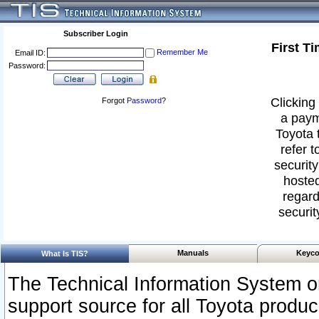
Subscriber Login
First T
Remember Me
Email ID:
Password:
Clicking 
Forgot
Password
?
a paym
Toyota 
refer t
security
hosted
regard
securit
Manuals
Keyco
What Is TIS?
The Technical Information System or
support source for all Toyota produ