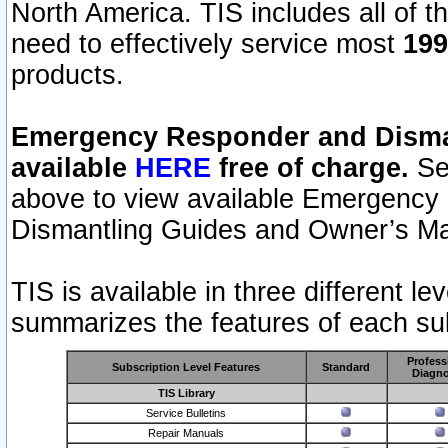
North America. TIS includes all of the
need to effectively service most
199
products.
Emergency Responder and Disman
available
HERE
free of charge.
Sel
above to view available Emergency
Dismantling Guides and Owner’s Ma
TIS is available in three different l
summarizes the features of each sub
Profess
Subscription Level Features
Standard
Diagno
TIS Library
Service Bulletins
Repair Manuals