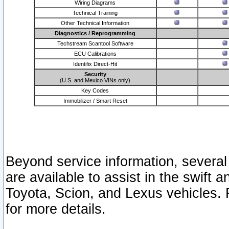
Wiring Diagrams
Technical Training
Other Technical Information
Diagnostics / Reprogramming
Techstream Scantool Software
ECU Calibrations
Identifix Direct-Hit
Security
(U.S. and Mexico VINs only)
Key Codes
Immobilizer / Smart Reset
Beyond service information, several
are available to assist in the swift 
Toyota, Scion, and Lexus vehicles. 
for more details.