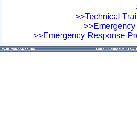
>>Technical Trai
>>Emergency 
>>Emergency Response Pre
Toyota Motor Sales, Inc.
Home
|
Contact Us
|
FAQ