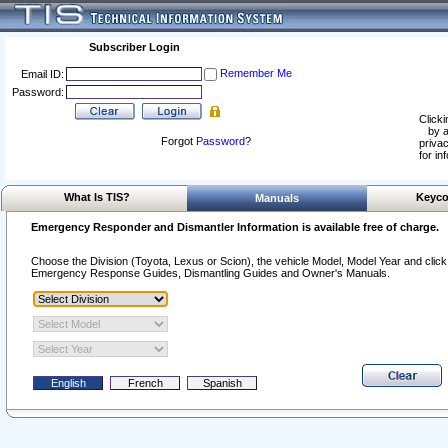
Subscriber Login
Remember Me
Email ID:
Password:
Clicki
by a
Forgot
Password
?
privac
for in
What Is TIS?
Keyco
Manuals
Emergency Responder and Dismantler Information is available free of charge.
Choose the Division (Toyota, Lexus or Scion), the vehicle Model, Model Year and click o
Emergency Response Guides, Dismantling Guides and Owner's Manuals.