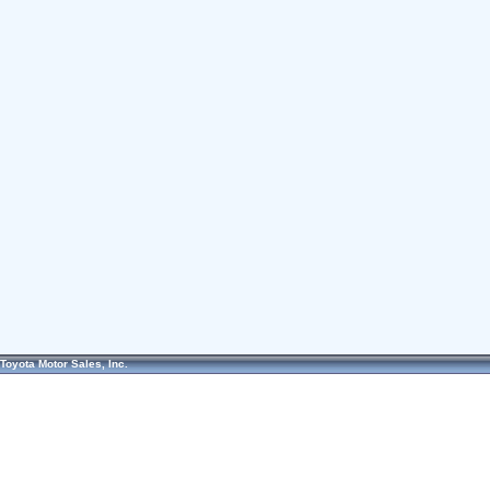
Toyota Motor Sales, Inc.