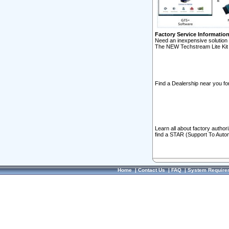
Factory Service Informatio
Need an inexpensive solution 
The NEW Techstream Lite Kit 
Find a Dealership near you for
Learn all about factory author
find a STAR (Support To Autom
Home
|
Contact Us
|
FAQ
|
System Require