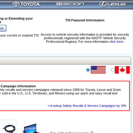
ng or Extending your
TIS Featured Information
t
Access to vehicle security information is provided for security
your current or expired TIS
professionals registered with the NASTF Vehicle Security
.
Professional Registry. For more information
click here
.
e Campaign Information
fety recalls and service campaigns released since 1999 for Toyota, Lexus and Scion
r sold in the U.S., U.S. Territories, and Mexico using our quick and easy recall and
>>Lookup Safety Recalls & Service Campaigns by VIN