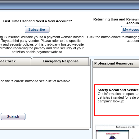
Returning User and Renewi
First Time User and Need a New Account?
Accoun
ng 'Subscribe' will take you to a payment website hosted
Click the button above to manage 
 Toyota third party vendor. Please refer to the specific
account
y and security policies of this third-party hosted website
formation regarding the privacy and data security of your
activities on this payment website.
de Check
Emergency Response
Professional Resources
n the "Search" button to see a list of available
Safety Recall and Servic
Get information on open sa
vehicles intended for sale o
campaign lookup: