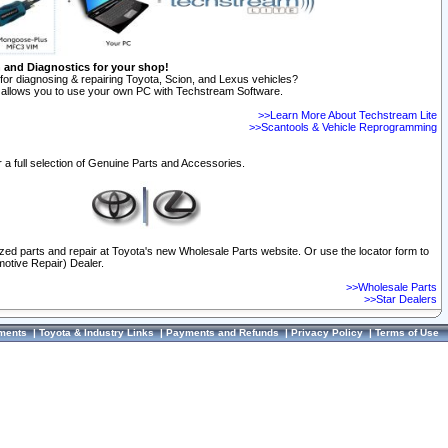
n and Diagnostics for your shop!
for diagnosing & repairing Toyota, Scion, and Lexus vehicles?
allows you to use your own PC with Techstream Software.
>>Learn More About Techstream Lite
>>Scantools & Vehicle Reprogramming
 a full selection of Genuine Parts and Accessories.
ized parts and repair at Toyota's new Wholesale Parts website. Or use the locator form to
otive Repair) Dealer.
>>Wholesale Parts
>>Star Dealers
ments
|
Toyota & Industry Links
|
Payments and Refunds
|
Privacy Policy
|
Terms of Use