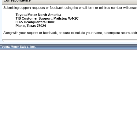
Correspondence
Submitting support requests or feedback using the email form or toll-free number will ensu
Toyota Motor North America
TIS Customer Support, Mailstop W4-2C
6565 Headquarters Drive
Plano, Texas 75024
Along with your request or feedback, be sure to include your name, a complete return ad
Toyota Motor Sales, Inc.