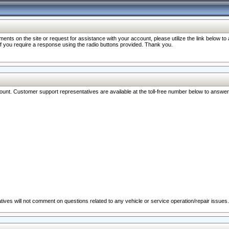
nts on the site or request for assistance with your account, please utilize the link below t
 if you require a response using the radio buttons provided. Thank you.
ccount. Customer support representatives are available at the toll-free number below to answe
ives will not comment on questions related to any vehicle or service operation/repair issues.