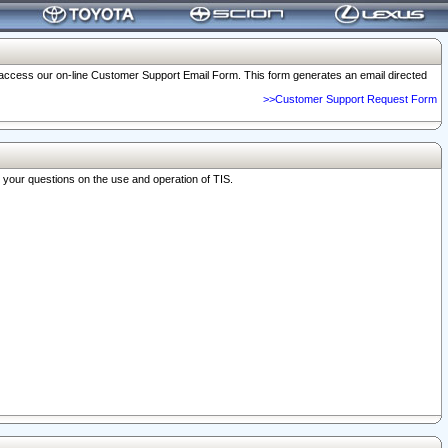
o access our on-line Customer Support Email Form. This form generates an email directed
>>Customer Support Request Form
r your questions on the use and operation of TIS.