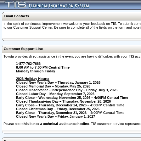
Email Contacts
In the spirit of continuous improvement we welcome your feedback on TIS. To submit comme
to our Customer Support Center. Be sure to complete all of the fields on the form and note
Customer Support Line
Toyota provides direct assistance in the event you are having difficulties with your TIS a
1-877-762-7666
8:00 AM to 7:00 PM Central Time
Monday through Friday
2026 Holiday Hours:
Closed New Year's Day – Thursday, January 1, 2026
Closed Memorial Day – Monday, May 25, 2026
Closed Observance - Independence Day – Friday, July 3, 2026
Closed Labor Day – Monday, September 7, 2026
Early Close – Wednesday, November 25, 2026 – 4:00PM Central Time
Closed Thanksgiving Day – Thursday, November 26, 2026
Early Close – Thursday, December 24, 2026 – 4:00PM Central Time
Closed Christmas Day – Friday, December 25, 2026
Early Close – Thursday, December 31, 2026 – 4:00PM Central Time
Closed New Year's Day – Friday, January 1, 2027
Please note
this is not a technical assistance hotline
. TIS customer service representat