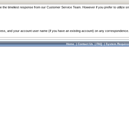
re the timeliest response from our Customer Service Team. However if you prefer to utilize sn
dress, and your account user name (if you have an existing account) on any correspondence.
Home
|
Contact Us
|
FAQ
|
System Require