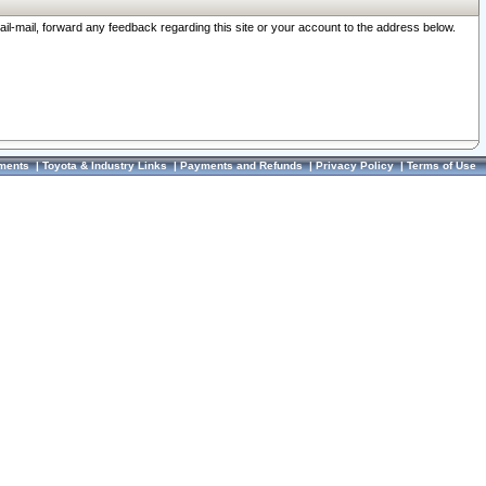
ail-mail, forward any feedback regarding this site or your account to the address below.
ments
|
Toyota & Industry Links
|
Payments and Refunds
|
Privacy Policy
|
Terms of Use