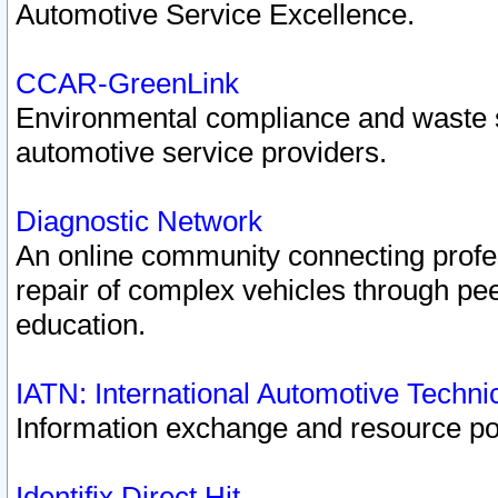
Automotive Service Excellence.
CCAR-GreenLink
Environmental compliance and waste
automotive service providers.
Diagnostic Network
An online community connecting profes
repair of complex vehicles through pee
education.
IATN: International Automotive Techn
Information exchange and resource port
Identifix Direct Hit