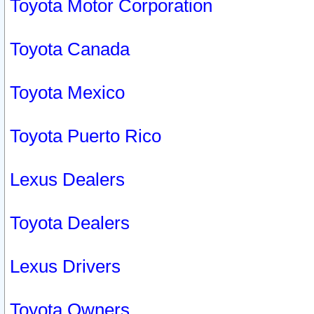
Toyota Motor Corporation
Toyota Canada
Toyota Mexico
Toyota Puerto Rico
Lexus Dealers
Toyota Dealers
Lexus Drivers
Toyota Owners