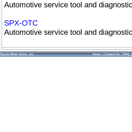
Automotive service tool and diagnostic
SPX-OTC
Automotive service tool and diagnostic
Toyota Motor Sales, Inc.
Home
|
Contact Us
|
FAQ