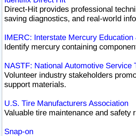
Direct-Hit provides professional techn
saving diagnostics, and real-world inf
IMERC: Interstate Mercury Education
Identify mercury containing component
NASTF: National Automotive Service 
Volunteer industry stakeholders promoti
support materials.
U.S. Tire Manufacturers Association
Valuable tire maintenance and safety 
Snap-on