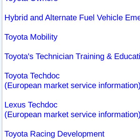
Hybrid and Alternate Fuel Vehicle Em
Toyota Mobility
Toyota's Technician Training & Educa
Toyota Techdoc
(European market service information
Lexus Techdoc
(European market service information
Toyota Racing Development