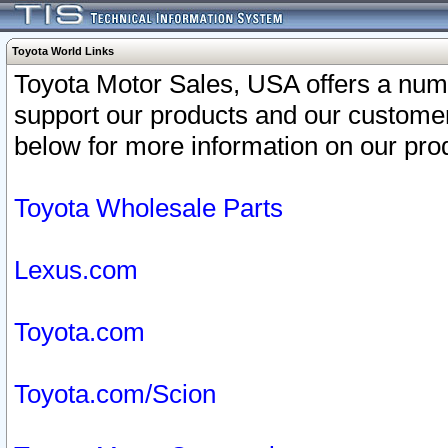
Toyota World Links
Toyota Motor Sales, USA offers a num
support our products and our customer
below for more information on our prod
Toyota Wholesale Parts
Lexus.com
Toyota.com
Toyota.com/Scion