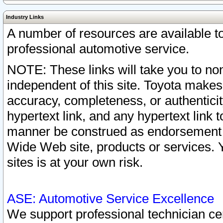
Industry Links
A number of resources are available 
professional automotive service.
NOTE: These links will take you to non
independent of this site. Toyota makes
accuracy, completeness, or authenticit
hypertext link, and any hypertext link t
manner be construed as endorsement b
Wide Web site, products or services. Yo
sites is at your own risk.
ASE: Automotive Service Excellence
We support professional technician cert