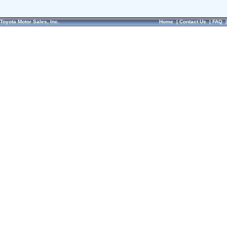
Toyota Motor Sales, Inc.
Home
|
Contact Us
|
FAQ