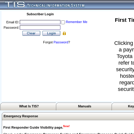
Subscriber Login
First T
Remember Me
Email ID:
Password:
Clicking
Forgot
Password
?
a paym
Toyota 
refer 
security
hoste
regard
securit
What Is TIS?
Manuals
Key
Emergency Response
New!
First Responder Guide Visibility page.