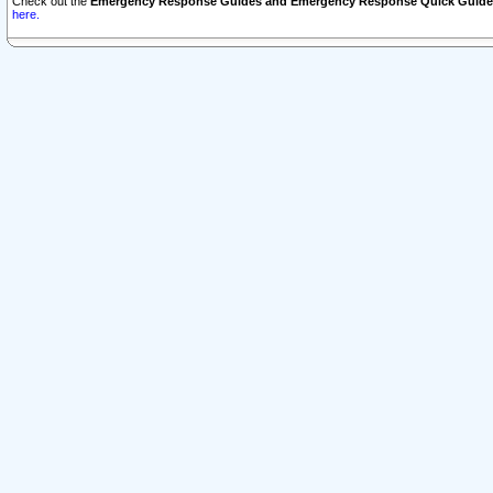
Check out the
Emergency Response Guides and Emergency Response Quick Guide
here.