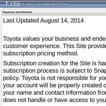
Payments and Refunds
Last Updated August 14, 2014
Toyota values your business and endea
customer experience. This Site provid
subscription pricing method.
Subscription creation for the Site is 
subscription process is subject to Sn
policy. Toyota is not responsible for 
your account will be properly created o
your name and contact information fr
does not handle or have access to your