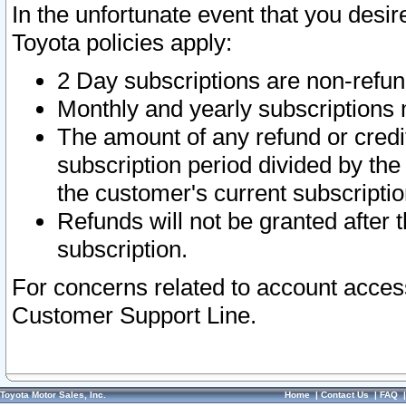
In the unfortunate event that you desir
Toyota policies apply:
2 Day subscriptions are non-refu
Monthly and yearly subscriptions 
The amount of any refund or credit
subscription period divided by the
the customer's current subscriptio
Refunds will not be granted after t
subscription.
For concerns related to account acces
Customer Support Line.
Toyota Motor Sales, Inc.
Home
|
Contact Us
|
FAQ