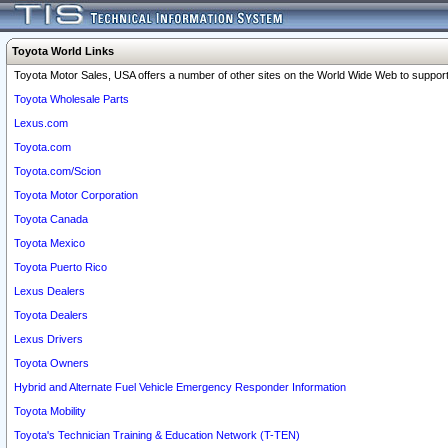
Toyota World Links
Toyota Motor Sales, USA offers a number of other sites on the World Wide Web to support 
Toyota Wholesale Parts
Lexus.com
Toyota.com
Toyota.com/Scion
Toyota Motor Corporation
Toyota Canada
Toyota Mexico
Toyota Puerto Rico
Lexus Dealers
Toyota Dealers
Lexus Drivers
Toyota Owners
Hybrid and Alternate Fuel Vehicle Emergency Responder Information
Toyota Mobility
Toyota's Technician Training & Education Network (T-TEN)