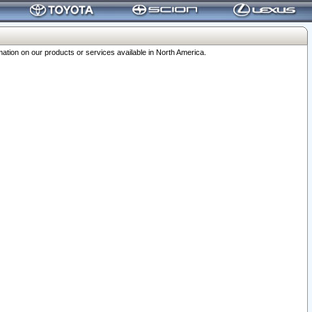
ation on our products or services available in North America.