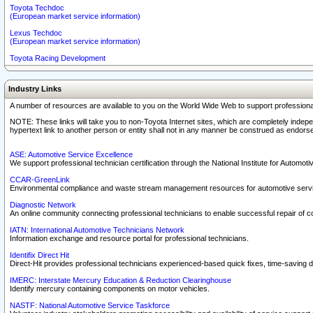
Toyota Techdoc
(European market service information)
Lexus Techdoc
(European market service information)
Toyota Racing Development
Industry Links
A number of resources are available to you on the World Wide Web to support professiona
NOTE: These links will take you to non-Toyota Internet sites, which are completely indepe
hypertext link to another person or entity shall not in any manner be construed as endorse
ASE: Automotive Service Excellence
We support professional technician certification through the National Institute for Automot
CCAR-GreenLink
Environmental compliance and waste stream management resources for automotive servi
Diagnostic Network
An online community connecting professional technicians to enable successful repair of c
IATN: International Automotive Technicians Network
Information exchange and resource portal for professional technicians.
Identifix Direct Hit
Direct-Hit provides professional technicians experienced-based quick fixes, time-saving di
IMERC: Interstate Mercury Education & Reduction Clearinghouse
Identify mercury containing components on motor vehicles.
NASTF: National Automotive Service Taskforce