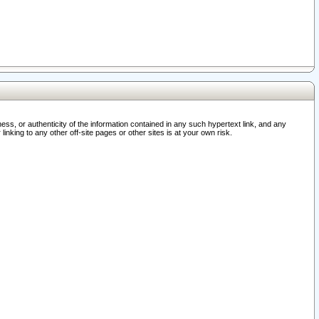
ss, or authenticity of the information contained in any such hypertext link, and any
nking to any other off-site pages or other sites is at your own risk.