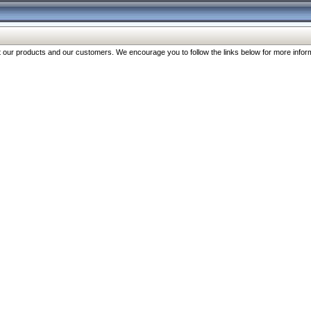
our products and our customers. We encourage you to follow the links below for more inform