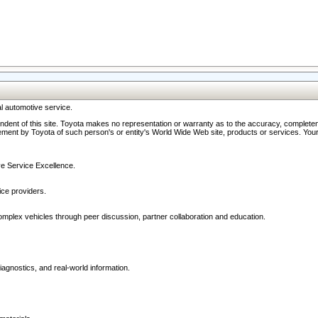
l automotive service.
ndent of this site. Toyota makes no representation or warranty as to the accuracy, completene
ment by Toyota of such person's or entity's World Wide Web site, products or services. Your li
ive Service Excellence.
ce providers.
omplex vehicles through peer discussion, partner collaboration and education.
agnostics, and real-world information.