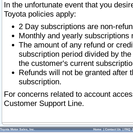
In the unfortunate event that you desir
Toyota policies apply:
2 Day subscriptions are non-refu
Monthly and yearly subscriptions 
The amount of any refund or credit
subscription period divided by the
the customer's current subscriptio
Refunds will not be granted after t
subscription.
For concerns related to account acces
Customer Support Line.
Toyota Motor Sales, Inc.
Home
|
Contact Us
|
FAQ