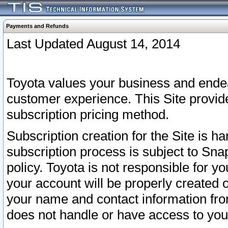
Payments and Refunds
Last Updated August 14, 2014
Toyota values your business and endea
customer experience. This Site provid
subscription pricing method.
Subscription creation for the Site is 
subscription process is subject to Sn
policy. Toyota is not responsible for 
your account will be properly created o
your name and contact information fr
does not handle or have access to your