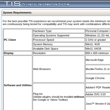
System Requirements
For the best possible TIS experience we recommend your system meets the mimimum requi
are continuously being tested for compatibility and TIS may work with combinations differing
Hardware Type
Personal Computer
Operating Systems Supported
Windows 11 (32–bit, 
PC Client
Processor Speed
1 GHz or greater
System Memory
Win11: 4GB
Available Disk Space
Win11: 64GB
Display
Resolution
800 x 600 minimum
Microsoft Edge
Web Browsers
Mozilla Firefox 21 or
Google Chrome
Software and Utilities
Adobe© PDF Reader 
Plug-ins
Adobe SVG 3.03
(Adobe plugins should be installed
without
the Google or Yahoo Toolbar)
Java™ Version 6 Upd