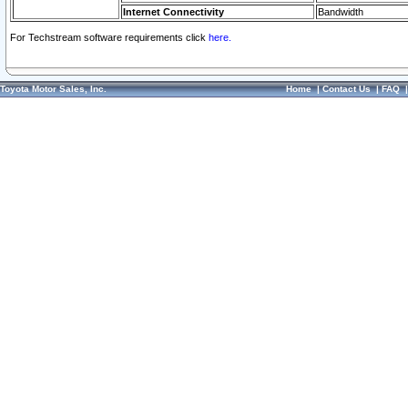
Internet Connectivity
Bandwidth
For Techstream software requirements click
here.
Toyota Motor Sales, Inc.
Home
|
Contact Us
|
FAQ