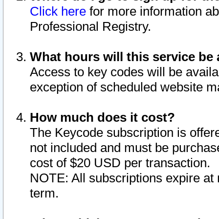
Click here
for more information ab
Professional Registry.
What hours will this service be 
Access to key codes will be availa
exception of scheduled website m
How much does it cost?
The Keycode subscription is offere
not included and must be purchase
cost of $20 USD per transaction.
NOTE: All subscriptions expire at 
term.