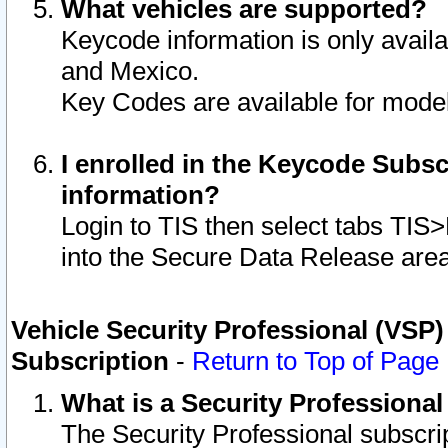
What vehicles are supported?
Keycode information is only avail
and Mexico.
Key Codes are available for model
I enrolled in the Keycode Subsc
information?
Login to TIS then select tabs TIS
into the Secure Data Release are
Vehicle Security Professional (VSP)
Subscription
-
Return to Top of Page
What is a Security Professiona
The Security Professional subscri