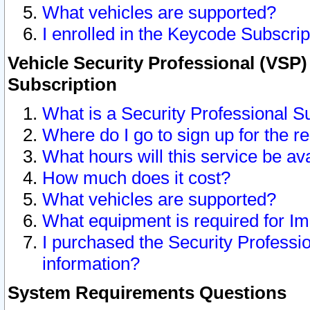
What vehicles are supported?
I enrolled in the Keycode Subscrip
Vehicle Security Professional (VSP)
Subscription
What is a Security Professional S
Where do I go to sign up for the r
What hours will this service be av
How much does it cost?
What vehicles are supported?
What equipment is required for I
I purchased the Security Professio
information?
System Requirements Questions