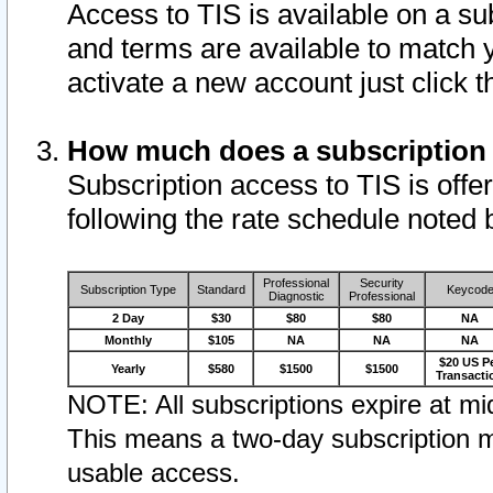
Access to TIS is available on a su
and terms are available to match 
activate a new account just click 
How much does a subscription
Subscription access to TIS is offer
following the rate schedule noted 
Professional
Security
Subscription Type
Standard
Keycod
Diagnostic
Professional
2 Day
$30
$80
$80
NA
Monthly
$105
NA
NA
NA
$20 US P
Yearly
$580
$1500
$1500
Transacti
NOTE: All subscriptions expire at mid
This means a two-day subscription m
usable access.