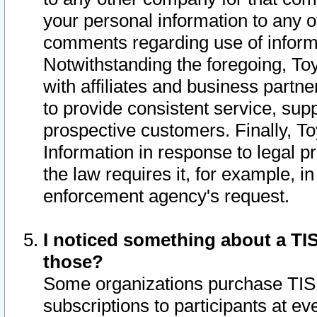
your personal information to any o
comments regarding use of informat
Notwithstanding the foregoing, To
with affiliates and business partn
to provide consistent service, supp
prospective customers. Finally, To
Information in response to legal p
the law requires it, for example, i
enforcement agency's request.
I noticed something about a TIS
those?
Some organizations purchase TIS 
subscriptions to participants at e