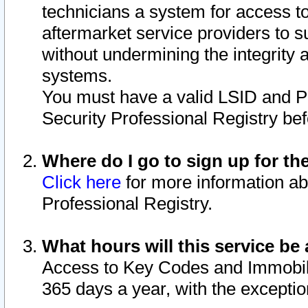
technicians a system for access to 
aftermarket service providers to 
without undermining the integrity 
systems.
You must have a valid LSID and 
Security Professional Registry bef
Where do I go to sign up for th
Click here
for more information ab
Professional Registry.
What hours will this service be 
Access to Key Codes and Immobiliz
365 days a year, with the excepti