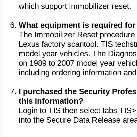
which support immobilizer reset.
What equipment is required for
The Immobilizer Reset procedure i
Lexus factory scantool. TIS techst
model year vehicles. The Diagnost
on 1989 to 2007 model year vehic
including ordering information and
I purchased the Security Profes
this information?
Login to TIS then select tabs TIS
into the Secure Data Release are