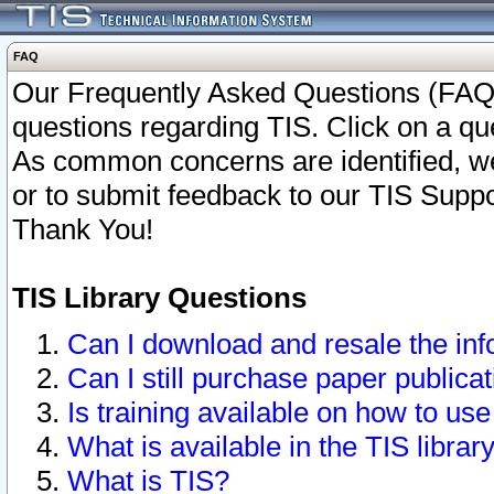
FAQ
Our Frequently Asked Questions (FAQ)
questions regarding TIS. Click on a que
As common concerns are identified, we 
or to submit feedback to our TIS Supp
Thank You!
TIS Library Questions
Can I download and resale the inf
Can I still purchase paper public
Is training available on how to use
What is available in the TIS librar
What is TIS?