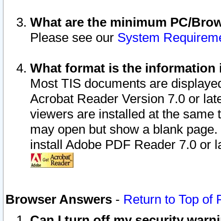
What are the minimum PC/Brows
Please see our
System Requirem
What format is the information 
Most TIS documents are displaye
Acrobat Reader Version 7.0 or later
viewers are installed at the same 
may open but show a blank page. S
install Adobe PDF Reader 7.0 or la
Browser Answers
-
Return to Top of
Can I turn off my security war