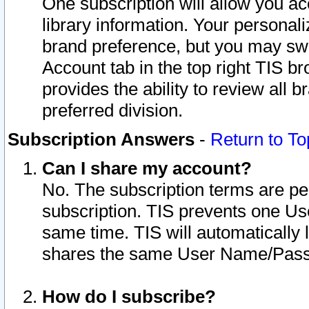
One subscription will allow you ac
library information. Your personal
brand preference, but you may swit
Account tab in the top right TIS b
provides the ability to review all 
preferred division.
Subscription Answers
-
Return to To
Can I share my account?
No. The subscription terms are per i
subscription. TIS prevents one U
same time. TIS will automatically
shares the same User Name/Passw
How do I subscribe?