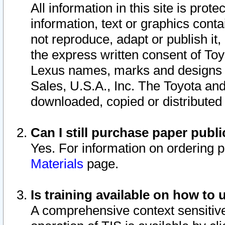
All information in this site is pro
information, text or graphics conta
not reproduce, adapt or publish it,
the express written consent of To
Lexus names, marks and designs a
Sales, U.S.A., Inc. The Toyota a
downloaded, copied or distributed
Can I still purchase paper pub
Yes. For information on ordering 
Materials
page.
Is training available on how to 
A comprehensive context sensitive