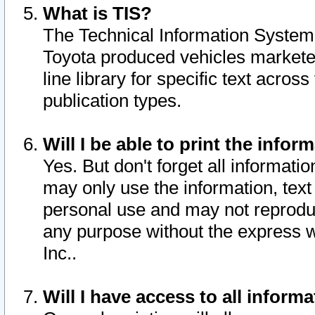
What is TIS?
The Technical Information System o
Toyota produced vehicles markete
line library for specific text acro
publication types.
Will I be able to print the infor
Yes. But don't forget all informatio
may only use the information, text 
personal use and may not reproduce,
any purpose without the express w
Inc..
Will I have access to all infor