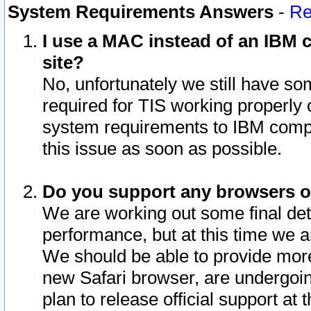
System Requirements Answers
-
Re
I use a MAC instead of an IBM c
site?
No, unfortunately we still have s
required for TIS working properly
system requirements to IBM compa
this issue as soon as possible.
Do you support any browsers ot
We are working out some final deta
performance, but at this time we a
We should be able to provide more
new Safari browser, are undergoin
plan to release official support at t