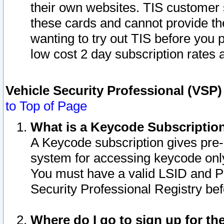
their own websites. TIS customer 
these cards and cannot provide the
wanting to try out TIS before you
low cost 2 day subscription rates a
Vehicle Security Professional (VSP
to Top of Page
What is a Keycode Subscriptio
A Keycode subscription gives pre
system for accessing keycode only
You must have a valid LSID and 
Security Professional Registry bef
Where do I go to sign up for th