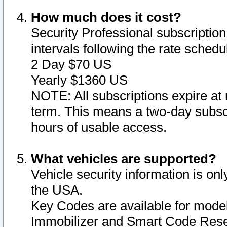
How much does it cost?
Security Professional subscription 
intervals following the rate sched
2 Day $70 US
Yearly $1360 US
NOTE: All subscriptions expire at 
term. This means a two-day subscr
hours of usable access.
What vehicles are supported?
Vehicle security information is onl
the USA.
Key Codes are available for model
Immobilizer and Smart Code Reset 