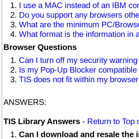
I use a MAC instead of an IBM com
Do you support any browsers other
What are the minimum PC/Browser
What format is the information in 
Browser Questions
Can I turn off my security warni
Is my Pop-Up Blocker compatible 
TIS does not fit within my browse
ANSWERS:
TIS Library Answers
-
Return to Top 
Can I download and resale the i