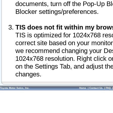
documents, turn off the Pop-Up Bl
Blocker settings/preferences.
TIS does not fit within my bro
TIS is optimized for 1024x768 reso
correct site based on your monitor 
we recommend changing your Desk
1024x768 resolution. Right click 
on the Settings Tab, and adjust th
changes.
Toyota Motor Sales, Inc.
Home
|
Contact Us
|
FAQ