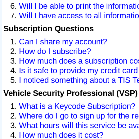
Will I be able to print the informat
Will I have access to all informat
Subscription Questions
Can I share my account?
How do I subscribe?
How much does a subscription co
Is it safe to provide my credit ca
I noticed something about a TIS T
Vehicle Security Professional (VSP
What is a Keycode Subscription?
Where do I go to sign up for the r
What hours will this service be av
How much does it cost?