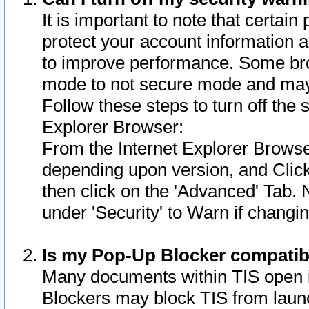
It is important to note that certain
protect your account information a
to improve performance. Some bro
mode to not secure mode and may 
Follow these steps to turn off the
Explorer Browser:
From the Internet Explorer Browse
depending upon version, and Click 
then click on the 'Advanced' Tab. 
under 'Security' to Warn if chang
Is my Pop-Up Blocker compatib
Many documents within TIS open 
Blockers may block TIS from laun