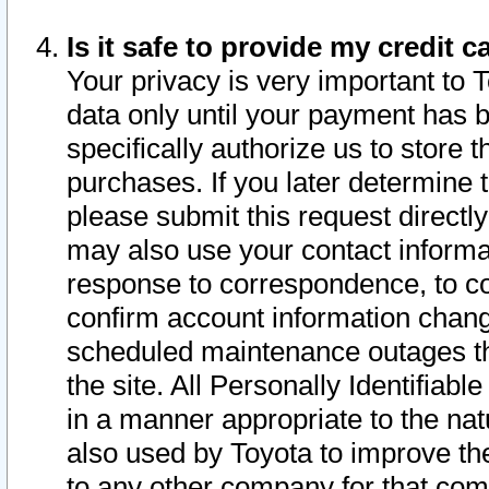
Is it safe to provide my credit
Your privacy is very important to 
data only until your payment has 
specifically authorize us to store t
purchases. If you later determine 
please submit this request direct
may also use your contact informa
response to correspondence, to co
confirm account information chang
scheduled maintenance outages tha
the site. All Personally Identifiab
in a manner appropriate to the nat
also used by Toyota to improve the
to any other company for that com