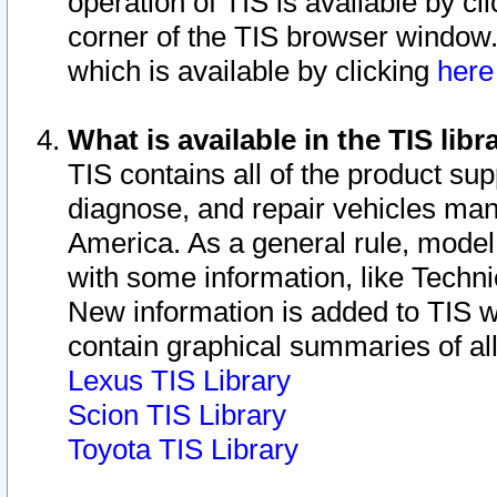
operation of TIS is available by cl
corner of the TIS browser window.
which is available by clicking
her
What is available in the TIS libr
TIS contains all of the product su
diagnose, and repair vehicles ma
America. As a general rule, mode
with some information, like Techni
New information is added to TIS 
contain graphical summaries of all
Lexus TIS Library
Scion TIS Library
Toyota TIS Library