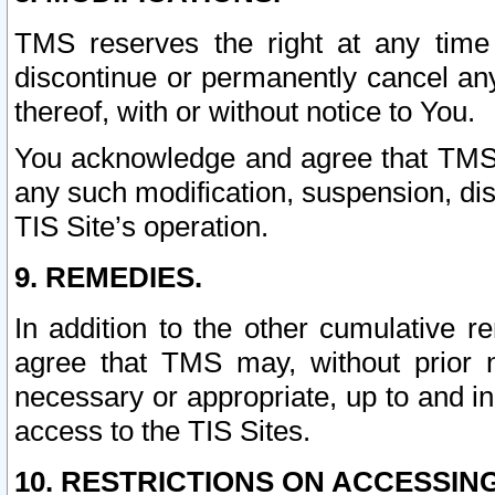
TMS reserves the right at any time
discontinue or permanently cancel any 
thereof, with or without notice to You.
You acknowledge and agree that TMS wi
any such modification, suspension, disc
TIS Site’s operation.
9. REMEDIES.
In addition to the other cumulative 
agree that TMS may, without prior 
necessary or appropriate, up to and inc
access to the TIS Sites.
10. RESTRICTIONS ON ACCESSING