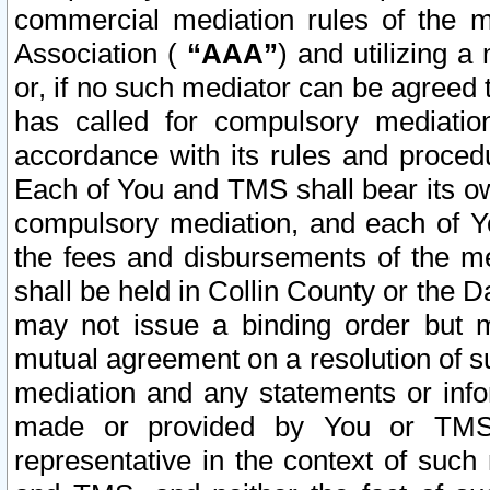
commercial mediation rules of the me
Association (
“AAA”
) and utilizing 
or, if no such mediator can be agreed 
has called for compulsory mediatio
accordance with its rules and proced
Each of You and TMS shall bear its o
compulsory mediation, and each of Yo
the fees and disbursements of the me
shall be held in Collin County or the 
may not issue a binding order but 
mutual agreement on a resolution of su
mediation and any statements or info
made or provided by You or TMS o
representative in the context of such