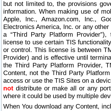
but not limited to, the provisions gov
information. When making use of mobi
Apple, Inc., Amazon.com, Inc., Goo
Electronics America, Inc. or any other 
a “Third Party Platform Provider”), 
license to use certain TIS functionali
or control. This license is between 
Provider) and is effective until ter
the Third Party Platform Provider, T
Content, not the Third Party Platform
access or use the TIS Sites on a devi
not
distribute or make all or any por
where it could be used by multiple dev
When You download any Content, incl