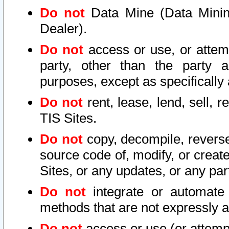
Do not
Data Mine (Data Mining 
Dealer).
Do not
access or use, or attem
party, other than the party a
purposes, except as specifically
Do not
rent, lease, lend, sell, r
TIS Sites.
Do not
copy, decompile, reverse
source code of, modify, or create
Sites, or any updates, or any par
Do not
integrate or automate 
methods that are not expressly
Do not
access or use (or attempt