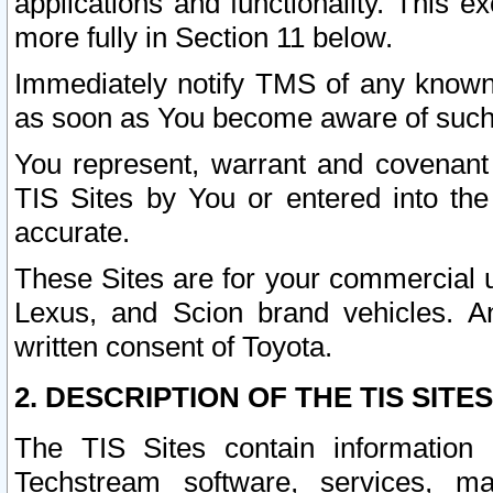
applications and functionality. This 
more fully in Section 11 below.
Immediately notify TMS of any known 
as soon as You become aware of such
You represent, warrant and covenant 
TIS Sites by You or entered into th
accurate.
These Sites are for your commercial u
Lexus, and Scion brand vehicles. An
written consent of Toyota.
2. DESCRIPTION OF THE TIS SITES
The TIS Sites contain information 
Techstream software, services, mai