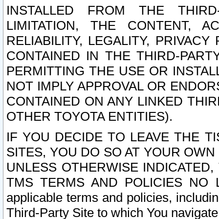
INSTALLED FROM THE THIRD-
LIMITATION, THE CONTENT, A
RELIABILITY, LEGALITY, PRIVAC
CONTAINED IN THE THIRD-PARTY
PERMITTING THE USE OR INSTAL
NOT IMPLY APPROVAL OR ENDOR
CONTAINED ON ANY LINKED THIR
OTHER TOYOTA ENTITIES).
IF YOU DECIDE TO LEAVE THE T
SITES, YOU DO SO AT YOUR OWN
UNLESS OTHERWISE INDICATED,
TMS TERMS AND POLICIES NO LO
applicable terms and policies, includi
Third-Party Site to which You navigate