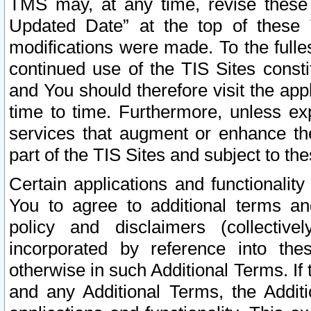
TMS may, at any time, revise these
Updated Date” at the top of these 
modifications were made. To the fulle
continued use of the TIS Sites const
and You should therefore visit the app
time to time. Furthermore, unless exp
services that augment or enhance the
part of the TIS Sites and subject to t
Certain applications and functionali
You to agree to additional terms and
policy and disclaimers (collective
incorporated by reference into th
otherwise in such Additional Terms. If
and any Additional Terms, the Additi