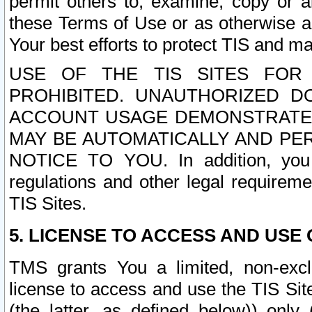
permit others to, examine, copy or a
these Terms of Use or as otherwise ag
Your best efforts to protect TIS and main
USE OF THE TIS SITES FOR 
PROHIBITED. UNAUTHORIZED D
ACCOUNT USAGE DEMONSTRATES
MAY BE AUTOMATICALLY AND PE
NOTICE TO YOU. In addition, you a
regulations and other legal requireme
TIS Sites.
5. LICENSE TO ACCESS AND USE O
TMS grants You a limited, non-exclu
license to access and use the TIS Sit
(the latter, as defined below)) only