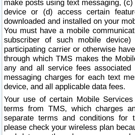
make posts using text messaging, (c)
device or (d) access certain featu
downloaded and installed on your mobi
You must have a mobile communicatio
subscriber of such mobile device) 
participating carrier or otherwise h
through which TMS makes the Mobile 
any and all service fees associated 
messaging charges for each text me
device, and all applicable data fees.
Your use of certain Mobile Services
terms from TMS, which charges and
separate terms and conditions for th
please check your wireless plan becau