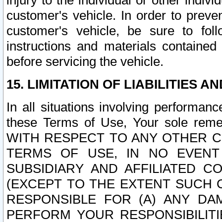
injury to the individual or other indi
customer's vehicle. In order to prev
customer's vehicle, be sure to foll
instructions and materials contained
before servicing the vehicle.
15. LIMITATION OF LIABILITIES A
In all situations involving performa
these Terms of Use, Your sole remed
WITH RESPECT TO ANY OTHER 
TERMS OF USE, IN NO EVENT
SUBSIDIARY AND AFFILIATED C
(EXCEPT TO THE EXTENT SUCH C
RESPONSIBLE FOR (A) ANY D
PERFORM YOUR RESPONSIBILIT