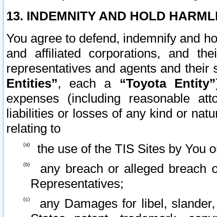
13. INDEMNITY AND HOLD HARML
You agree to defend, indemnify and ho
and affiliated corporations, and the
representatives and agents and their 
Entities”
, each a
“Toyota Entity”
expenses (including reasonable atto
liabilities or losses of any kind or na
relating to
the use of the TIS Sites by You o
any breach or alleged breach o
Representatives;
any Damages for libel, slander, 