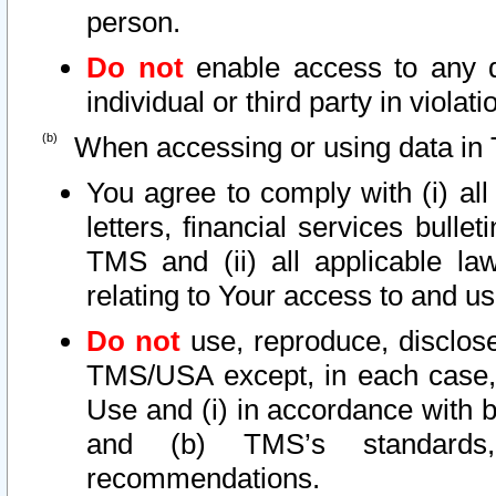
person.
Do not
enable access to any d
individual or third party in viola
When accessing or using data in 
You agree to comply with (i) al
letters, financial services bullet
TMS and (ii) all applicable la
relating to Your access to and us
Do not
use, reproduce, disclose
TMS/USA except, in each case, 
Use and (i) in accordance with b
and (b) TMS’s standards, 
recommendations.