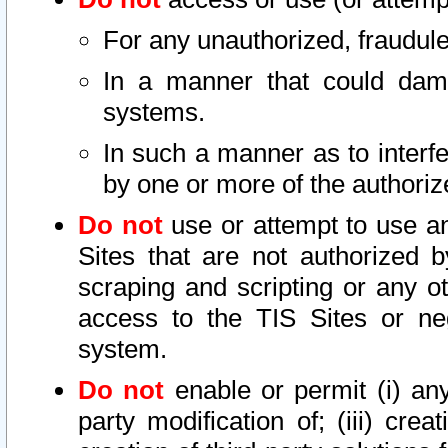
For any unauthorized, fraudule
In a manner that could dama
systems.
In such a manner as to interf
by one or more of the authoriz
Do not
use or attempt to use a
Sites that are not authorized b
scraping and scripting or any ot
access to the TIS Sites or ne
system.
Do not
enable or permit (i) any 
party modification of; (iii) creat