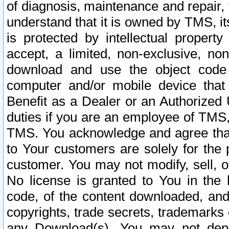
of diagnosis, maintenance and repair,
understand that it is owned by TMS, its
is protected by intellectual proper
accept, a limited, non-exclusive, non
download and use the object code
computer and/or mobile device that 
Benefit as a Dealer or an Authorized 
duties if you are an employee of TMS, 
TMS. You acknowledge and agree that
to Your customers are solely for the
customer. You may not modify, sell, o
No license is granted to You in th
code, of the content downloaded, and
copyrights, trade secrets, trademarks o
any Download(s). You may not dep