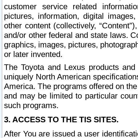
customer service related informati
pictures, information, digital images,
other content (collectively, “Content”)
and/or other federal and state laws. C
graphics, images, pictures, photograp
or later invented.
The Toyota and Lexus products and s
uniquely North American specification
America. The programs offered on the 
and may be limited to particular coun
such programs.
3. ACCESS TO THE TIS SITES.
After You are issued a user identifica