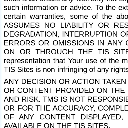
such information or advice. To the ext
certain warranties, some of the a
ASSUMES NO LIABILITY OR RE
DEGRADATION, INTERRUPTION OR
ERRORS OR OMISSIONS IN ANY 
ON OR THROUGH THE TIS SITES.
representation that Your use of the m
TIS Sites is non-infringing of any rights
ANY DECISION OR ACTION TAKEN
OR CONTENT PROVIDED ON THE T
AND RISK. TMS IS NOT RESPONSI
OR FOR THE ACCURACY, COMPLET
OF ANY CONTENT DISPLAYED,
AVAILABLE ON THE TIS SITES.