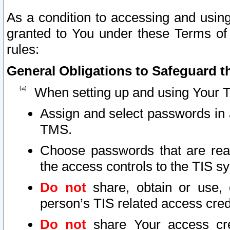
As a condition to accessing and using
granted to You under these Terms of 
rules:
General Obligations to Safeguard th
When setting up and using Your T
Assign and select passwords in 
TMS.
Choose passwords that are reas
the access controls to the TIS s
Do not
share, obtain or use, 
person’s TIS related access cre
Do not
share Your access cre