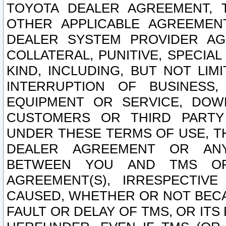
TOYOTA DEALER AGREEMENT, 
OTHER APPLICABLE AGREEME
DEALER SYSTEM PROVIDER AGR
COLLATERAL, PUNITIVE, SPECI
KIND, INCLUDING, BUT NOT LIM
INTERRUPTION OF BUSINESS,
EQUIPMENT OR SERVICE, DOW
CUSTOMERS OR THIRD PARTY
UNDER THESE TERMS OF USE, T
DEALER AGREEMENT OR ANY
BETWEEN YOU AND TMS OR
AGREEMENT(S), IRRESPECTI
CAUSED, WHETHER OR NOT BECAU
FAULT OR DELAY OF TMS, OR IT