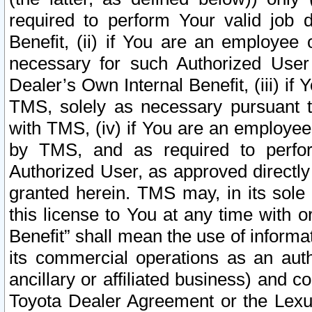
required to perform Your valid job d
Benefit, (ii) if You are an employee
necessary for such Authorized User 
Dealer’s Own Internal Benefit, (iii) i
TMS, solely as necessary pursuant t
with TMS, (iv) if You are an employee 
by TMS, and as required to perfor
Authorized User, as approved directly
granted herein. TMS may, in its sole 
this license to You at any time with o
Benefit” shall mean the use of informa
its commercial operations as an auth
ancillary or affiliated business) and c
Toyota Dealer Agreement or the Lexus