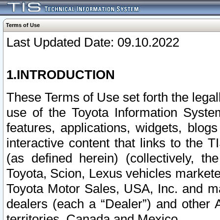
Terms of Use
Last Updated Date: 09.10.2022
1.INTRODUCTION
These Terms of Use set forth the lega
use of the Toyota Information Syste
features, applications, widgets, blog
interactive content that links to th
(as defined herein) (collectively, t
Toyota, Scion, Lexus vehicles market
Toyota Motor Sales, USA, Inc. and ma
dealers (each a “Dealer”) and other 
territories, Canada and Mexico.