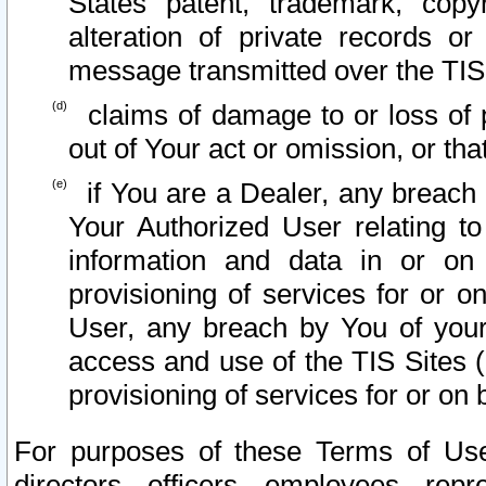
States patent, trademark, copy
alteration of private records o
message transmitted over the TIS
claims of damage to or loss of pr
out of Your act or omission, or th
if You are a Dealer, any breach
Your Authorized User relating t
information and data in or on
provisioning of services for or o
User, any breach by You of your
access and use of the TIS Sites (
provisioning of services for or on 
For purposes of these Terms of U
directors, officers, employees, repr