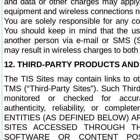
and data or other charges may apply
equipment and wireless connections n
You are solely responsible for any c
You should keep in mind that the us
another person via e-mail or SMS (S
may result in wireless charges to both
12. THIRD-PARTY PRODUCTS AND
The TIS Sites may contain links to o
TMS (“Third-Party Sites”). Such Third
monitored or checked for accuracy
authenticity, reliability, or c
ENTITIES (AS DEFINED BELOW) 
SITES ACCESSED THROUGH TH
SOFTWARE OR CONTENT POS