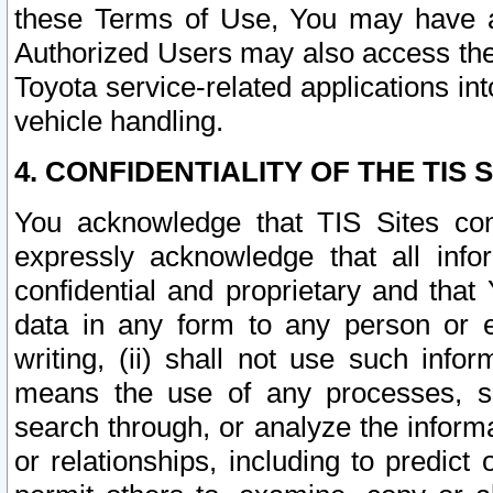
these Terms of Use, You may have ac
Authorized Users may also access the
Toyota service-related applications in
vehicle handling.
4. CONFIDENTIALITY OF THE TIS S
You acknowledge that TIS Sites con
expressly acknowledge that all info
confidential and proprietary and that 
data in any form to any person or 
writing, (ii) shall not use such inf
means the use of any processes, sof
search through, or analyze the informa
or relationships, including to predict