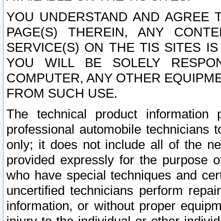
YOU UNDERSTAND AND AGREE TH
PAGE(S) THEREIN, ANY CONT
SERVICE(S) ON THE TIS SITES I
YOU WILL BE SOLELY RESPO
COMPUTER, ANY OTHER EQUIPMEN
FROM SUCH USE.
The technical product information 
professional automobile technicians t
only; it does not include all of the n
provided expressly for the purpose o
who have special techniques and cert
uncertified technicians perform repai
information, or without proper equip