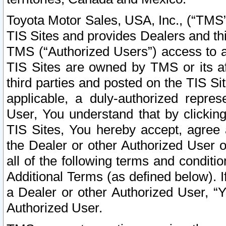
Toyota Motor Sales, USA, Inc., (“TMS”
TIS Sites and provides Dealers and thi
TMS (“Authorized Users”) access to a
TIS Sites are owned by TMS or its af
third parties and posted on the TIS Sit
applicable, a duly-authorized repres
User, You understand that by clickin
TIS Sites, You hereby accept, agree 
the Dealer or other Authorized User 
all of the following terms and condit
Additional Terms (as defined below). I
a Dealer or other Authorized User, “
Authorized User.