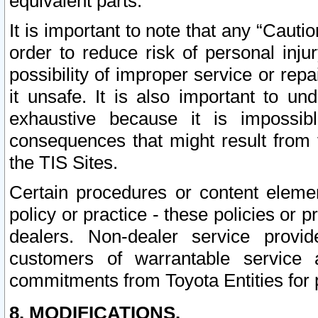
equivalent parts.
It is important to note that any “Cauti
order to reduce risk of personal inju
possibility of improper service or rep
it unsafe. It is also important to un
exhaustive because it is impossib
consequences that might result from f
the TIS Sites.
Certain procedures or content elem
policy or practice - these policies or 
dealers. Non-dealer service provide
customers of warrantable service
commitments from Toyota Entities for 
8. MODIFICATIONS.