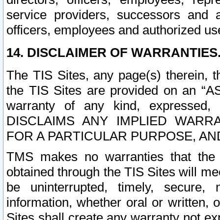
service providers, successors and as
officers, employees and authorized us
14. DISCLAIMER OF WARRANTIES
The TIS Sites, any page(s) therein, 
the TIS Sites are provided on an “A
warranty of any kind, expressed,
DISCLAIMS ANY IMPLIED WARRA
FOR A PARTICULAR PURPOSE, AN
TMS makes no warranties that the T
obtained through the TIS Sites will mee
be uninterrupted, timely, secure, 
information, whether oral or written
Sites shall create any warranty not e