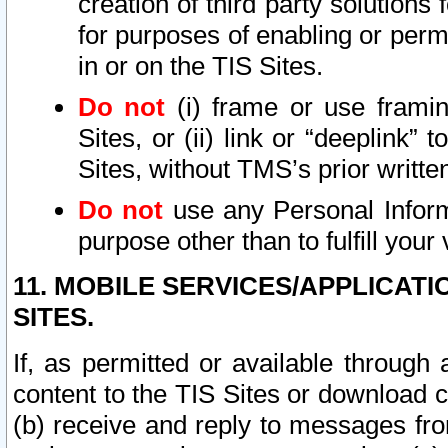
creation of third party solutions
for purposes of enabling or permi
in or on the TIS Sites.
Do not
(i) frame or use framin
Sites, or (ii) link or “deeplink”
Sites, without TMS’s prior writte
Do not
use any Personal Informa
purpose other than to fulfill your 
11. MOBILE SERVICES/APPLICAT
SITES.
If, as permitted or available through
content to the TIS Sites or download c
(b) receive and reply to messages fro