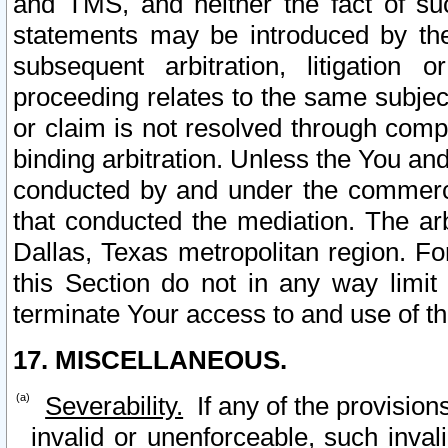
and TMS, and neither the fact of su
statements may be introduced by the 
subsequent arbitration, litigation
proceeding relates to the same subjec
or claim is not resolved through comp
binding arbitration. Unless the You an
conducted by and under the commercia
that conducted the mediation. The arb
Dallas, Texas metropolitan region. Fo
this Section do not in any way limit
terminate Your access to and use of th
17. MISCELLANEOUS.
Severability.
If any of the provision
invalid or unenforceable, such invali