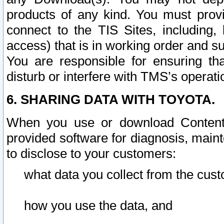
products of any kind. You must prov
connect to the TIS Sites, including, 
access) that is in working order and su
You are responsible for ensuring th
disturb or interfere with TMS’s operati
6. SHARING DATA WITH TOYOTA.
When you use or download Content 
provided software for diagnosis, main
to disclose to your customers:
what data you collect from the cust
how you use the data, and