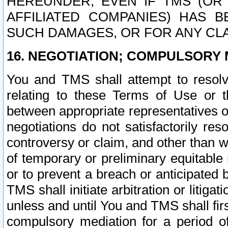
HEREUNDER, EVEN IF TMS (OR 
AFFILIATED COMPANIES) HAS B
SUCH DAMAGES, OR FOR ANY CLA
16. NEGOTIATION; COMPULSORY 
You and TMS shall attempt to resolve
relating to these Terms of Use or t
between appropriate representatives o
negotiations do not satisfactorily re
controversy or claim, and other than wi
of temporary or preliminary equitable 
or to prevent a breach or anticipated
TMS shall initiate arbitration or litiga
unless and until You and TMS shall fir
compulsory mediation for a period of