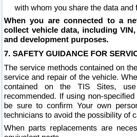
with whom you share the data and 
When you are connected to a netw
collect vehicle data, including VIN,
and development purposes.
7. SAFETY GUIDANCE FOR SERVI
The service methods contained on the
service and repair of the vehicle. Wh
contained on the TIS Sites, use
recommended. If using non-specified
be sure to confirm Your own persona
technicians to avoid the possibility of 
When parts replacements are neces