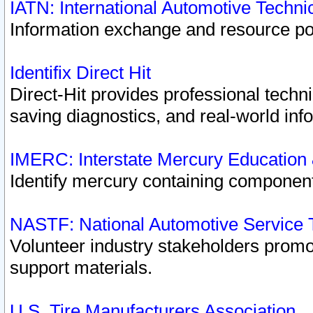
IATN: International Automotive Techn
Information exchange and resource port
Identifix Direct Hit
Direct-Hit provides professional techn
saving diagnostics, and real-world inf
IMERC: Interstate Mercury Education
Identify mercury containing component
NASTF: National Automotive Service 
Volunteer industry stakeholders promoti
support materials.
U.S. Tire Manufacturers Association