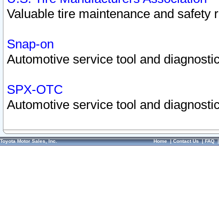
Valuable tire maintenance and safety 
Snap-on
Automotive service tool and diagnostic
SPX-OTC
Automotive service tool and diagnostic
Toyota Motor Sales, Inc.
Home
|
Contact Us
|
FAQ