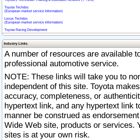
Toyota Techdoc
(European market service information)
Lexus Techdoc
(European market service information)
Toyota Racing Development
Industry Links
A number of resources are available 
professional automotive service.
NOTE: These links will take you to non
independent of this site. Toyota makes
accuracy, completeness, or authenticit
hypertext link, and any hypertext link t
manner be construed as endorsement b
Wide Web site, products or services. Yo
sites is at your own risk.