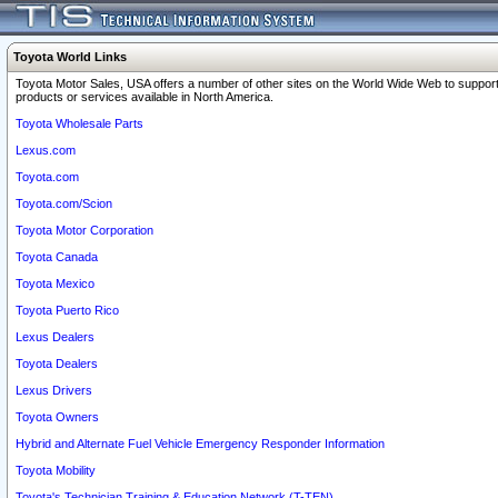
Toyota World Links
Toyota Motor Sales, USA offers a number of other sites on the World Wide Web to support
products or services available in North America.
Toyota Wholesale Parts
Lexus.com
Toyota.com
Toyota.com/Scion
Toyota Motor Corporation
Toyota Canada
Toyota Mexico
Toyota Puerto Rico
Lexus Dealers
Toyota Dealers
Lexus Drivers
Toyota Owners
Hybrid and Alternate Fuel Vehicle Emergency Responder Information
Toyota Mobility
Toyota's Technician Training & Education Network (T-TEN)