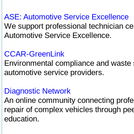
ASE: Automotive Service Excellence
We support professional technician cert
Automotive Service Excellence.
CCAR-GreenLink
Environmental compliance and waste
automotive service providers.
Diagnostic Network
An online community connecting profes
repair of complex vehicles through pee
education.