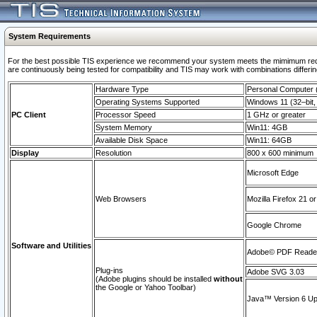
System Requirements
For the best possible TIS experience we recommend your system meets the mimimum requi
are continuously being tested for compatibility and TIS may work with combinations differing
Hardware Type
Personal Computer
Operating Systems Supported
Windows 11 (32–bit, 
PC Client
Processor Speed
1 GHz or greater
System Memory
Win11: 4GB
Available Disk Space
Win11: 64GB
Display
Resolution
800 x 600 minimum
Microsoft Edge
Web Browsers
Mozilla Firefox 21 or
Google Chrome
Software and Utilities
Adobe© PDF Reader 
Plug-ins
Adobe SVG 3.03
(Adobe plugins should be installed
without
the Google or Yahoo Toolbar)
Java™ Version 6 Upd