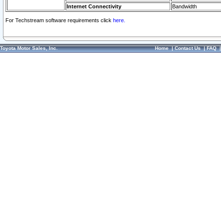
Internet Connectivity
Bandwidth
For Techstream software requirements click
here.
Toyota Motor Sales, Inc.
Home
|
Contact Us
|
FAQ