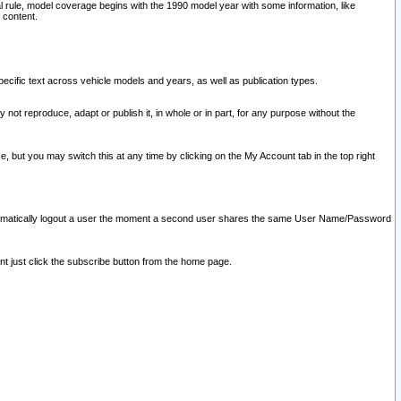
l rule, model coverage begins with the 1990 model year with some information, like
 content.
ecific text across vehicle models and years, as well as publication types.
y not reproduce, adapt or publish it, in whole or in part, for any purpose without the
e, but you may switch this at any time by clicking on the My Account tab in the top right
l automatically logout a user the moment a second user shares the same User Name/Password
nt just click the subscribe button from the home page.