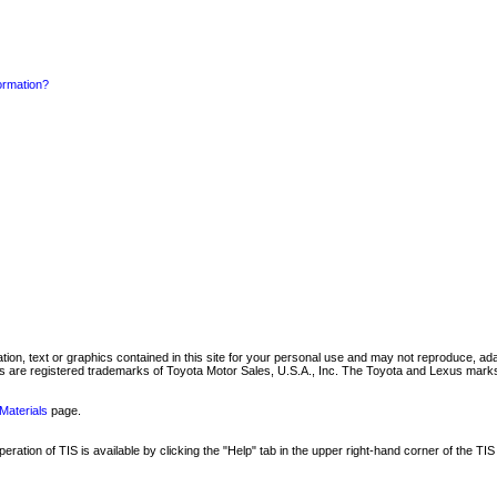
formation?
mation, text or graphics contained in this site for your personal use and may not reproduce, ada
are registered trademarks of Toyota Motor Sales, U.S.A., Inc. The Toyota and Lexus marks 
Materials
page.
ation of TIS is available by clicking the "Help" tab in the upper right-hand corner of the TIS