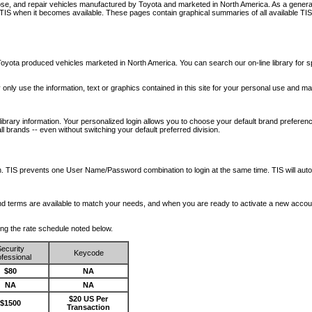
nose, and repair vehicles manufactured by Toyota and marketed in North America. As a genera
o TIS when it becomes available.
These pages contain graphical summaries of all available TIS
oyota produced vehicles marketed in North America. You can search our on-line library for sp
ay only use the information, text or graphics contained in this site for your personal use and ma
library information. Your personalized login allows you to choose your default brand preferenc
l brands -- even without switching your default preferred division.
ription. TIS prevents one User Name/Password combination to login at the same time. TIS wil
 and terms are available to match your needs, and when you are ready to activate a new accou
wing the rate schedule noted below.
ecurity
Keycode
fessional
$80
NA
NA
NA
$20 US Per
$1500
Transaction