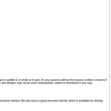
pt or publish it, in whole or in part, for any purpose without the express written consent of
and designs may not be used, downloaded, copied or distributed in any way.
 browser window. We also have a great overview tutorial, which is available by clicking