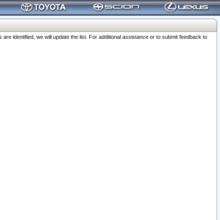
 identified, we will update the list. For additional assistance or to submit feedback to