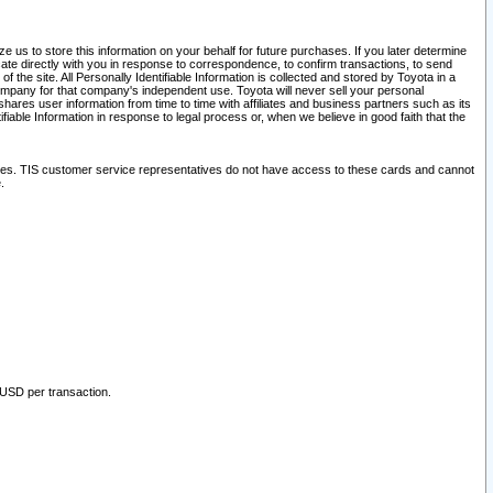
 us to store this information on your behalf for future purchases. If you later determine
ate directly with you in response to correspondence, to confirm transactions, to send
he site. All Personally Identifiable Information is collected and stored by Toyota in a
company for that company's independent use. Toyota will never sell your personal
hares user information from time to time with affiliates and business partners such as its
iable Information in response to legal process or, when we believe in good faith that the
ites. TIS customer service representatives do not have access to these cards and cannot
.
 USD per transaction.