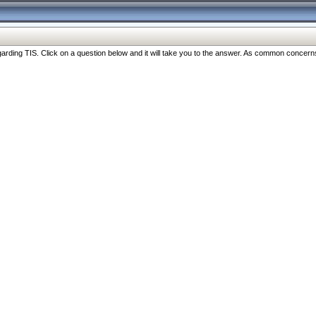
ng TIS. Click on a question below and it will take you to the answer. As common concerns are