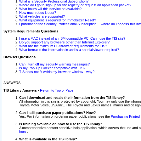
What is a Security Professional Subscription?
Where do I go to sign up for the registry or request an application packet?
What hours will this service be available?
How much does it cost?
What vehicles are supported?
What equipment is required for Immobilizer Reset?
I purchased the Security Professional Subscription -- where do I access this in
System Requirements Questions
I use a MAC instead of an IBM compatible PC. Can I use the TIS site?
Do you support any browsers other than Internet Explorer?
What are the minimum PC/Browser requirements for TIS?
What format is the information in and is a special viewer required?
Browser Questions
Can I turn off my security warning messages?
Is my Pop-Up Blocker compatible with TIS?
TIS does not fit within my browser window - why?
ANSWERS:
TIS Library Answers
-
Return to Top of Page
Can I download and resale the information from the TIS library?
All information in this site is protected by copyright. You may only use the infor
Toyota Motor Sales, USA Inc.. The Toyota and Lexus names, marks and designs 
Can I still purchase paper publications? How?
Yes. For information on ordering paper publications, see the
Purchasing Printed 
Is training available on how to use the TIS library?
A comprehensive context sensitive help application, which covers the use and oper
here
.
What is available in the TIS library?