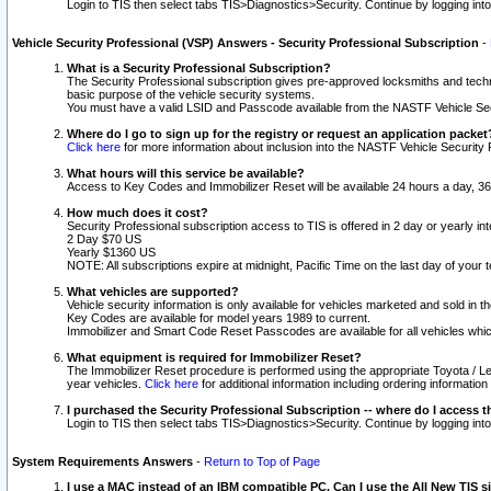
Login to TIS then select tabs TIS>Diagnostics>Security. Continue by logging i
Vehicle Security Professional (VSP) Answers - Security Professional Subscription
-
What is a Security Professional Subscription?
The Security Professional subscription gives pre-approved locksmiths and techni
basic purpose of the vehicle security systems.
You must have a valid LSID and Passcode available from the NASTF Vehicle Secu
Where do I go to sign up for the registry or request an application packet
Click here
for more information about inclusion into the NASTF Vehicle Security 
What hours will this service be available?
Access to Key Codes and Immobilizer Reset will be available 24 hours a day, 36
How much does it cost?
Security Professional subscription access to TIS is offered in 2 day or yearly in
2 Day $70 US
Yearly $1360 US
NOTE: All subscriptions expire at midnight, Pacific Time on the last day of you
What vehicles are supported?
Vehicle security information is only available for vehicles marketed and sold in t
Key Codes are available for model years 1989 to current.
Immobilizer and Smart Code Reset Passcodes are available for all vehicles whic
What equipment is required for Immobilizer Reset?
The Immobilizer Reset procedure is performed using the appropriate Toyota / Le
year vehicles.
Click here
for additional information including ordering informatio
I purchased the Security Professional Subscription -- where do I access t
Login to TIS then select tabs TIS>Diagnostics>Security. Continue by logging i
System Requirements Answers
-
Return to Top of Page
I use a MAC instead of an IBM compatible PC. Can I use the All New TIS s