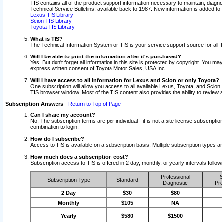
TIS contains all of the product support information necessary to maintain, diag
Technical Service Bulletins, available back to 1987. New information is added t
Lexus TIS Library
Scion TIS Library
Toyota TIS Library
What is TIS?
The Technical Information System or TIS is your service support source for all T
Will I be able to print the information after it's purchased?
Yes. But don't forget all information in this site is protected by copyright. You m
express written consent of Toyota Motor Sales, USA Inc..
Will I have access to all information for Lexus and Scion or only Toyota?
One subscription will allow you access to all available Lexus, Toyota, and Scion 
TIS browser window. Most of the TIS content also provides the ability to review al
Subscription Answers
-
Return to Top of Page
Can I share my account?
No. The subscription terms are per individual - it is not a site license subsc
combination to login.
How do I subscribe?
Access to TIS is available on a subscription basis. Multiple subscription types
How much does a subscription cost?
Subscription access to TIS is offered in 2 day, monthly, or yearly intervals follo
Professional
S
Subscription Type
Standard
Diagnostic
Pro
2 Day
$30
$80
Monthly
$105
NA
Yearly
$580
$1500