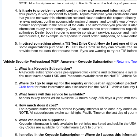
NOTE: All subscriptions expire at midnight, Pacific Time on the last day of your ter
Is it safe to provide my credit card number and personal information?
Your privacy is very important to Toyota. Toyota maintains your credit/debit card
that you do not want this information retained please submit this request direc
renewal notices, confirm account information changes, and to notify you of web s
manner appropriate to the nature of the data. The information you provide is al
information to any other company. Also, be sure to note other comments regarding
authorized Dealer body in order to provide consistent service, support and market
law requires it, for example, in response to court order, subpoena, or a law en
I noticed something about a TIS Test Drive Card. How do I get one of tho
Some organizations purchase TIS Test Drive Cards so they can provide free sub
provide them to users that request them. If you are wanting to try out TIS befo
Vehicle Security Professional (VSP) Answers - Keycode Subscription
-
Return to Top
What is a Keycode Subscription?
A Keycode subscription gives pre-approved locksmiths and technicians a syste
You must have a valid LSID and Passcode available from the NASTF Vehicle Secur
Where do I go to sign up for the registry or request an application packet
Click here
for more information about inclusion into the NASTF Vehicle Security 
What hours will this service be available?
Access to key codes will be available 24 hours a day, 365 days a year, with th
How much does it cost?
The Keycode subscription is offered in yearly intervals at no cost. Key codes a
NOTE: All subscriptions expire at midnight, Pacific Time on the last day of your 
What vehicles are supported?
Keycode information is only available for vehicles marketed and sold in the USA
Key Codes are available for model years 1989 to current.
I enrolled in the Keycode Subscription -- Where do I access this informat