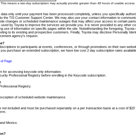
m. This means a two-day subscription may actually provide greater than 48 hours of usable access.
 data only until your payment has been processed completely, unless you specifically authorize
tly to the TIS Customer Support Center. We may also use your contact information to communic
ite changes or scheduled maintenance outages that may affect your access to certain parts of t
so used by Toyota to improve the services we provide you. It is never provided to any other 
 use of information on specific pages within the site. Notwithstanding the foregoing, Toyota s
ing to its existing and prospective customers. Finally, Toyota may disclose Personally Identif
forcement agency's request.
se?
scriptions to participants at events, conferences, or through promotions on their own webs
re you purchase an extended subscription, we have low cost 2 day subscription rates available
 of Page
m for accessing keycode only information.
ity Professional Registry before enrolling in the Keycode subscription.
?
Professional Registry.
e exception of scheduled website maintenance.
re not included and must be purchased seperately on a per transaction basis at a cost of $20
term.
 and Mexico.
ion?