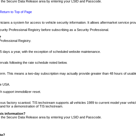
nto the Secure Data Release area by entering your LSID and Passcode.
Return to Top of Page
cians a system for access to vehicle security information. It allows aftermarket service pr
rity Professional Registry before subscribing as a Security Professional.
?
Professional Registry.
5 days a year, with the exception of scheduled website maintenance.
tervals following the rate schedule noted below.
r term. This means a two-day subscription may actually provide greater than 48 hours of usab
he USA.
h support immobilizer reset.
xus factory scantool. TIS techstream supports all vehicles 1989 to current model year vehic
n and for a demonstration of TIS techstream.
his information?
nto the Secure Data Release area by entering your LSID and Passcode.
ite?