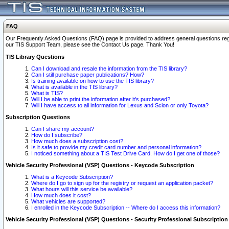
FAQ
Our Frequently Asked Questions (FAQ) page is provided to address general questions regardi
our TIS Support Team, please see the Contact Us page. Thank You!
TIS Library Questions
Can I download and resale the information from the TIS library?
Can I still purchase paper publications? How?
Is training available on how to use the TIS library?
What is available in the TIS library?
What is TIS?
Will I be able to print the information after it's purchased?
Will I have access to all information for Lexus and Scion or only Toyota?
Subscription Questions
Can I share my account?
How do I subscribe?
How much does a subscription cost?
Is it safe to provide my credit card number and personal information?
I noticed something about a TIS Test Drive Card. How do I get one of those?
Vehicle Security Professional (VSP) Questions - Keycode Subscription
What is a Keycode Subscription?
Where do I go to sign up for the registry or request an application packet?
What hours will this service be available?
How much does it cost?
What vehicles are supported?
I enrolled in the Keycode Subscription -- Where do I access this information?
Vehicle Security Professional (VSP) Questions - Security Professional Subscription