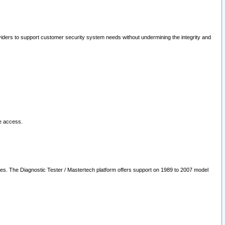
oviders to support customer security system needs without undermining the integrity and
le access.
les. The Diagnostic Tester / Mastertech platform offers support on 1989 to 2007 model