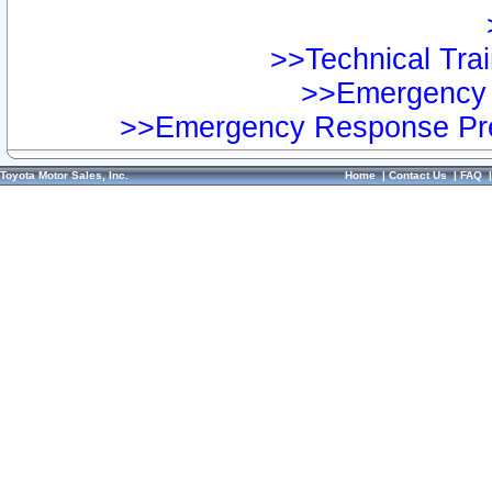
>>Technical Trai
>>Emergency 
>>Emergency Response Pre
Toyota Motor Sales, Inc.
Home
|
Contact Us
|
FAQ