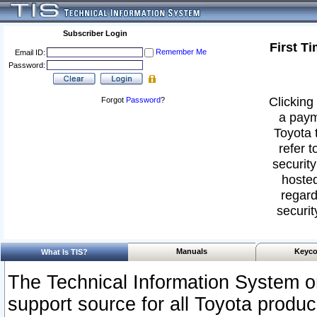
Subscriber Login
First T
Remember Me
Email ID:
Password:
Clicking 
Forgot
Password
?
a paym
Toyota 
refer t
security
hosted
regard
securit
Manuals
Keyco
What Is TIS?
The Technical Information System or
support source for all Toyota produ