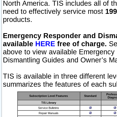
North America. TIS includes all of the
need to effectively service most
199
products.
Emergency Responder and Disman
available
HERE
free of charge.
Sel
above to view available Emergency
Dismantling Guides and Owner’s Ma
TIS is available in three different l
summarizes the features of each sub
Profess
Subscription Level Features
Standard
Diagno
TIS Library
Service Bulletins
Repair Manuals