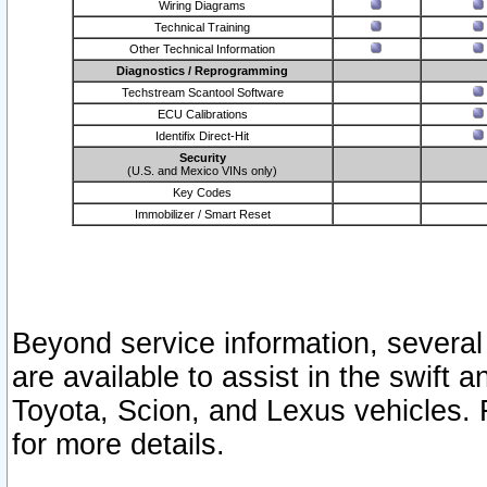
Wiring Diagrams
Technical Training
Other Technical Information
Diagnostics / Reprogramming
Techstream Scantool Software
ECU Calibrations
Identifix Direct-Hit
Security
(U.S. and Mexico VINs only)
Key Codes
Immobilizer / Smart Reset
Beyond service information, several
are available to assist in the swift 
Toyota, Scion, and Lexus vehicles. 
for more details.