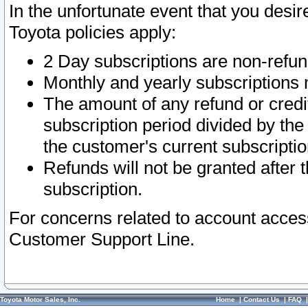
In the unfortunate event that you desir
Toyota policies apply:
2 Day subscriptions are non-refu
Monthly and yearly subscriptions 
The amount of any refund or credit
subscription period divided by the
the customer's current subscriptio
Refunds will not be granted after t
subscription.
For concerns related to account acces
Customer Support Line.
Toyota Motor Sales, Inc.
Home
|
Contact Us
|
FAQ