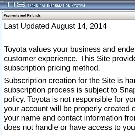
Payments and Refunds
Last Updated August 14, 2014
Toyota values your business and endea
customer experience. This Site provid
subscription pricing method.
Subscription creation for the Site is 
subscription process is subject to Sn
policy. Toyota is not responsible for 
your account will be properly created o
your name and contact information fr
does not handle or have access to your