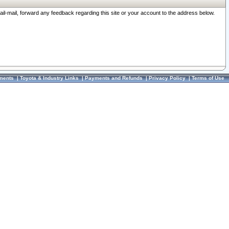
ail-mail, forward any feedback regarding this site or your account to the address below.
ments
|
Toyota & Industry Links
|
Payments and Refunds
|
Privacy Policy
|
Terms of Use