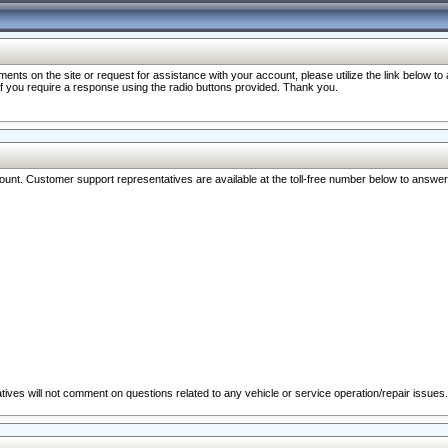
nts on the site or request for assistance with your account, please utilize the link below t
 if you require a response using the radio buttons provided. Thank you.
ccount. Customer support representatives are available at the toll-free number below to answe
ives will not comment on questions related to any vehicle or service operation/repair issues.