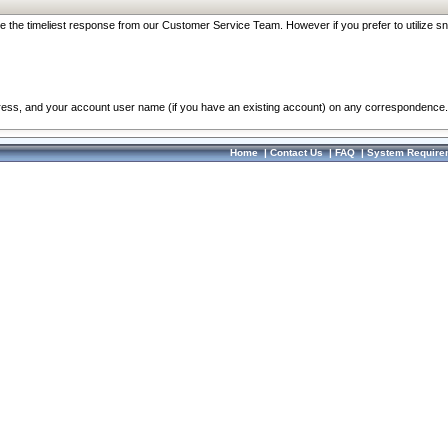
re the timeliest response from our Customer Service Team. However if you prefer to utilize sn
dress, and your account user name (if you have an existing account) on any correspondence.
Home
|
Contact Us
|
FAQ
|
System Require