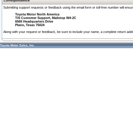
Correspondence
Submitting support requests or feedback using the email form or toll-free number will ensu
Toyota Motor North America
TIS Customer Support, Mailstop W4-2C
6565 Headquarters Drive
Plano, Texas 75024
Along with your request or feedback, be sure to include your name, a complete return ad
Toyota Motor Sales, Inc.