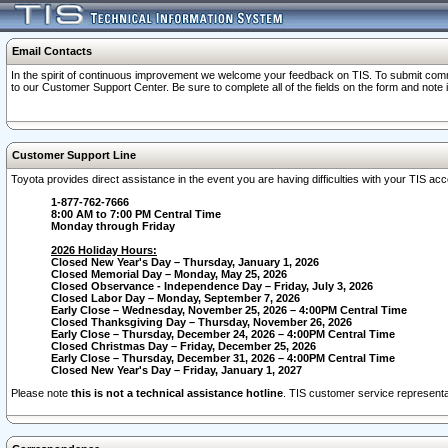
Email Contacts
In the spirit of continuous improvement we welcome your feedback on TIS. To submit comme
to our Customer Support Center. Be sure to complete all of the fields on the form and note
Customer Support Line
Toyota provides direct assistance in the event you are having difficulties with your TIS a
1-877-762-7666
8:00 AM to 7:00 PM Central Time
Monday through Friday
2026 Holiday Hours:
Closed New Year's Day – Thursday, January 1, 2026
Closed Memorial Day – Monday, May 25, 2026
Closed Observance - Independence Day – Friday, July 3, 2026
Closed Labor Day – Monday, September 7, 2026
Early Close – Wednesday, November 25, 2026 – 4:00PM Central Time
Closed Thanksgiving Day – Thursday, November 26, 2026
Early Close – Thursday, December 24, 2026 – 4:00PM Central Time
Closed Christmas Day – Friday, December 25, 2026
Early Close – Thursday, December 31, 2026 – 4:00PM Central Time
Closed New Year's Day – Friday, January 1, 2027
Please note
this is not a technical assistance hotline
. TIS customer service representat