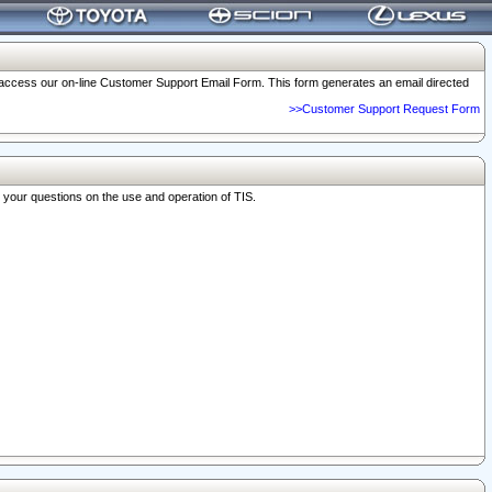
o access our on-line Customer Support Email Form. This form generates an email directed
>>Customer Support Request Form
r your questions on the use and operation of TIS.