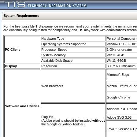
System Requirements
For the best possible TIS experience we recommend your system meets the mimimum requi
are continuously being tested for compatibility and TIS may work with combinations differing
Hardware Type
Personal Computer
Operating Systems Supported
Windows 11 (32–bit, 
PC Client
Processor Speed
1 GHz or greater
System Memory
Win11: 4GB
Available Disk Space
Win11: 64GB
Display
Resolution
800 x 600 minimum
Microsoft Edge
Web Browsers
Mozilla Firefox 21 or
Google Chrome
Software and Utilities
Adobe© PDF Reader 
Plug-ins
Adobe SVG 3.03
(Adobe plugins should be installed
without
the Google or Yahoo Toolbar)
Java™ Version 6 Upd