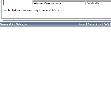
Internet Connectivity
Bandwidth
For Techstream software requirements click
here.
Toyota Motor Sales, Inc.
Home
|
Contact Us
|
FAQ