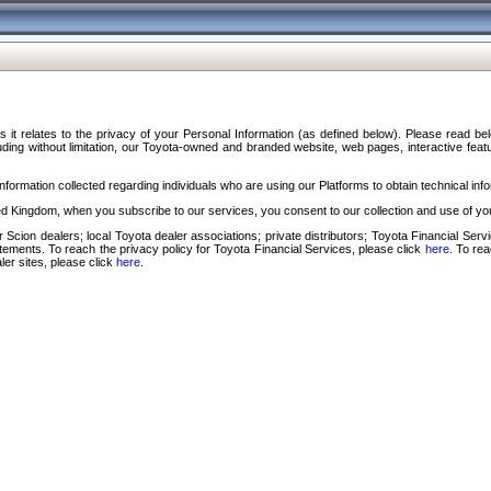
s it relates to the privacy of your Personal Information (as defined below). Please read b
ding without limitation, our Toyota-owned and branded website, web pages, interactive feature
formation collected regarding individuals who are using our Platforms to obtain technical info
d Kingdom, when you subscribe to our services, you consent to our collection and use of you
 Scion dealers; local Toyota dealer associations; private distributors; Toyota Financial Se
tatements. To reach the privacy policy for Toyota Financial Services, please click
here
. To re
ler sites, please click
here
.