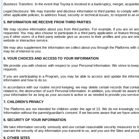
Business Transfers.
In the event that Toyota is involved in a bankruptcy, merger, acquisitio
Legal Disclosure.
We may transfer and disclose information to third parties to comply with a
other applicable policies; to address fraud, security or technical issues, to respond to an em
5. INFORMATION WE RECEIVE FROM THIRD PARTIES
We may receive information about you from third parties. For example, if you are on ano
requested. You may also choose to participate in a third party application or feature throu
you if other users of a third party website give us access to their profiles and you are on
website or interactive service.
We may also supplement the information we collect about you through the Platforms with outs
may be of interest to you.
6. YOUR CHOICES AND ACCESS TO YOUR INFORMATION
We provide you with choices with respect to your Personal Information. We strive to keep 
requests.
If you are participating in a Program, you may be able to access and update the informa
information and how to do so.
In accordance with our routine record keeping, we may delete certain records that contain 
related to, the destruction of such Personal Information. In addition, you should be aware
your information for as long as your account is active or as needed to provide you service
7. CHILDREN’S PRIVACY
The Platforms are not intended for children under the age of 13. We do not knowingly colle
Information without the parent/guardian's consent. If we become aware that we have unknowi
8. SECURITY OF YOUR INFORMATION
We take information security seriously and use certain reasonable security measures to h
warrant the security of any information you transmit to us, and you use the Sites and provi
9. OTHER SITES