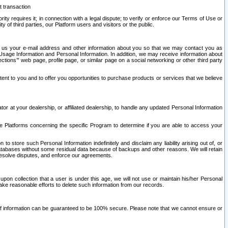
t transaction
ity requires it; in connection with a legal dispute; to verify or enforce our Terms of Use or
y of third parties, our Platform users and visitors or the public.
 to us your e-mail address and other information about you so that we may contact you as
ng Usage Information and Personal Information. In addition, we may receive information about
ctions’” web page, profile page, or similar page on a social networking or other third party
ntent to you and to offer you opportunities to purchase products or services that we believe
r at your dealership, or affiliated dealership, to handle any updated Personal Information
he Platforms concerning the specific Program to determine if you are able to access your
 store such Personal Information indefinitely and disclaim any liability arising out of, or
r databases without some residual data because of backups and other reasons. We will retain
 resolve disputes, and enforce our agreements.
upon collection that a user is under this age, we will not use or maintain his/her Personal
ake reasonable efforts to delete such information from our records.
 of information can be guaranteed to be 100% secure. Please note that we cannot ensure or