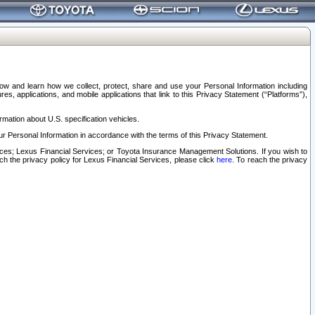
elow and learn how we collect, protect, share and use your Personal Information including
s, applications, and mobile applications that link to this Privacy Statement (“Platforms”),
rmation about U.S. specification vehicles.
r Personal Information in accordance with the terms of this Privacy Statement.
rvices; Lexus Financial Services; or Toyota Insurance Management Solutions. If you wish to
ach the privacy policy for Lexus Financial Services, please click
here
. To reach the privacy