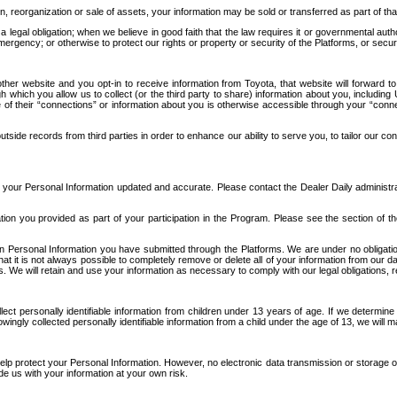
n, reorganization or sale of assets, your information may be sold or transferred as part of tha
 legal obligation; when we believe in good faith that the law requires it or governmental author
ergency; or otherwise to protect our rights or property or security of the Platforms, or securit
ther website and you opt-in to receive information from Toyota, that website will forward
gh which you allow us to collect (or the third party to share) information about you, includi
e of their “connections” or information about you is otherwise accessible through your “conne
ide records from third parties in order to enhance our ability to serve you, to tailor our co
your Personal Information updated and accurate. Please contact the Dealer Daily administrato
tion you provided as part of your participation in the Program. Please see the section of t
Personal Information you have submitted through the Platforms. We are under no obligation to
 that it is not always possible to completely remove or delete all of your information from ou
s. We will retain and use your information as necessary to comply with our legal obligations,
ct personally identifiable information from children under 13 years of age. If we determine 
ngly collected personally identifiable information from a child under the age of 13, we will m
elp protect your Personal Information. However, no electronic data transmission or storage
de us with your information at your own risk.