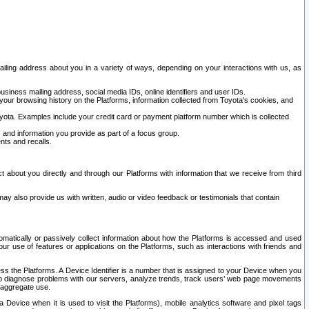
ailing address about you in a variety of ways, depending on your interactions with us, as
siness mailing address, social media IDs, online identifiers and user IDs.
 your browsing history on the Platforms, information collected from Toyota's cookies, and
yota. Examples include your credit card or payment platform number which is collected
and information you provide as part of a focus group.
nts and recalls.
t about you directly and through our Platforms with information that we receive from third
y also provide us with written, audio or video feedback or testimonials that contain
tomatically or passively collect information about how the Platforms is accessed and used
r use of features or applications on the Platforms, such as interactions with friends and
cess the Platforms. A Device Identifier is a number that is assigned to your Device when you
 help diagnose problems with our servers, analyze trends, track users’ web page movements
r aggregate use.
a Device when it is used to visit the Platforms), mobile analytics software and pixel tags