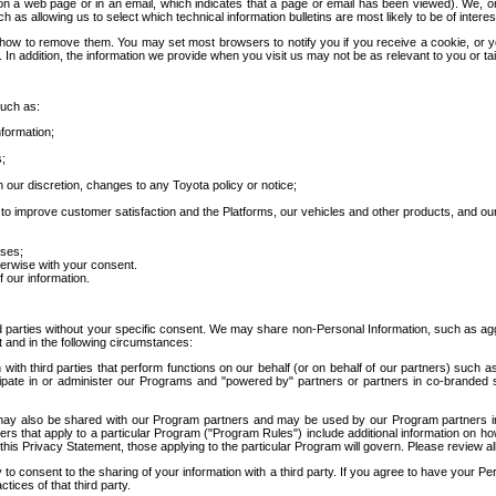
 a web page or in an email, which indicates that a page or email has been viewed). We, or 
ch as allowing us to select which technical information bulletins are most likely to be of intere
d how to remove them. You may set most browsers to notify you if you receive a cookie, o
In addition, the information we provide when you visit us may not be as relevant to you or tai
such as:
formation;
s;
 our discretion, changes to any Toyota policy or notice;
 to improve customer satisfaction and the Platforms, our vehicles and other products, and ou
oses;
herwise with your consent.
 our information.
ird parties without your specific consent. We may share non-Personal Information, such as ag
t and in the following circumstances:
th third parties that perform functions on our behalf (or on behalf of our partners) such a
rticipate in or administer our Programs and "powered by" partners or partners in co-branded
may also be shared with our Program partners and may be used by our Program partners in a
rs that apply to a particular Program ("Program Rules") include additional information on ho
this Privacy Statement, those applying to the particular Program will govern. Please review a
o consent to the sharing of your information with a third party. If you agree to have your Per
tices of that third party.