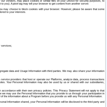
our vendors, may place cookies or similar files on your Device for security purposes, to
st to you). A pixel tag may tell your browser to get content from another server.
r you may choose to block cookies with your browser. However, please be aware that some
lored to your interests.
r services;
gregate data and Usage Information with third parties. We may also share your information
s service providers that host or operate our Platforms, analyze data, process transactions
 sites. Your Personal Information may also be used by us or shared with our subsidiaries,
ccordance with their own privacy policies. This Privacy Statement will not apply to that
w we may use the Personal Information that you provide to us through your participation in
ll of the information about a Program before you provide us with any Personal Information.
sonal Information shared, your Personal Information will be disclosed to the third party and