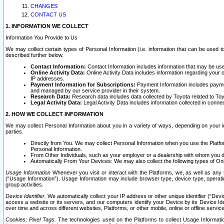
CHANGES
CONTACT US
1. INFORMATION WE COLLECT
Information You Provide to Us
We may collect certain types of Personal Information (i.e. information that can be used 
described further below.
Contact Information:
Contact Information includes information that may be use
Online Activity Data:
Online Activity Data includes information regarding your 
IP addresses.
Payment Information for Subscriptions:
Payment Information includes paymen
and managed by our service provider in their system.
Research Data:
Research data includes data collected by Toyota related to Toy
Legal Activity Data:
Legal Activity Data includes information collected in conne
2. HOW WE COLLECT INFORMATION
We may collect Personal Information about you in a variety of ways, depending on your int
parties.
Directly from You. We may collect Personal Information when you use the Platfor
Personal Information.
From Other Individuals, such as your employer or a dealership with whom you 
Automatically From Your Devices: We may also collect the following types of Onl
Usage Information
Whenever you visit or interact with the Platforms, we, as well as any 
(“Usage Information”). Usage Information may include browser type, device type, operatin
group activities.
Device Identifier.
We automatically collect your IP address or other unique identifier (“Devi
access a website or its servers, and our computers identify your Device by its Device Id
over time and across different websites, Platforms, or other mobile, online or offline serv
Cookies; Pixel Tags.
The technologies used on the Platforms to collect Usage Information, 