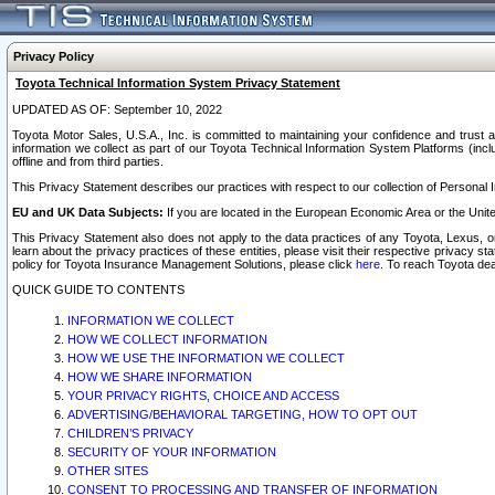
Privacy Policy
Toyota Technical Information System Privacy Statement
UPDATED AS OF: September 10, 2022
Toyota Motor Sales, U.S.A., Inc. is committed to maintaining your confidence and trust a
information we collect as part of our Toyota Technical Information System Platforms (inclu
offline and from third parties.
This Privacy Statement describes our practices with respect to our collection of Personal In
EU and UK Data Subjects:
If you are located in the European Economic Area or the Unite
This Privacy Statement also does not apply to the data practices of any Toyota, Lexus, or
learn about the privacy practices of these entities, please visit their respective privacy s
policy for Toyota Insurance Management Solutions, please click
here
. To reach Toyota dea
QUICK GUIDE TO CONTENTS
INFORMATION WE COLLECT
HOW WE COLLECT INFORMATION
HOW WE USE THE INFORMATION WE COLLECT
HOW WE SHARE INFORMATION
YOUR PRIVACY RIGHTS, CHOICE AND ACCESS
ADVERTISING/BEHAVIORAL TARGETING, HOW TO OPT OUT
CHILDREN’S PRIVACY
SECURITY OF YOUR INFORMATION
OTHER SITES
CONSENT TO PROCESSING AND TRANSFER OF INFORMATION