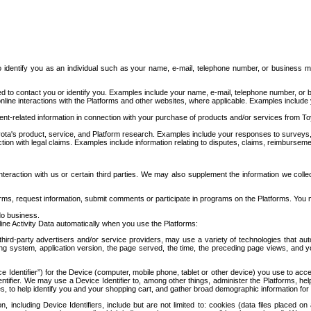
to identify you as an individual such as your name, e-mail, telephone number, or business m
d to contact you or identify you. Examples include your name, e-mail, telephone number, or bu
online interactions with the Platforms and other websites, where applicable. Examples include
t-related information in connection with your purchase of products and/or services from To
ota's product, service, and Platform research. Examples include your responses to surveys, 
ction with legal claims. Examples include information relating to disputes, claims, reimburseme
eraction with us or certain third parties. We may also supplement the information we collec
ms, request information, submit comments or participate in programs on the Platforms. You ma
do business.
ine Activity Data automatically when you use the Platforms:
third-party advertisers and/or service providers, may use a variety of technologies that au
g system, application version, the page served, the time, the preceding page views, and you
ce Identifier”) for the Device (computer, mobile phone, tablet or other device) you use to ac
entifier. We may use a Device Identifier to, among other things, administer the Platforms,
ices, to help identify you and your shopping cart, and gather broad demographic information fo
including Device Identifiers, include but are not limited to: cookies (data files placed on 