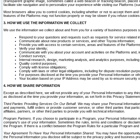
(transparent graphic image, sometimes called a web beacon or tracking beacon, placed on
facilitate site navigation and to personalize your experience while visiting our Platforms (su
Most browsers allow you to control cookies, including whether or not to accept them an
features of the Platforms may not function properly or may be slower if you refuse cookies. 
3. HOW WE USE THE INFORMATION WE COLLECT
We use the information we collect about and from you for a variety of business purposes 
Respond to your questions and requests such as requests for service related in
Communicate about new products or services, and other Toyota information;
Provide you with access to certain services, areas and features of the Platform
Verify your identity;
Communicate with you about your account and activities on the Platforms and, in
Conduct surveys;
Internal research, design, marketing analysis, and analytics purposes, including
Quality control purposes;
Comply with license obligations;
Comply with laws or other legal obligations, including for dispute resolution purp
For purposes disclosed at the time you provide your Personal Information or ot
Your location based on your IP Address may be used by us to ensure security of
4. HOW WE SHARE INFORMATION
Except as described here, we will not provide any of your Personal Information to any th
as disclosed at the time you provide your information, as set forth in this Privacy Statemen
Third Parties Providing Services On Our Behalf.
We may share your Personal Information wi
and payments, fulfill orders or provide customer service; or other third parties that pa
affiliates, partners, or other third parties to provide you with technical information.
Program Partners.
If you choose to participate in a Program, your Personal Information 
company's use of your information. Sometimes the rules, terms and conditions or disclaime
the Program. If there is a conflict between the Program Rules for a particular Program and 
Your Agreement To Have Your Personal Information Shared.
You may have the opportunity t
the Personal Information you disclose will be subject to the privacy policy and business prac