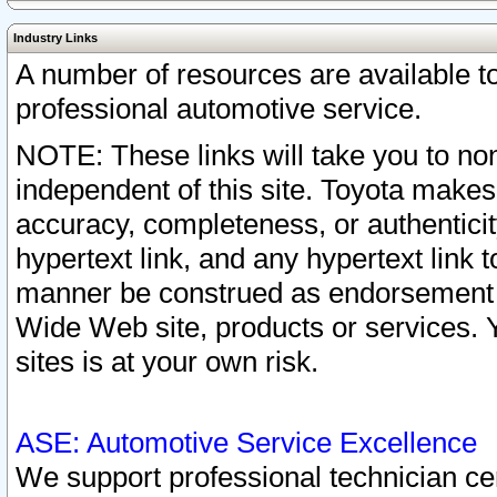
Industry Links
A number of resources are available 
professional automotive service.
NOTE: These links will take you to non
independent of this site. Toyota makes
accuracy, completeness, or authenticit
hypertext link, and any hypertext link t
manner be construed as endorsement b
Wide Web site, products or services. Yo
sites is at your own risk.
ASE: Automotive Service Excellence
We support professional technician cert