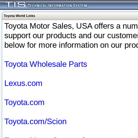
Toyota World Links
Toyota Motor Sales, USA offers a num
support our products and our customer
below for more information on our prod
Toyota Wholesale Parts
Lexus.com
Toyota.com
Toyota.com/Scion