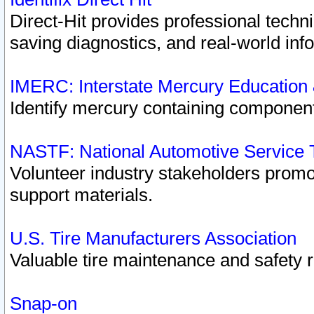
Direct-Hit provides professional techn
saving diagnostics, and real-world inf
IMERC: Interstate Mercury Education
Identify mercury containing component
NASTF: National Automotive Service 
Volunteer industry stakeholders promoti
support materials.
U.S. Tire Manufacturers Association
Valuable tire maintenance and safety 
Snap-on