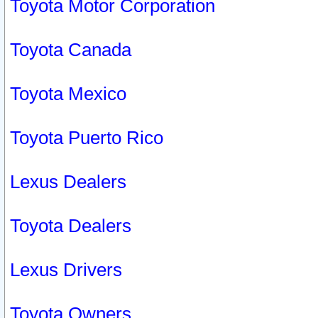
Toyota Motor Corporation
Toyota Canada
Toyota Mexico
Toyota Puerto Rico
Lexus Dealers
Toyota Dealers
Lexus Drivers
Toyota Owners