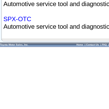
Automotive service tool and diagnostic
SPX-OTC
Automotive service tool and diagnostic
Toyota Motor Sales, Inc.
Home
|
Contact Us
|
FAQ