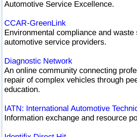
Automotive Service Excellence.
CCAR-GreenLink
Environmental compliance and waste
automotive service providers.
Diagnostic Network
An online community connecting profes
repair of complex vehicles through pee
education.
IATN: International Automotive Techn
Information exchange and resource port
Identifix Direct Hit