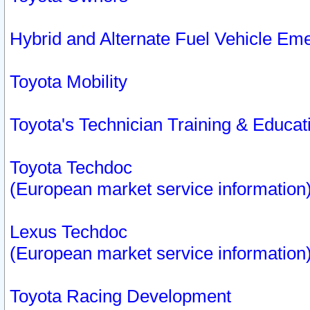
Hybrid and Alternate Fuel Vehicle Em
Toyota Mobility
Toyota's Technician Training & Educa
Toyota Techdoc
(European market service information
Lexus Techdoc
(European market service information
Toyota Racing Development