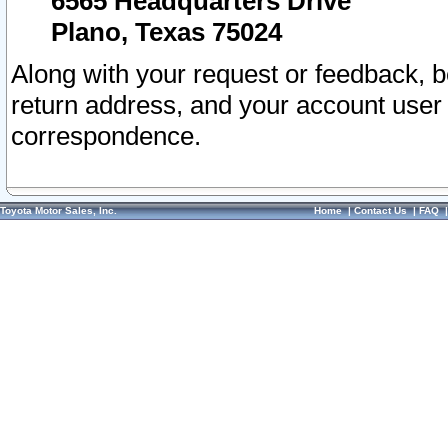
6565 Headquarters Drive
Plano, Texas 75024
Along with your request or feedback, 
return address, and your account user
correspondence.
Toyota Motor Sales, Inc.
Home
|
Contact Us
|
FAQ