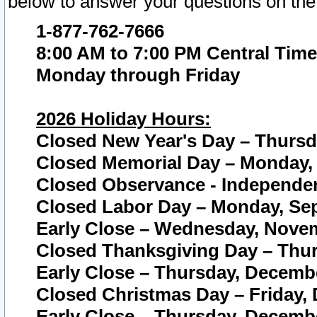
below to answer your questions on the
1-877-762-7666
8:00 AM to 7:00 PM Central Time
Monday through Friday
2026 Holiday Hours:
Closed New Year's Day – Thursda
Closed Memorial Day – Monday, 
Closed Observance - Independenc
Closed Labor Day – Monday, Sep
Early Close – Wednesday, Novem
Closed Thanksgiving Day – Thur
Early Close – Thursday, Decembe
Closed Christmas Day – Friday,
Early Close – Thursday, Decembe