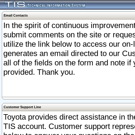
Email Contacts
In the spirit of continuous improveme
submit comments on the site or request
utilize the link below to access our o
generates an email directed to our Cu
all of the fields on the form and note i
provided. Thank you.
Customer Support Line
Toyota provides direct assistance in th
TIS account. Customer support represen