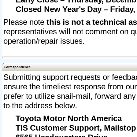
Closed New Year's Day – Friday,
Please note
this is not a technical a
representatives will not comment on qu
operation/repair issues.
Correspondence
Submitting support requests or feedbac
ensure the timeliest response from o
prefer to utilize snail-mail, forward an
to the address below.
Toyota Motor North America
TIS Customer Support, Mailsto