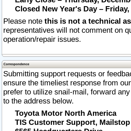
Closed New Year's Day – Friday,
Please note
this is not a technical a
representatives will not comment on qu
operation/repair issues.
Correspondence
Submitting support requests or feedbac
ensure the timeliest response from o
prefer to utilize snail-mail, forward an
to the address below.
Toyota Motor North America
TIS Customer Support, Mailsto