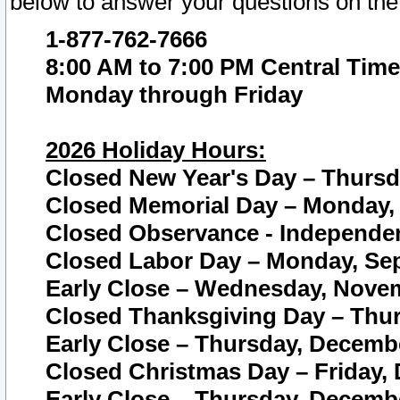
below to answer your questions on the
1-877-762-7666
8:00 AM to 7:00 PM Central Time
Monday through Friday
2026 Holiday Hours:
Closed New Year's Day – Thursda
Closed Memorial Day – Monday, 
Closed Observance - Independenc
Closed Labor Day – Monday, Sep
Early Close – Wednesday, Novem
Closed Thanksgiving Day – Thur
Early Close – Thursday, Decembe
Closed Christmas Day – Friday,
Early Close – Thursday, Decembe