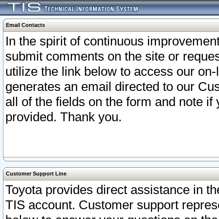
Email Contacts
In the spirit of continuous improveme
submit comments on the site or request
utilize the link below to access our o
generates an email directed to our Cu
all of the fields on the form and note i
provided. Thank you.
Customer Support Line
Toyota provides direct assistance in th
TIS account. Customer support represen