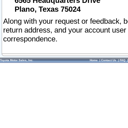
6565 Headquarters Drive
Plano, Texas 75024
Along with your request or feedback, 
return address, and your account user
correspondence.
Toyota Motor Sales, Inc.
Home
|
Contact Us
|
FAQ