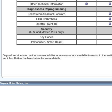
Other Technical Information
Diagnostics / Reprogramming
Techstream Scantool Software
ECU Calibrations
Identifix Direct-Hit
Security
(U.S. and Mexico VINs only)
Key Codes
Immobilizer / Smart Reset
Beyond service information, several additional resources are available to assist in the swi
vehicles. Follow the links below for more details.
Toyota Motor Sales, Inc.