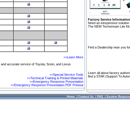
Factory Service Informatio
Need an inexpensive solution 
The NEW Techstream Lite Kit 
Find a Dealership near you for
>>Learn More
ft and accurate service of Toyota, Scion, and Lexus
Learn all about factory author
>>Special Service Tools
find a STAR (Support To Autom
>>Technical Training & Printed Materials
>>Emergency Response Presentation
>>Emergency Response Presentation PDF Printout
Home
|
Contact Us
|
FAQ
|
System Require