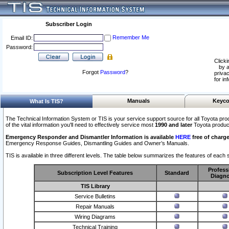
Subscriber Login
Remember Me
Email ID:
Password:
Clicki
by a
Forgot
Password
?
privac
for in
Manuals
Keyco
What Is TIS?
The Technical Information System or TIS is your service support source for all Toyota pro
of the vital information you'll need to effectively service most
1990 and later
Toyota produc
Emergency Responder and Dismantler Information is available
HERE
free of charge
Emergency Response Guides, Dismantling Guides and Owner’s Manuals.
TIS is available in three different levels. The table below summarizes the features of each s
Profess
Subscription Level Features
Standard
Diagno
TIS Library
Service Bulletins
Repair Manuals
Wiring Diagrams
Technical Training