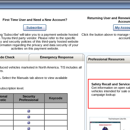
Returning User and Renewi
First Time User and Need a New Account?
Accoun
ng 'Subscribe' will take you to a payment website hosted
Click the button above to manage 
 Toyota third party vendor. Please refer to the specific
account
y and security policies of this third-party hosted website
formation regarding the privacy and data security of your
activities on this payment website.
de Check
Emergency Response
Professional Resources
duced vehicles marketed in North America. TIS includes all
ts.
.
Select the Manuals tab above to view available
Safety Recall and Servic
Get information on open sa
ubscription level.
vehicles intended for sale o
campaign lookup:
ional
Security
Keycode
stic
Professional