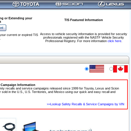
ng or Extending your
TIS Featured Information
t
Access to vehicle security information is provided for security
your current or expired TIS
professionals registered with the NASTF Vehicle Security
.
Professional Registry. For more information
click here
.
e Campaign Information
fety recalls and service campaigns released since 1999 for Toyota, Lexus and Scion
r sold in the U.S., U.S. Territories, and Mexico using our quick and easy recall and
>>Lookup Safety Recalls & Service Campaigns by VIN