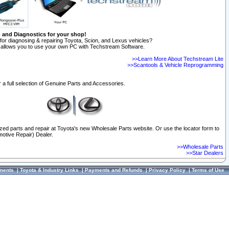
n and Diagnostics for your shop!
for diagnosing & repairing Toyota, Scion, and Lexus vehicles?
allows you to use your own PC with Techstream Software.
>>Learn More About Techstream Lite
>>Scantools & Vehicle Reprogramming
 a full selection of Genuine Parts and Accessories.
ized parts and repair at Toyota's new Wholesale Parts website. Or use the locator form to
otive Repair) Dealer.
>>Wholesale Parts
>>Star Dealers
ments
|
Toyota & Industry Links
|
Payments and Refunds
|
Privacy Policy
|
Terms of Use