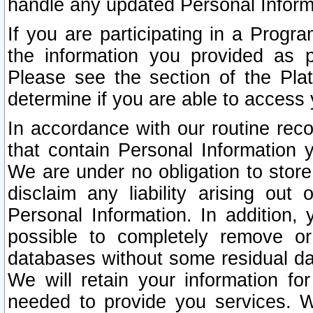
handle any updated Personal Inform
If you are participating in a Prog
the information you provided as p
Please see the section of the Pla
determine if you are able to access
In accordance with our routine rec
that contain Personal Information 
We are under no obligation to store
disclaim any liability arising out 
Personal Information. In addition,
possible to completely remove or
databases without some residual d
We will retain your information fo
needed to provide you services. W