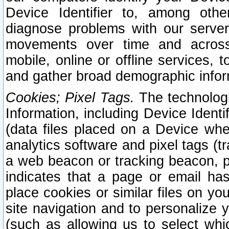
Device Identifier to, among othe
diagnose problems with our server
movements over time and across 
mobile, online or offline services, 
and gather broad demographic infor
Cookies; Pixel Tags.
The technologi
Information, including Device Identif
(data files placed on a Device when
analytics software and pixel tags (
a web beacon or tracking beacon, p
indicates that a page or email h
place cookies or similar files on you
site navigation and to personalize y
(such as allowing us to select whic