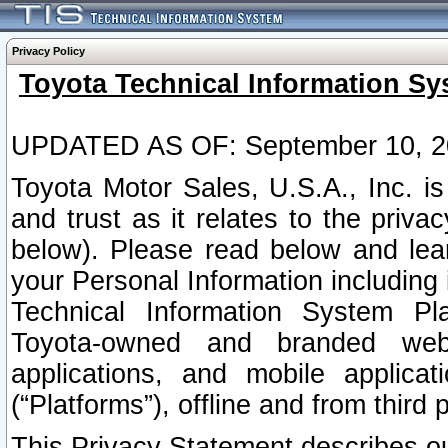
Privacy Policy
Toyota Technical Information Sy
UPDATED AS OF: September 10, 2
Toyota Motor Sales, U.S.A., Inc. i
and trust as it relates to the priva
below). Please read below and lea
your Personal Information including 
Technical Information System Plat
Toyota-owned and branded websi
applications, and mobile applicat
(“Platforms”), offline and from third p
This Privacy Statement describes our