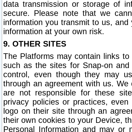
data transmission or storage of 
secure. Please note that we cann
information you transmit to us, and
information at your own risk.
9. OTHER SITES
The Platforms may contain links to 
such as the sites for Snap-on and
control, even though they may us
through an agreement with us. We 
are not responsible for these site
privacy policies or practices, ev
logo on their site through an agre
their own cookies to your Device, th
Personal Information and may or 