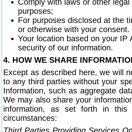
Comply with laws or other legal o
purposes;
For purposes disclosed at the t
or otherwise with your consent.
Your location based on your IP
security of our information.
4. HOW WE SHARE INFORMATIO
Except as described here, we will n
to any third parties without your s
Information, such as aggregate data
We may also share your information
information, as set forth in thi
circumstances:
Third Parties Providing Services O