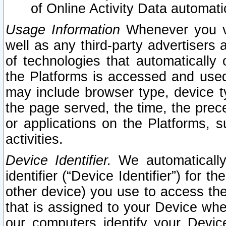
of Online Activity Data automat
Usage Information
Whenever you vis
well as any third-party advertisers 
of technologies that automatically 
the Platforms is accessed and used
may include browser type, device ty
the page served, the time, the prec
or applications on the Platforms, s
activities.
Device Identifier.
We automatically
identifier (“Device Identifier”) for 
other device) you use to access the
that is assigned to your Device whe
our computers identify your Devic