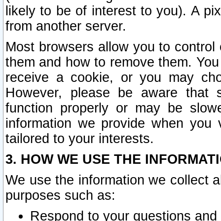
likely to be of interest to you). A p
from another server.
Most browsers allow you to control 
them and how to remove them. You m
receive a cookie, or you may cho
However, please be aware that s
function properly or may be slowe
information we provide when you v
tailored to your interests.
3. HOW WE USE THE INFORMAT
We use the information we collect a
purposes such as:
Respond to your questions and 