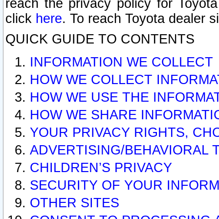
reach the privacy policy for Toyo
click
here
. To reach Toyota dealer s
QUICK GUIDE TO CONTENTS
INFORMATION WE COLLECT
HOW WE COLLECT INFORMA
HOW WE USE THE INFORMA
HOW WE SHARE INFORMATI
YOUR PRIVACY RIGHTS, CH
ADVERTISING/BEHAVIORAL 
CHILDREN’S PRIVACY
SECURITY OF YOUR INFORM
OTHER SITES