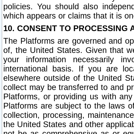
policies. You should also independ
which appears or claims that it is on
10. CONSENT TO PROCESSING 
The Platforms are governed and ope
of, the United States. Given that w
your information necessarily in
international basis. If you are 
elsewhere outside of the United St
collect may be transferred to and p
Platforms, or providing us with any
Platforms are subject to the laws o
collection, processing, maintenance
the United States and other applicab
not be as comprehensive as or equ