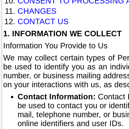
CONSENT TO PROCESSING 
CHANGES
CONTACT US
1. INFORMATION WE COLLECT
Information You Provide to Us
We may collect certain types of Pers
be used to identify you as an indiv
number, or business mailing address
on your interactions with us, as des
Contact Information:
Contact I
be used to contact you or ident
mail, telephone number, or busi
online identifiers and user IDs.