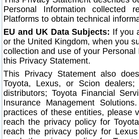
Personal Information collected 
Platforms to obtain technical inform
EU and UK Data Subjects:
If you 
or the United Kingdom, when you sub
collection and use of your Personal 
this Privacy Statement.
This Privacy Statement also does
Toyota, Lexus, or Scion dealers; 
distributors; Toyota Financial Ser
Insurance Management Solutions.
practices of these entities, please 
reach the privacy policy for Toyot
reach the privacy policy for Lexus