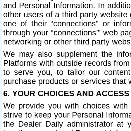
and Personal Information. In additi
other users of a third party website
one of their “connections” or info
through your “connections’” web page
networking or other third party websi
We may also supplement the infor
Platforms with outside records from 
to serve you, to tailor our conten
purchase products or services that w
6. YOUR CHOICES AND ACCESS
We provide you with choices with 
strive to keep your Personal Inform
the Dealer Daily administrator at yo