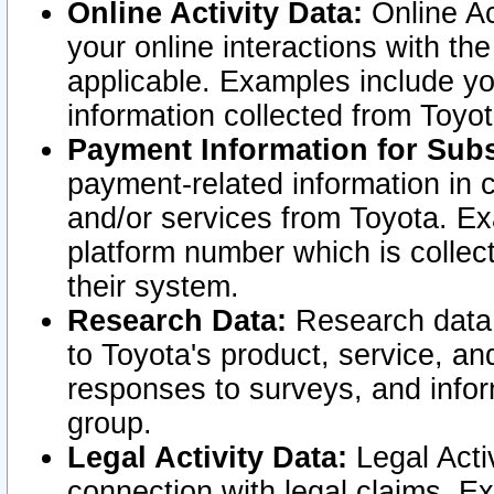
Online Activity Data:
Online Ac
your online interactions with t
applicable. Examples include yo
information collected from Toyo
Payment Information for Subs
payment-related information in 
and/or services from Toyota. Ex
platform number which is collec
their system.
Research Data:
Research data i
to Toyota's product, service, a
responses to surveys, and infor
group.
Legal Activity Data:
Legal Activ
connection with legal claims. Ex