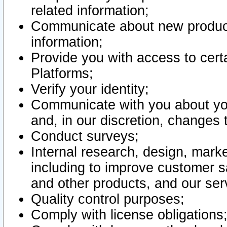
related information;
Communicate about new product
information;
Provide you with access to certa
Platforms;
Verify your identity;
Communicate with you about you
and, in our discretion, changes 
Conduct surveys;
Internal research, design, mark
including to improve customer sa
and other products, and our ser
Quality control purposes;
Comply with license obligations