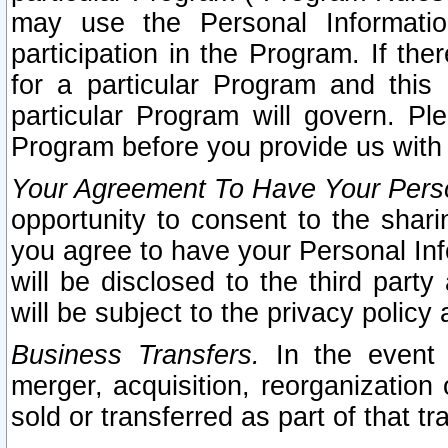
may use the Personal Informatio
participation in the Program. If th
for a particular Program and this
particular Program will govern. Pl
Program before you provide us with
Your Agreement To Have Your Perso
opportunity to consent to the sharin
you agree to have your Personal Inf
will be disclosed to the third part
will be subject to the privacy policy 
Business Transfers.
In the event t
merger, acquisition, reorganization
sold or transferred as part of that t