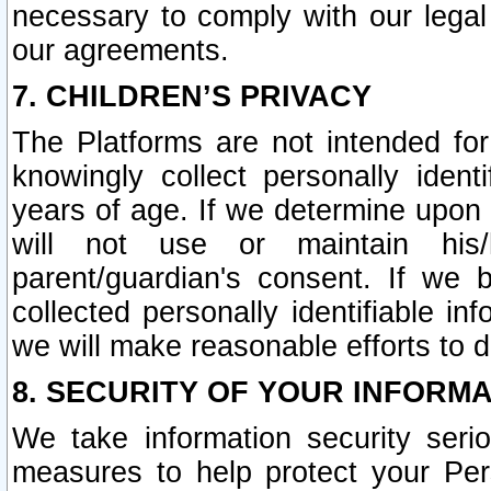
necessary to comply with our legal 
our agreements.
7. CHILDREN’S PRIVACY
The Platforms are not intended fo
knowingly collect personally ident
years of age. If we determine upon c
will not use or maintain his/
parent/guardian's consent. If w
collected personally identifiable in
we will make reasonable efforts to d
8. SECURITY OF YOUR INFORM
We take information security seri
measures to help protect your Per