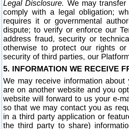
Legal Disclosure.
We may transfer an
comply with a legal obligation; w
requires it or governmental authori
dispute; to verify or enforce our Te
address fraud, security or technic
otherwise to protect our rights or
security of third parties, our Platfor
5. INFORMATION WE RECEIVE F
We may receive information about y
are on another website and you opt-
website will forward to us your e-m
so that we may contact you as requ
in a third party application or feat
the third party to share) informat