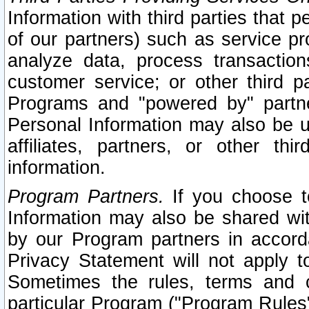
Information with third parties that 
of our partners) such as service pr
analyze data, process transaction
customer service; or other third pa
Programs and "powered by" partne
Personal Information may also be u
affiliates, partners, or other th
information.
Program Partners.
If you choose to
Information may also be shared w
by our Program partners in accorda
Privacy Statement will not apply t
Sometimes the rules, terms and c
particular Program ("Program Rules"