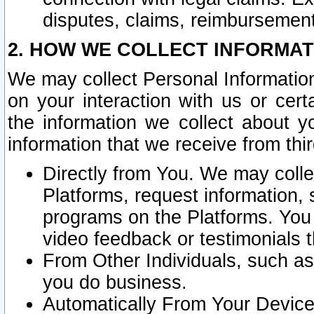
disputes, claims, reimbursement
2. HOW WE COLLECT INFORMAT
We may collect Personal Information
on your interaction with us or cer
the information we collect about y
information that we receive from thir
Directly from You. We may coll
Platforms, request information,
programs on the Platforms. You 
video feedback or testimonials t
From Other Individuals, such a
you do business.
Automatically From Your Devices