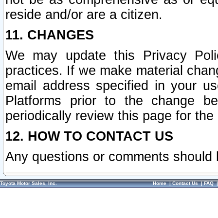
reside and/or are a citizen.
11. CHANGES
We may update this Privacy Polic
practices. If we make material chang
email address specified in your u
Platforms prior to the change b
periodically review this page for the
12. HOW TO CONTACT US
Any questions or comments should 
Toyota Motor Sales, Inc.
Home
|
Contact Us
|
FAQ