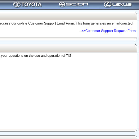
o access our on-line Customer Support Email Form. This form generates an email directed
>>Customer Support Request Form
r your questions on the use and operation of TIS.