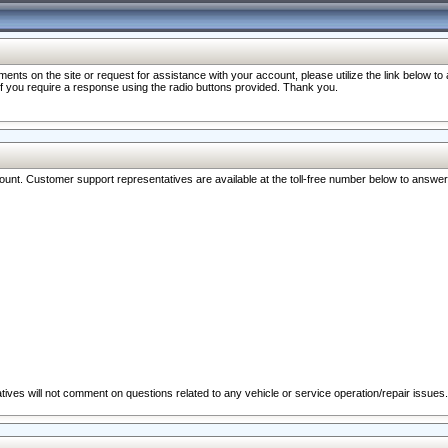
nts on the site or request for assistance with your account, please utilize the link below t
 if you require a response using the radio buttons provided. Thank you.
ccount. Customer support representatives are available at the toll-free number below to answe
ives will not comment on questions related to any vehicle or service operation/repair issues.