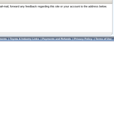
ail-mail, forward any feedback regarding this site or your account to the address below.
ments
|
Toyota & Industry Links
|
Payments and Refunds
|
Privacy Policy
|
Terms of Use