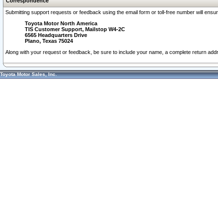
Correspondence
Submitting support requests or feedback using the email form or toll-free number will ensu
Toyota Motor North America
TIS Customer Support, Mailstop W4-2C
6565 Headquarters Drive
Plano, Texas 75024
Along with your request or feedback, be sure to include your name, a complete return ad
Toyota Motor Sales, Inc.