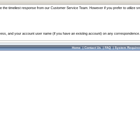
re the timeliest response from our Customer Service Team. However if you prefer to utilize sn
dress, and your account user name (if you have an existing account) on any correspondence.
Home
|
Contact Us
|
FAQ
|
System Require