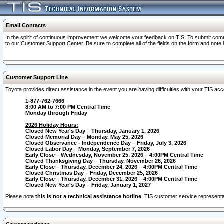
Email Contacts
In the spirit of continuous improvement we welcome your feedback on TIS. To submit comme
to our Customer Support Center. Be sure to complete all of the fields on the form and note
Customer Support Line
Toyota provides direct assistance in the event you are having difficulties with your TIS a
1-877-762-7666
8:00 AM to 7:00 PM Central Time
Monday through Friday
2026 Holiday Hours:
Closed New Year's Day – Thursday, January 1, 2026
Closed Memorial Day – Monday, May 25, 2026
Closed Observance - Independence Day – Friday, July 3, 2026
Closed Labor Day – Monday, September 7, 2026
Early Close – Wednesday, November 25, 2026 – 4:00PM Central Time
Closed Thanksgiving Day – Thursday, November 26, 2026
Early Close – Thursday, December 24, 2026 – 4:00PM Central Time
Closed Christmas Day – Friday, December 25, 2026
Early Close – Thursday, December 31, 2026 – 4:00PM Central Time
Closed New Year's Day – Friday, January 1, 2027
Please note
this is not a technical assistance hotline
. TIS customer service representat