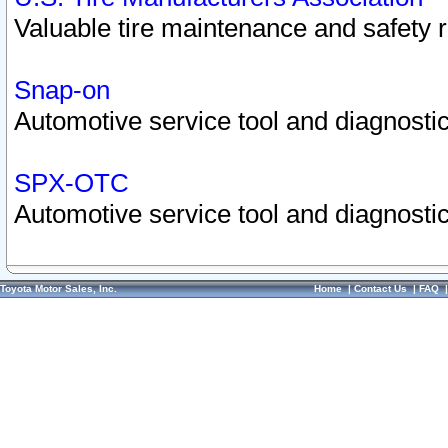
Valuable tire maintenance and safety 
Snap-on
Automotive service tool and diagnostic
SPX-OTC
Automotive service tool and diagnostic
Toyota Motor Sales, Inc.
Home
|
Contact Us
|
FAQ