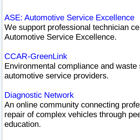
ASE: Automotive Service Excellence
We support professional technician cert
Automotive Service Excellence.
CCAR-GreenLink
Environmental compliance and waste
automotive service providers.
Diagnostic Network
An online community connecting profes
repair of complex vehicles through pee
education.