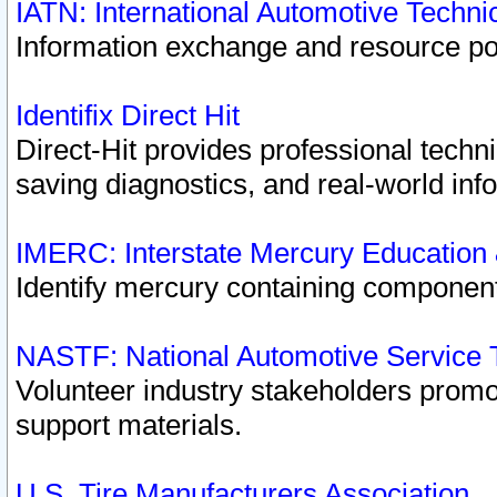
IATN: International Automotive Techn
Information exchange and resource port
Identifix Direct Hit
Direct-Hit provides professional techn
saving diagnostics, and real-world inf
IMERC: Interstate Mercury Education
Identify mercury containing component
NASTF: National Automotive Service 
Volunteer industry stakeholders promoti
support materials.
U.S. Tire Manufacturers Association