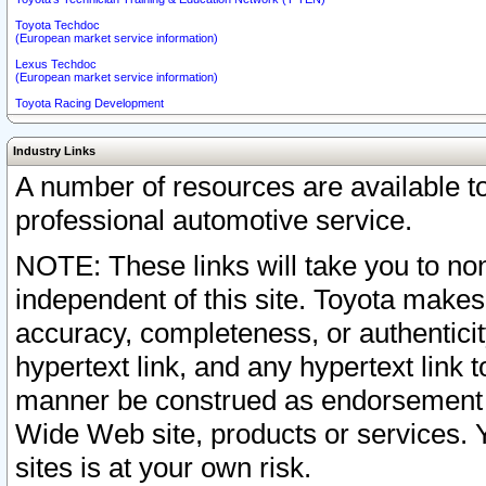
Toyota Techdoc
(European market service information)
Lexus Techdoc
(European market service information)
Toyota Racing Development
Industry Links
A number of resources are available 
professional automotive service.
NOTE: These links will take you to non
independent of this site. Toyota makes
accuracy, completeness, or authenticit
hypertext link, and any hypertext link t
manner be construed as endorsement b
Wide Web site, products or services. Yo
sites is at your own risk.