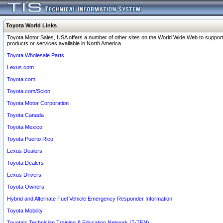
Toyota World Links
Toyota Motor Sales, USA offers a number of other sites on the World Wide Web to support
products or services available in North America.
Toyota Wholesale Parts
Lexus.com
Toyota.com
Toyota.com/Scion
Toyota Motor Corporation
Toyota Canada
Toyota Mexico
Toyota Puerto Rico
Lexus Dealers
Toyota Dealers
Lexus Drivers
Toyota Owners
Hybrid and Alternate Fuel Vehicle Emergency Responder Information
Toyota Mobility
Toyota's Technician Training & Education Network (T-TEN)