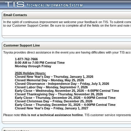
Email Contacts
In the spirit of continuous improvement we welcome your feedback on TIS. To submit comme
to our Customer Support Center. Be sure to complete all of the fields on the form and note
Customer Support Line
Toyota provides direct assistance in the event you are having difficulties with your TIS a
1-877-762-7666
8:00 AM to 7:00 PM Central Time
Monday through Friday
2026 Holiday Hours:
Closed New Year's Day – Thursday, January 1, 2026
Closed Memorial Day – Monday, May 25, 2026
Closed Observance - Independence Day – Friday, July 3, 2026
Closed Labor Day – Monday, September 7, 2026
Early Close – Wednesday, November 25, 2026 – 4:00PM Central Time
Closed Thanksgiving Day – Thursday, November 26, 2026
Early Close – Thursday, December 24, 2026 – 4:00PM Central Time
Closed Christmas Day – Friday, December 25, 2026
Early Close – Thursday, December 31, 2026 – 4:00PM Central Time
Closed New Year's Day – Friday, January 1, 2027
Please note
this is not a technical assistance hotline
. TIS customer service representat