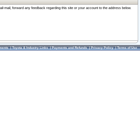
ail-mail, forward any feedback regarding this site or your account to the address below.
ments
|
Toyota & Industry Links
|
Payments and Refunds
|
Privacy Policy
|
Terms of Use