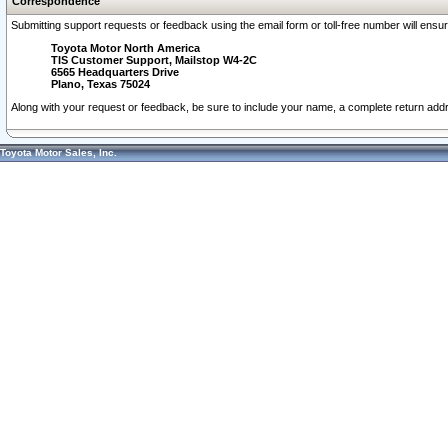
Correspondence
Submitting support requests or feedback using the email form or toll-free number will ensu
Toyota Motor North America
TIS Customer Support, Mailstop W4-2C
6565 Headquarters Drive
Plano, Texas 75024
Along with your request or feedback, be sure to include your name, a complete return ad
Toyota Motor Sales, Inc.