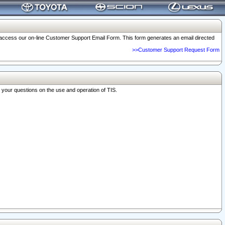
o access our on-line Customer Support Email Form. This form generates an email directed
>>Customer Support Request Form
r your questions on the use and operation of TIS.