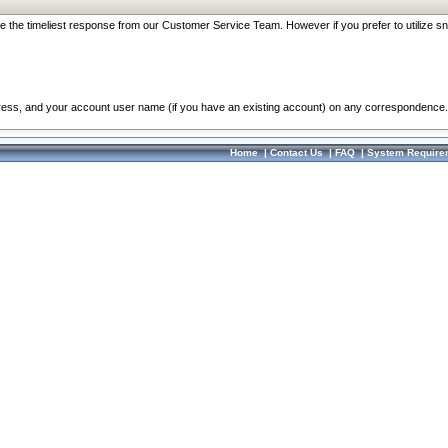
re the timeliest response from our Customer Service Team. However if you prefer to utilize sn
dress, and your account user name (if you have an existing account) on any correspondence.
Home
|
Contact Us
|
FAQ
|
System Require