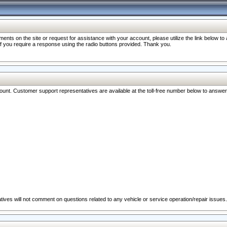
nts on the site or request for assistance with your account, please utilize the link below t
 if you require a response using the radio buttons provided. Thank you.
ccount. Customer support representatives are available at the toll-free number below to answe
ives will not comment on questions related to any vehicle or service operation/repair issues.