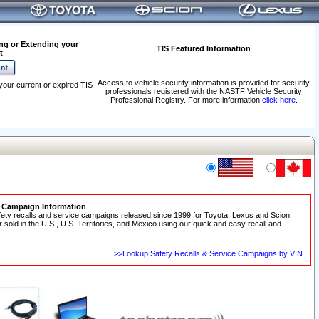
ng or Extending your
TIS Featured Information
t
Access to vehicle security information is provided for security
your current or expired TIS
professionals registered with the NASTF Vehicle Security
.
Professional Registry. For more information
click here
.
e Campaign Information
fety recalls and service campaigns released since 1999 for Toyota, Lexus and Scion
r sold in the U.S., U.S. Territories, and Mexico using our quick and easy recall and
>>Lookup Safety Recalls & Service Campaigns by VIN