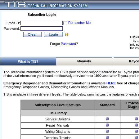
Subscriber Login
Remember Me
Email ID:
Password:
Clicki
by a
Forgot
Password
?
privac
for in
Manuals
Keyco
What Is TIS?
The Technical Information System or TIS is your service support source for all Toyota pro
of the vital information you'll need to effectively service most
1990 and later
Toyota produc
Emergency Responder and Dismantler Information is available
HERE
free of charge
Emergency Response Guides, Dismantling Guides and Owner’s Manuals.
TIS is available in three different levels. The table below summarizes the features of each s
Profess
Subscription Level Features
Standard
Diagno
TIS Library
Service Bulletins
Repair Manuals
Wiring Diagrams
Technical Training