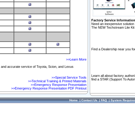
Factory Service Informatio
Need an inexpensive solution 
The NEW Techstream Lite Kit 
Find a Dealership near you for
>>Learn More
ft and accurate service of Toyota, Scion, and Lexus
Learn all about factory author
>>Special Service Tools
find a STAR (Support To Autom
>>Technical Training & Printed Materials
>>Emergency Response Presentation
>>Emergency Response Presentation PDF Printout
Home
|
Contact Us
|
FAQ
|
System Require