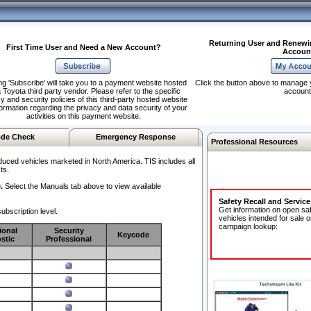
Returning User and Renewi
First Time User and Need a New Account?
Accoun
ng 'Subscribe' will take you to a payment website hosted
Click the button above to manage 
 Toyota third party vendor. Please refer to the specific
account
y and security policies of this third-party hosted website
formation regarding the privacy and data security of your
activities on this payment website.
de Check
Emergency Response
Professional Resources
duced vehicles marketed in North America. TIS includes all
ts.
.
Select the Manuals tab above to view available
Safety Recall and Servic
Get information on open sa
ubscription level.
vehicles intended for sale o
campaign lookup:
ional
Security
Keycode
stic
Professional