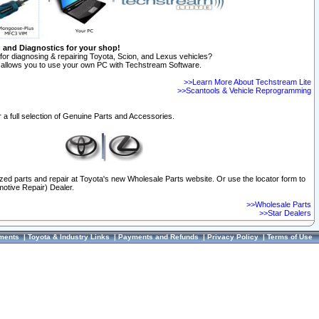
n and Diagnostics for your shop!
for diagnosing & repairing Toyota, Scion, and Lexus vehicles?
allows you to use your own PC with Techstream Software.
>>Learn More About Techstream Lite
>>Scantools & Vehicle Reprogramming
 a full selection of Genuine Parts and Accessories.
ized parts and repair at Toyota's new Wholesale Parts website. Or use the locator form to
otive Repair) Dealer.
>>Wholesale Parts
>>Star Dealers
ments
|
Toyota & Industry Links
|
Payments and Refunds
|
Privacy Policy
|
Terms of Use