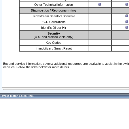
Other Technical Information
Diagnostics / Reprogramming
Techstream Scantool Software
ECU Calibrations
Identifix Direct-Hit
Security
(U.S. and Mexico VINs only)
Key Codes
Immobilizer / Smart Reset
Beyond service information, several additional resources are available to assist in the swi
vehicles. Follow the links below for more details.
Toyota Motor Sales, Inc.