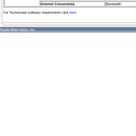
Internet Connectivity
Bandwidth
For Techstream software requirements click
here.
Toyota Motor Sales, Inc.