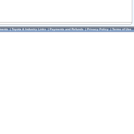
ments
|
Toyota & Industry Links
|
Payments and Refunds
|
Privacy Policy
|
Terms of Use