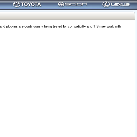
 plug-ins are continuously being tested for compatibility and TIS may work with