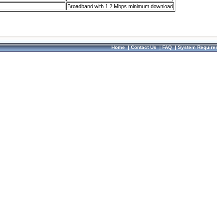
Broadband with 1.2 Mbps minimum download
Home
|
Contact Us
|
FAQ
|
System Require