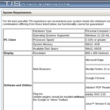
System Requirements
For the best possible TIS experience we recommend your system meets the mimimum require
combinations differing from those listed below, but functionaility cannot be guaranteed.
Hardware Type
Personal Computer
Operating Systems Supported
Windows 11 (32–bit, 
PC Client
Processor Speed
1 GHz or greater
System Memory
Win11: 4GB
Available Disk Space
Win11: 64GB
Display
Resolution
800 x 600 minimum
Microsoft Edge
Web Browsers
Mozilla Firefox 21 or
Google Chrome
Software and Utilities
Adobe© PDF Reader 
Plug-ins
Adobe SVG 3.03
(Adobe plugins should be installed
without
the Google or Yahoo Toolbar)
Java™ Version 6 Upd