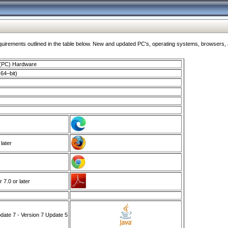
ments outlined in the table below. New and updated PC's, operating systems, browsers, and
 (PC) Hardware
64–bit)
 later
7.0 or later
ate 7 - Version 7 Update 5