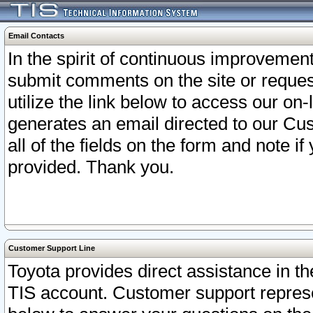
Email Contacts
In the spirit of continuous improveme
submit comments on the site or request
utilize the link below to access our o
generates an email directed to our Cu
all of the fields on the form and note i
provided. Thank you.
Customer Support Line
Toyota provides direct assistance in th
TIS account. Customer support represen