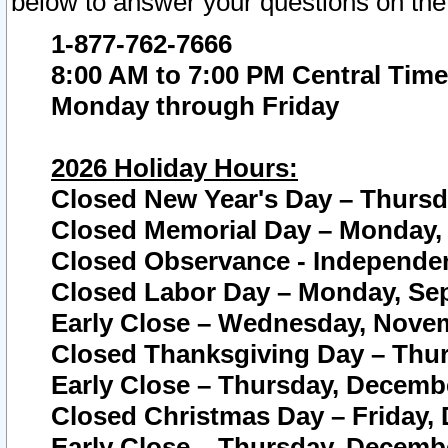
below to answer your questions on the
1-877-762-7666
8:00 AM to 7:00 PM Central Time
Monday through Friday
2026 Holiday Hours:
Closed New Year's Day – Thursda
Closed Memorial Day – Monday, 
Closed Observance - Independenc
Closed Labor Day – Monday, Sep
Early Close – Wednesday, Novem
Closed Thanksgiving Day – Thur
Early Close – Thursday, Decembe
Closed Christmas Day – Friday,
Early Close – Thursday, Decembe