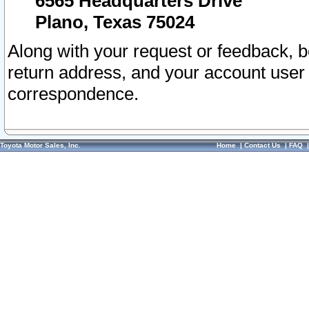
6565 Headquarters Drive
Plano, Texas 75024
Along with your request or feedback, 
return address, and your account user
correspondence.
Toyota Motor Sales, Inc.
Home
|
Contact Us
|
FAQ