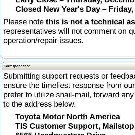
Closed New Year's Day – Friday,
Please note
this is not a technical a
representatives will not comment on qu
operation/repair issues.
Correspondence
Submitting support requests or feedbac
ensure the timeliest response from o
prefer to utilize snail-mail, forward an
to the address below.
Toyota Motor North America
TIS Customer Support, Mailsto